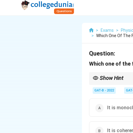
>
Exams
>
Physi
>
Which One Of The F
Question:
Which one of the 
Show Hint
LASER = Stimulated. O
GAT-B - 2022
GAT
It is monoc
It is cohere