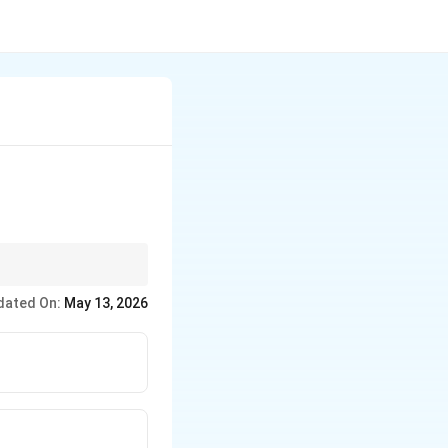
dated On:
May 13, 2026