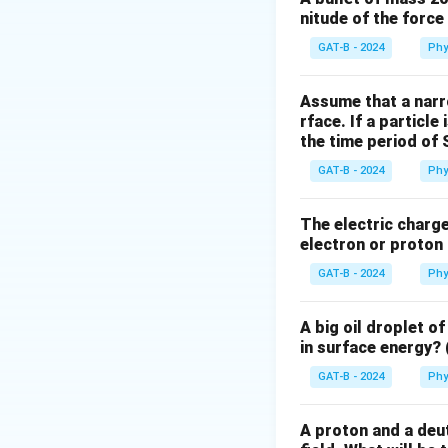
nitude of the forc
The fundamental pr
excited atom to dr
GAT-B - 2024
Phy
Step 3: Analysis
Assume that a narro
rface. If a particle
Properties like m
the time period of 
directionality are
in ordinary sources
GAT-B - 2024
Phy
Step 4: Conclusi
The electric charge 
electron or proton 
Therefore, sponta
emission to mainta
GAT-B - 2024
Phy
Download Solutio
A big oil droplet o
in surface energy? 
GAT-B - 2024
Phy
A proton and a deut