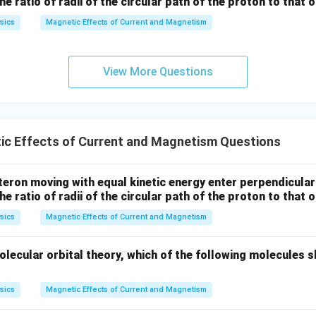
the ratio of radii of the circular path of the proton to that
sics
Magnetic Effects of Current and Magnetism
View More Questions
ic Effects of Current and Magnetism Questions
eron moving with equal kinetic energy enter perpendicular
the ratio of radii of the circular path of the proton to that
sics
Magnetic Effects of Current and Magnetism
lecular orbital theory, which of the following molecules s
sics
Magnetic Effects of Current and Magnetism