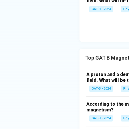
field. What will be 
GAT-B - 2024
Phy
Top GAT B Magnet
A proton and a deut
field. What will be 
GAT-B - 2024
Phy
According to the mo
magnetism?
GAT-B - 2024
Phy