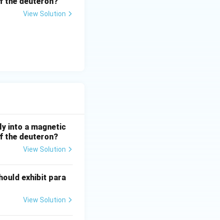
 of the deuteron?
View Solution
ly into a magnetic
 of the deuteron?
View Solution
hould exhibit para
View Solution