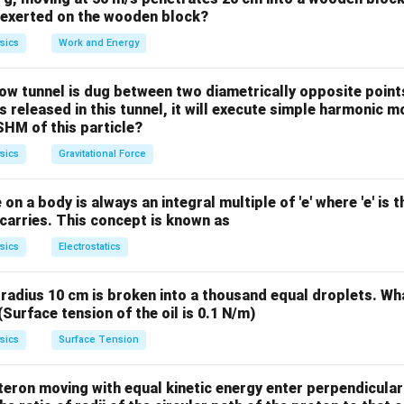
e exerted on the wooden block?
inciple of a laser is stimulated emission, where an incoming ph
op to a lower energy state, releasing a second identical photon
sics
Work and Energy
w tunnel is dug between two diametrically opposite points
 is released in this tunnel, it will execute simple harmonic m
onochromaticity (single wavelength), coherence (waves in phase)
SHM of this particle?
 hallmarks of laser light. Spontaneous emission is the random rel
 like light bulbs.
sics
Gravitational Force
on
on a body is always an integral multiple of 'e' where 'e' is 
carries. This concept is known as
neous emission is the process lasers aim to overcome through 
in their unique properties.
Final Answer:
(D)
sics
Electrostatics
n in PDF
f radius 10 cm is broken into a thousand equal droplets. Wha
(Surface tension of the oil is 0.1 N/m)
sics
Surface Tension
eron moving with equal kinetic energy enter perpendicular