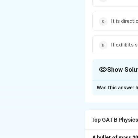
It is directi
It exhibits
Show Solu
The Correct Opt
Was this answer h
Solution and E
Step 1: Concept
Top GAT B Physic
LASER stands for 
Step 2: Meaning
A bullet of mass 2