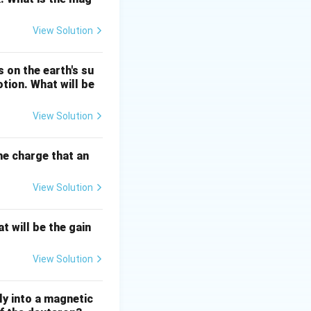
oton triggers an
View Solution
.
 on the earth's su
otion. What will be
, and
ease of light seen
View Solution
the charge that an
stimulated
View Solution
t will be the gain
View Solution
ly into a magnetic