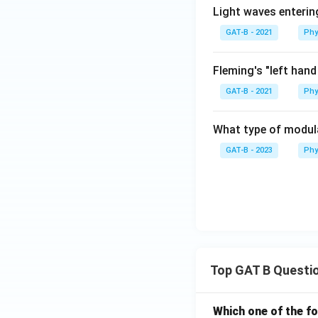
Light waves enterin
GAT-B - 2021
Phy
Fleming's "left hand
GAT-B - 2021
Phy
What type of modula
GAT-B - 2023
Phy
Top GAT B Questi
Which one of the fo