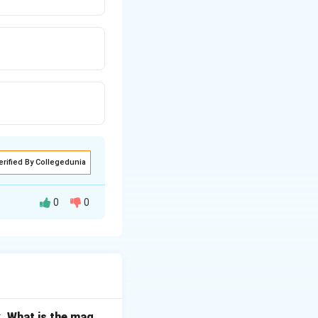
erified By Collegedunia
0
0
. What is the mag