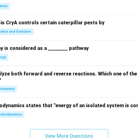
teins
sis CryA controls certain caterpillar pests by
etics and Evolution
y is considered as a ________ pathway
logy
yze both forward and reverse reactions. Which one of the
?
chemistry
odynamics states that "energy of an isolated system is co
rmodynamics
View More Questions