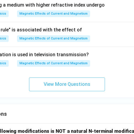
g a medium with higher refractive index undergo
sics
Magnetic Effects of Current and Magnetism
 rule" is associated with the effect of
sics
Magnetic Effects of Current and Magnetism
tion is used in television transmission?
sics
Magnetic Effects of Current and Magnetism
View More Questions
ons
llowing modifications is NOT a natural N-terminal modifica