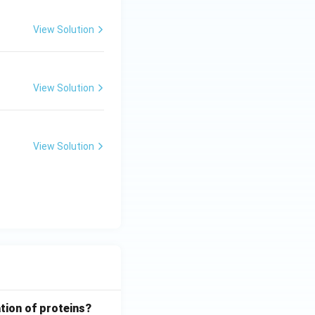
View Solution
View Solution
View Solution
tion of proteins?