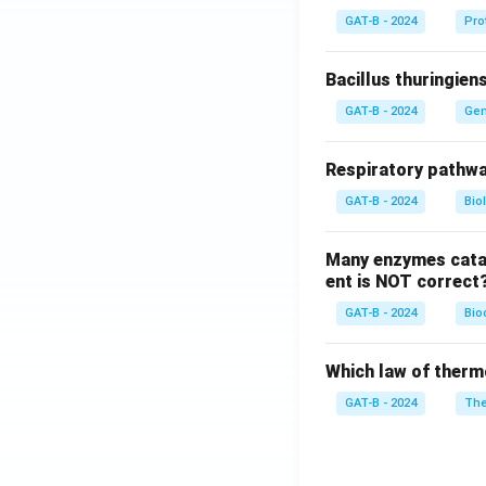
GAT-B - 2024
Pro
Bacillus thuringien
GAT-B - 2024
Gen
Respiratory pathwa
GAT-B - 2024
Bio
Many enzymes catal
ent is NOT correct
GAT-B - 2024
Bio
Which law of therm
GAT-B - 2024
The