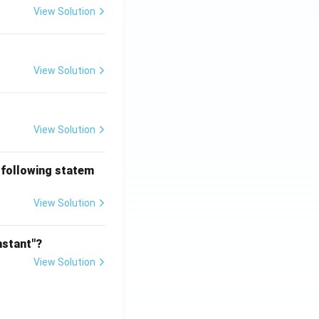
View Solution
View Solution
View Solution
 following statem
View Solution
nstant"?
View Solution