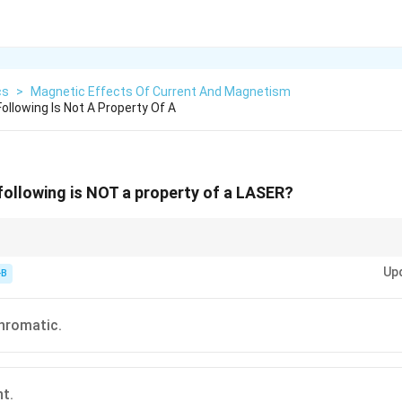
cs
>
Magnetic Effects Of Current And Magnetism
ollowing Is Not A Property Of A
following is NOT a property of a LASER?
rdinary Light = Spontaneous.
Up
-B
hromatic.
nt.