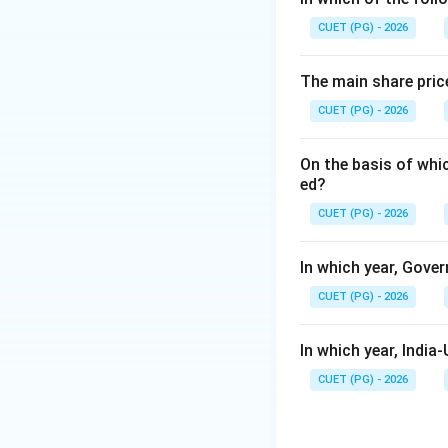
CUET (PG) - 2026
Step 1:
Understand
• Sown during mo
The main share pric
• Usually planted 
CUET (PG) - 2026
• Harvested in S
• Require more wat
On the basis of whi
ed?
CUET (PG) - 2026
In which year, Gover
Step 2:
Understand
• Sown during win
CUET (PG) - 2026
• Require less rainf
• Harvested in spr
In which year, Indi
CUET (PG) - 2026