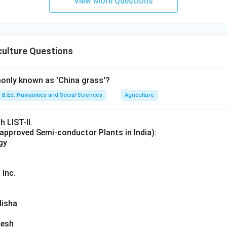
View More Questions
e given options.
crop
rop
culture Questions
 crop
p
only known as 'China grass'?
e crop that is not Kharif. Since gram belongs to the Rabi season, 
B.Ed. Humanities and Social Sciences
Agriculture
h LIST-II.
. Therefore, the correct answer is:
 approved Semi-conductor Plants in India):
gy
\boxed{\text{Gram}}
Gram
 Inc.
n in PDF
disha
desh