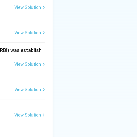
View Solution
View Solution
(RBI) was establish
arcane}
View Solution
View Solution
View Solution
rley}