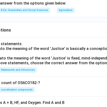
answer from the options given below:
B.Ed. Humanities and Social Sciences
Agriculture
tions
o statements:
lato the meaning of the word 'Justice' is basically a concepti
lato the meaning of the word 'Justice' is fixed, mind-independ
 above statements, choose the correct answer from the option
Statements and Inferences
on count of OS6CO182-?
coordination compounds
s A + B, HF, and Oxygen. Find A and B