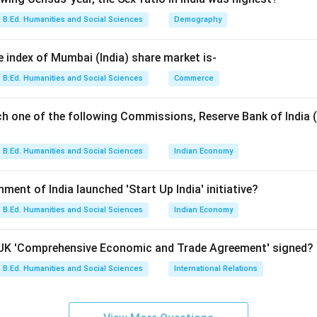
B.Ed. Humanities and Social Sciences
Demography
 Kharif crops. Kharif crops are:
nsoon season
e index of Mumbai (India) share market is-
in June-July
B.Ed. Humanities and Social Sciences
Commerce
eptember-October
er and rainfall Examples include:
ch one of the following Commissions, Reserve Bank of India 
Paddy, maize, cotton, sugarcane
\text{Paddy, maize, cotton, sug
B.Ed. Humanities and Social Sciences
Indian Economy
nment of India launched 'Start Up India' initiative?
 Rabi crops. Rabi crops are:
ter season
B.Ed. Humanities and Social Sciences
Indian Economy
all
ing Examples include:
a-UK 'Comprehensive Economic and Trade Agreement' signed?
B.Ed. Humanities and Social Sciences
International Relations
Wheat, gram, mustard, barley
\text{Wheat, gram, mustard, ba