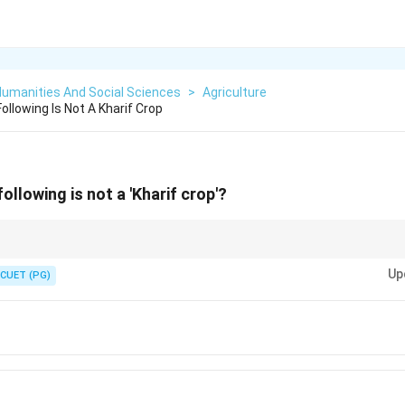
Humanities And Social Sciences
>
Agriculture
llowing Is Not A Kharif Crop
ollowing is not a 'Kharif crop'?
 rainfall, while Rabi crops grow mainly during winter with less water requ
Up
CUET (PG)