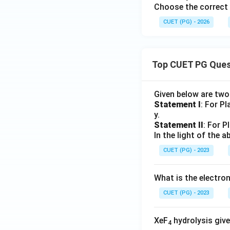
Choose the correct 
CUET (PG) - 2026
Top CUET PG Ques
Given below are tw
Statement I
: For P
y.
Statement II
: For P
In the light of the
CUET (PG) - 2023
What is the electr
CUET (PG) - 2023
XeF
hydrolysis give
4