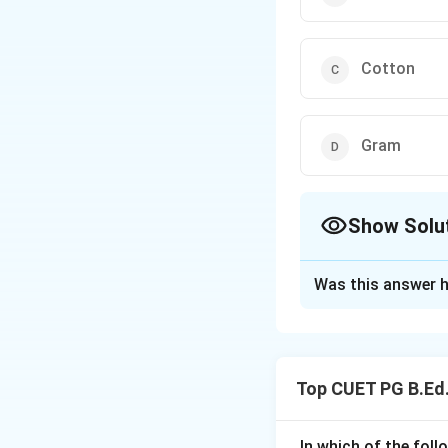
Cotton
Gram
Show Solu
The Correct Opt
Was this answer h
Solution and E
Concept:
Indian crops are m
Top CUET PG B.Ed.
• Kharif crops
• Rabi crops
• Zaid crops Khari
In which of the foll