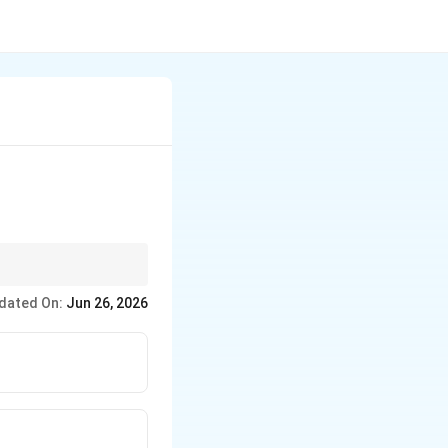
irement.
dated On:
Jun 26, 2026