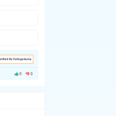
erified By Collegedunia
0
0