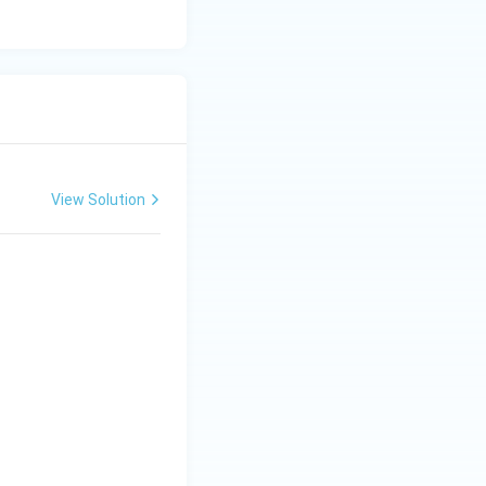
it is not a Kharif
View Solution