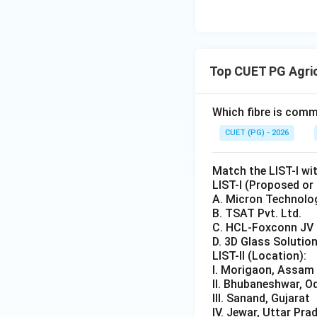
Step 3:
Examine th
• Paddy -- Kharif 
• Maize -- Kharif c
Top CUET PG Agri
• Cotton -- Kharif
• Gram -- Rabi cro
Which fibre is comm
Step 4:
Identify th
CUET (PG) - 2026
crop.
Match the LIST-I wit
Step 5:
Conclusion
LIST-I (Proposed or
A. Micron Technolo
B. TSAT Pvt. Ltd.
C. HCL-Foxconn JV
D. 3D Glass Solution
Download Solutio
LIST-II (Location):
I. Morigaon, Assam
II. Bhubaneshwar, O
III. Sanand, Gujarat
IV. Jewar, Uttar Pra