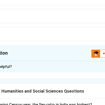
tion
V
ion is
D
elpful?
xplanation
ainly divided into three agricultural seasons:
 Humanities and Social Sciences Questions
f crops are grown during the rainy season.
owing Census-year, the Sex-ratio in India was highest?