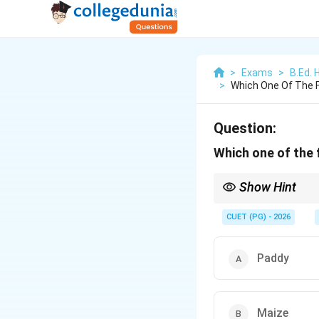
>
Exams
>
B.Ed. 
>
Which One Of The Fo
Question:
Which one of the f
Show Hint
Kharif crops need more
CUET (PG) - 2026
Paddy
Maize