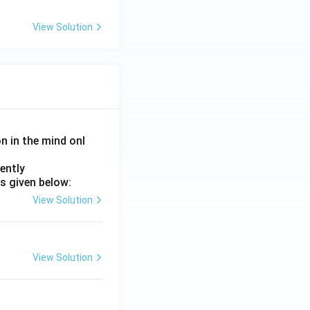
View Solution
on in the mind onl
ently
s given below:
View Solution
View Solution