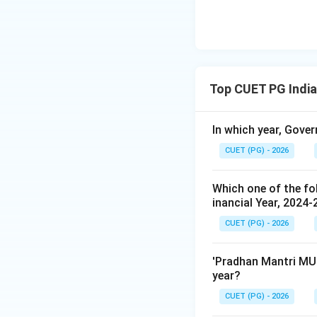
Top CUET PG Indi
In which year, Gover
CUET (PG) - 2026
Which one of the fol
inancial Year, 2024-
CUET (PG) - 2026
'Pradhan Mantri MUD
year?
CUET (PG) - 2026