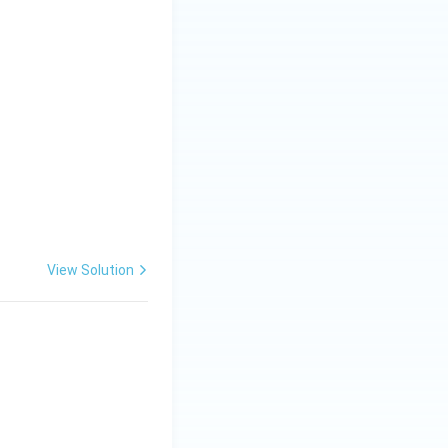
View Solution