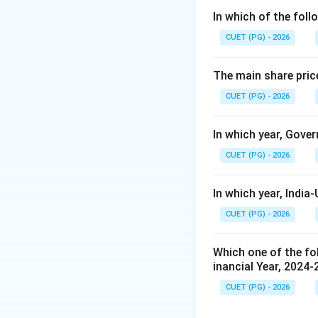
made by:
In which of the foll
CUET (PG) - 2026
also known as the
The main share pric
CUET (PG) - 2026
Step 2:
Know the e
In which year, Gover
CUET (PG) - 2026
under the Reserve
In which year, Indi
Step 3:
Conclusion
CUET (PG) - 2026
Which one of the fol
inancial Year, 2024-
Download Solutio
CUET (PG) - 2026