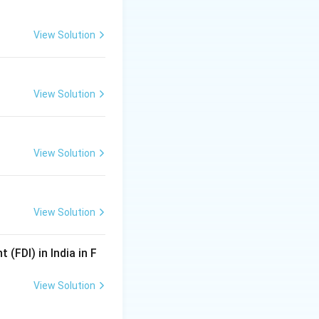
View Solution
}
View Solution
View Solution
View Solution
mmission}}
(FDI) in India in F
View Solution