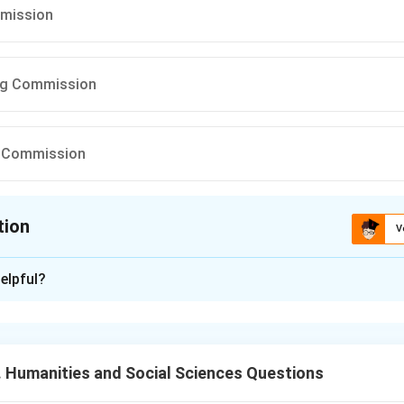
mission
ng Commission
in Commission
tion
V
ion is
C
elpful?
xplanation
of India was established to regulate India's monetary and bank
 Humanities and Social Sciences Questions
he commission related to RBI. The recommendation for establis