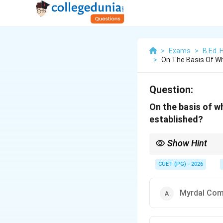
>
Exams
>
B.Ed. 
>
On The Basis Of W
Question:
On the basis of w
established?
Show Hint
The Hilton Young Comm
CUET (PG) - 2026
Myrdal Co