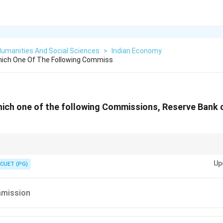
Humanities And Social Sciences
>
Indian Economy
hich One Of The Following Commiss
hich one of the following Commissions, Reserve Bank o
ission played an important role in the formation of India's central banki
Up
CUET (PG)
mmission