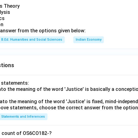
is Theory
lysis
ics
on
answer from the options given below:
B.Ed. Humanities and Social Sciences
Indian Economy
tions
o statements:
lato the meaning of the word 'Justice' is basically a concepti
lato the meaning of the word 'Justice' is fixed, mind-independ
 above statements, choose the correct answer from the option
Statements and Inferences
on count of OS6CO182-?