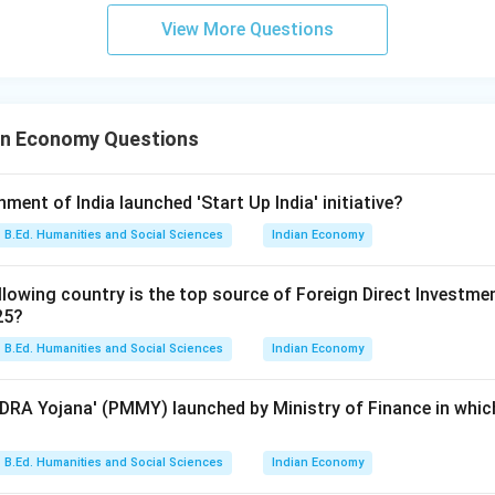
View More Questions
an Economy Questions
nment of India launched 'Start Up India' initiative?
B.Ed. Humanities and Social Sciences
Indian Economy
lowing country is the top source of Foreign Direct Investment 
25?
B.Ed. Humanities and Social Sciences
Indian Economy
RA Yojana' (PMMY) launched by Ministry of Finance in which
B.Ed. Humanities and Social Sciences
Indian Economy