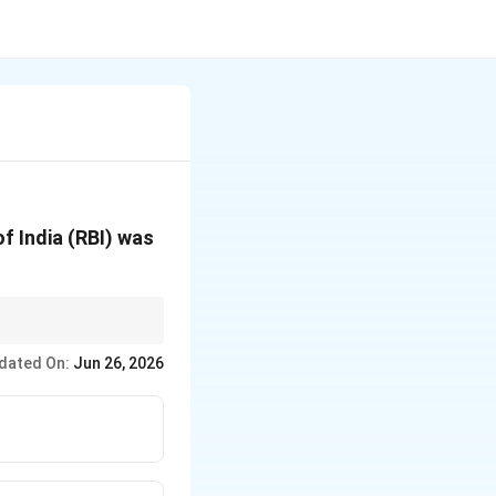
f India (RBI) was
ng system.
dated On:
Jun 26, 2026