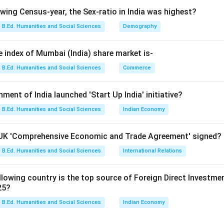
owing Census-year, the Sex-ratio in India was highest?
B.Ed. Humanities and Social Sciences
Demography
Hilton Young Commission
\text{Hilton Young Commission
 Royal Commission on Indian Currency and Finance.
e index of Mumbai (India) share market is-
B.Ed. Humanities and Social Sciences
Commerce
stablishment year of RBI. RBI was established in:
1935
1935
nment of India launched 'Start Up India' initiative?
B.Ed. Humanities and Social Sciences
Indian Economy
 Bank of India Act, 1934.
a-UK 'Comprehensive Economic and Trade Agreement' signed?
. Therefore, the correct answer is:
B.Ed. Humanities and Social Sciences
International Relations
\boxed{\text{Hilton Young Co
Hilton Young Commission
lowing country is the top source of Foreign Direct Investment 
25?
n in PDF
B.Ed. Humanities and Social Sciences
Indian Economy