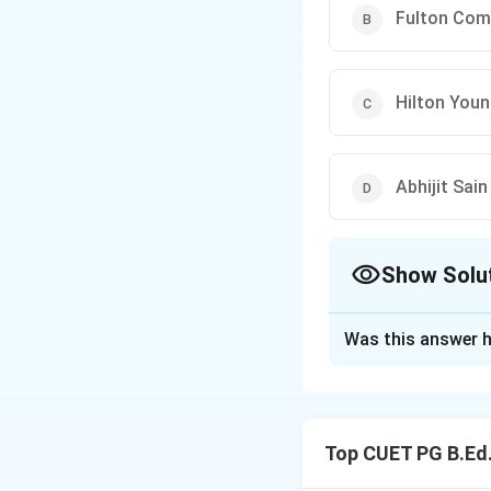
Fulton Com
Hilton You
Abhijit Sa
Show Solu
The Correct Opt
Was this answer h
Solution and E
Concept:
The Reserve Bank 
Top CUET PG B.Ed.
Step 1:
Identify t