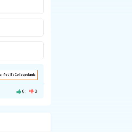
erified By Collegedunia
0
0
ing system.
hing RBI was