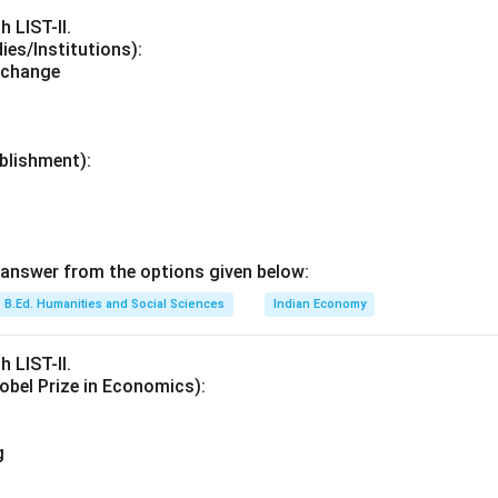
h LIST-II.
dies/Institutions):
xchange
ablishment):
answer from the options given below:
B.Ed. Humanities and Social Sciences
Indian Economy
h LIST-II.
obel Prize in Economics):
g