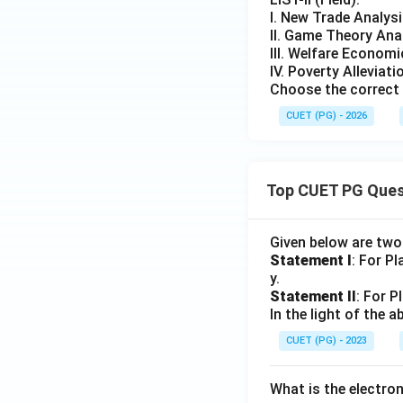
I. New Trade Analys
II. Game Theory Ana
III. Welfare Econom
IV. Poverty Alleviati
Choose the correct 
CUET (PG) - 2026
Top CUET PG Ques
Given below are tw
Statement I
: For P
y.
Statement II
: For P
In the light of the
CUET (PG) - 2023
What is the electr