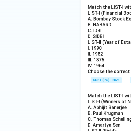
Match the LIST-I wit
LIST-I (Financial Bo
A. Bombay Stock E
B. NABARD
C. IDBI
D. SIDBI
LIST-II (Year of Est
I. 1990
II. 1982
III. 1875
IV. 1964
Choose the correct 
CUET (PG) - 2026
Match the LIST-I wit
LIST-I (Winners of N
A. Abhijit Banerjee
B. Paul Krugman
C. Thomas Schellin
D. Amartya Sen
LIST-II (Field):