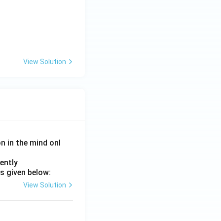
View Solution
on in the mind onl
ently
s given below:
View Solution