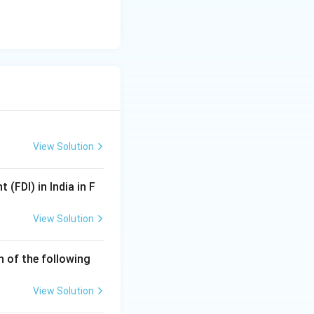
View Solution
(FDI) in India in F
View Solution
 of the following
View Solution