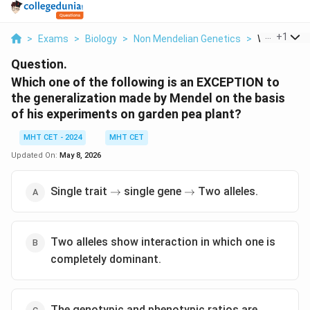
...
+
1
>
Exams
>
Biology
>
Non Mendelian Genetics
>
Which One O
Question.
Which one of the following is an EXCEPTION to
the generalization made by Mendel on the basis
of his experiments on garden pea plant?
MHT CET - 2024
MHT CET
Updated On:
May 8, 2026
\rightarrow
\rightarrow
Single trait
single gene
Two alleles.
→
→
Two alleles show interaction in which one is
completely dominant.
The genotypic and phenotypic ratios are