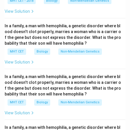
MHT CET - 2018
Biology
Non-Mendelian Genetics
View Solution
In a family, a man with hemophilia, a genetic disorder where bl
ood doesn't clot properly, marries a woman who is a carrier o
f the gene but does not express the disorder. What is the pro
bability that their son will have hemophilia ?
MHT CET
Biology
Non-Mendelian Genetics
View Solution
In a family, a man with hemophilia, a genetic disorder where bl
ood doesn't clot properly, marries a woman who is a carrier o
f the gene but does not express the disorder. What is the pro
bability that their son will have hemophilia ?
MHT CET
Biology
Non-Mendelian Genetics
View Solution
In a family, a man with hemophilia, a genetic disorder where bl