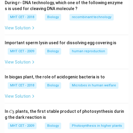
During r- DNA technology, which one of the following enzyme
• Law of segregation
s is used for cleaving DNA molecule ?
• Law of independent assortment In a monohybrid
MHT CET - 2018
Biology
recombinant technology
cross:
1:2:1
1
:
2
:
1
• Genotypic ratio =
View Solution
3:1
3
:
1
• Phenotypic ratio =
These ratios are
not
identical
.
Important sperm lysin used for dissolving egg covering is
MHT CET - 2009
Biology
human reproduction
Step 1:
Evaluate each statement.
View Solution
• (A) True for Mendelian traits
• (B) True (complete dominance assumed)
In biogas plant, the role of acidogenic bacteria is to
• (C) False — ratios differ (exception)
• (D) True for independently assorting genes
MHT CET - 2018
Biology
Microbes in human welfare
View Solution
Step 2:
Identify exception.
Only option (C) contradicts Mendel's findings.
C_
In
plants, the first stable product of photosynthesis durin
3
C
{3}
g the dark reaction is
Step 3:
Conclusion.
MHT CET - 2009
Biology
Photosynthesis in higher plants
Thus, option (C) is the exception.
Final Answer:
Option