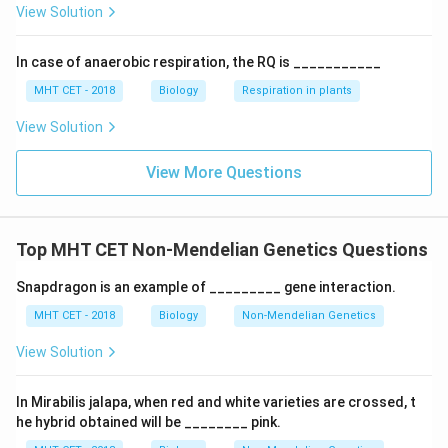
View Solution
(C)
In case of anaerobic respiration, the RQ is ___________
Download Solution in PDF
MHT CET - 2018
Biology
Respiration in plants
View Solution
View More Questions
Top MHT CET Non-Mendelian Genetics Questions
Snapdragon is an example of _________ gene interaction.
MHT CET - 2018
Biology
Non-Mendelian Genetics
View Solution
In Mirabilis jalapa, when red and white varieties are crossed, t
he hybrid obtained will be ________ pink.