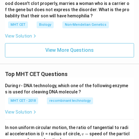
ood doesn't clot properly, marries a woman who is a carrier o
f the gene but does not express the disorder. What is the pro
bability that their son will have hemophilia ?
MHT CET
Biology
Non-Mendelian Genetics
View Solution
View More Questions
Top MHT CET Questions
During r- DNA technology, which one of the following enzyme
s is used for cleaving DNA molecule ?
MHT CET - 2018
recombinant technology
View Solution
In non uniform circular motion, the ratio of tangential to radi
v
al acceleration is (r = radius of circle,
=
speed of the particl
v
=