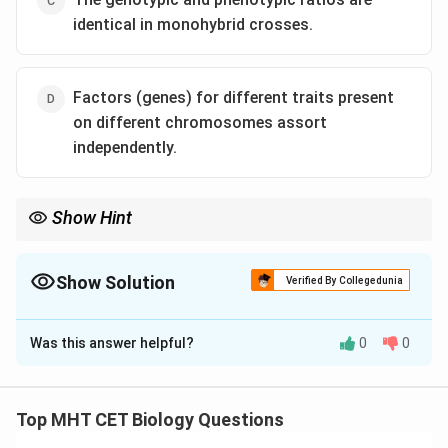
identical in monohybrid crosses.
Factors (genes) for different traits present
on different chromosomes assort
independently.
Show Hint
Monohybrid cross: Genotype = 1:2:1
Phenotype = 3:1 Never the same!
Show Solution
Verified By Collegedunia
The Correct Option is
C
Was this answer helpful?
0
0
Solution and Explanation
Concept:
Mendel's laws include:
Top MHT CET Biology Questions
• Law of dominance