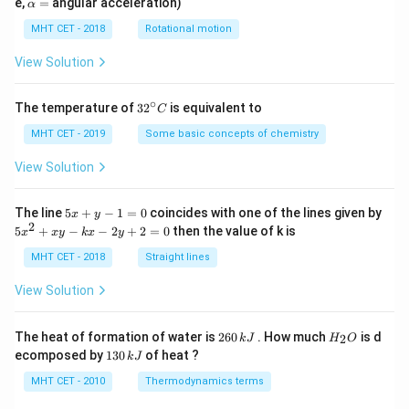
\a
e,
=
angular acceleration)
α
lp
h
MHT CET - 2018
Rotational motion
a
=
View Solution
∘
32
The temperature of
3
2
is equivalent to
C
^
{\c
MHT CET - 2019
Some basic concepts of chemistry
ir
c}
View Solution
C
5
The line
5
+
−
1
=
0
coincides with one of the lines given by
x
y
x
2
5
5
+
−
−
2
+
2
=
0
then the value of k is
x
x
y
k
x
y
+
x
y
^
MHT CET - 2018
Straight lines
-
2
1
+
View Solution
=
x
0
y
-
2
H
The heat of formation of water is
260
. How much
is d
2
k
J
H
O
k
6
_
1
ecomposed by
130
of heat ?
k
J
x
0
2
3
-
\,
O
0
MHT CET - 2010
Thermodynamics terms
2
k
\,
y
J