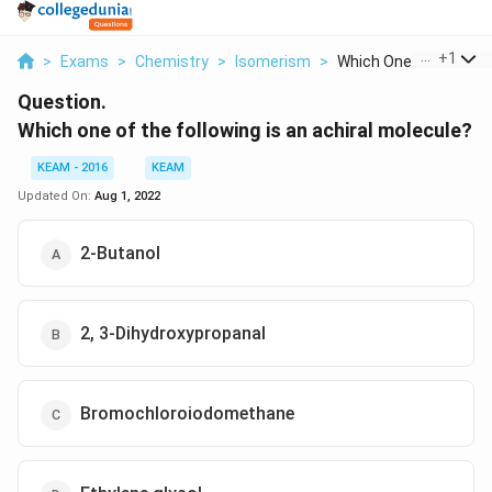
...
+
1
>
Exams
>
Chemistry
>
Isomerism
>
Which One Of The Fol..
Question.
Which one of the following is an achiral molecule?
KEAM - 2016
KEAM
Updated On:
Aug 1, 2022
2-Butanol
2, 3-Dihydroxypropanal
Bromochloroiodomethane