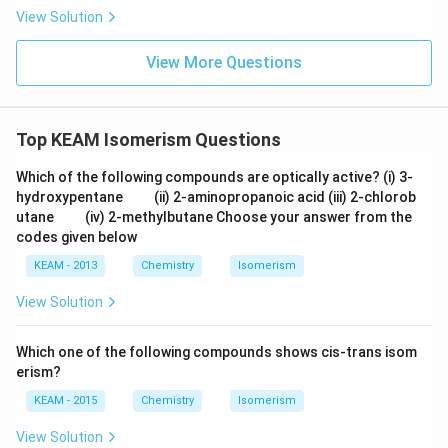
m
e
View Solution
xt
{
}
View More Questions
5
=
0.
6
Top KEAM Isomerism Questions
9
9
0)
Which of the following compounds are optically active? (i) 3-
\q
\q
hydroxypentane
(ii) 2-aminopropanoic acid (iii) 2-chlorob
u
u
\q
\q
utane
(iv) 2-methylbutane Choose your answer from the
a
a
u
u
codes given below
d
d
a
a
d
d
KEAM - 2013
Chemistry
Isomerism
View Solution
Which one of the following compounds shows cis-trans isom
erism?
KEAM - 2015
Chemistry
Isomerism
View Solution