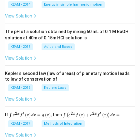
\lef
KEAM - 2014
Energy in simple harmonic motion
t(2
\pi
View Solution
t +
\fr
ac
The pH of a solution obtained by mixing 60 mL of 0.1 M BaOH
{\p
solution at 40m of 0.15m HCI solution is
i}
{4}
KEAM - 2016
Acids and Bases
\ri
gh
View Solution
t) .
Kepler's second law (law of areas) of planetary motion leads
to law of conservation of
KEAM - 2016
Keplers Laws
View Solution
2
′
2
2
′
\i
\i
x
x
x
If
(
)
=
(
)
, then
(
)
+
(
)
=
∫
∫
(
)
e
f
x
d
x
g
x
e
f
x
e
f
x
d
x
nt
nt
e^
\l
KEAM - 2017
Methods of Integration
{2
ef
x}
t
View Solution
f'
(e