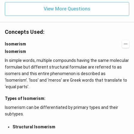
\l
^
ef
View More Questions
{2
t
x}
(x
f
\r
\l
ig
ef
Concepts Used:
h
t
t)
(x
d
\r
Isomerism
x
ig
Isomerism
=
h
g
t)
In simple words, multiple compounds having the same molecular
\l
+
ef
e^
formulae but different structural formulae are referred to as
t
{2
isomers and this entire phenomenon is described as
(x
x}
‘Isomerism’. ‘Isos’ and ‘meros’ are Greek words that translate to
\r
f'
ig
\l
‘equal parts’.
h
ef
t)
t
Types of Isomerism:
(x
\r
Isomerism can be differentiated by primary types and their
ig
h
subtypes.
t)
\r
Structural Isomerism
ig
h