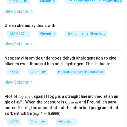
KEAM - 2004
Chemistry
Stoichiometry and Stoichiometric Calc
View Solution
Green chemistry deals with
KEAM - 2014
Chemistry
Environmental Chemistry
View Solution
Neopentyl bromide undergoes dehydrohalogenation to give
\b
alkenes even though it has no
- hydrogen. This is due to
β
et
a
KEAM
Chemistry
Haloalkanes and Haloarenes
View Solution
lo
p
Plot of
/
against log
is a straight line inclined at an an
l
o
g
x
m
p
g
∘
45
0.
gle of
45
. When the pressure is
0.5
and Freundlich para
a
r
m
\t
{}
5
k
1
meter.
is
10
, the amount of solute adsorbed per gram of ad
k
ex
^
\,
0
(l
sorbent will be
(
5
=
0.6990
)
t{
l
o
g
\c
ar
o
}
ir
m
g
KEAM
Chemistry
Adsorption
x/
c
\t