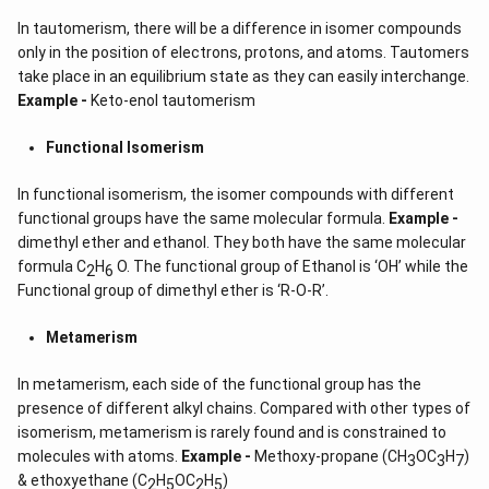
In tautomerism, there will be a difference in isomer compounds
only in the position of electrons, protons, and atoms. Tautomers
take place in an equilibrium state as they can easily interchange.
Example -
Keto-enol tautomerism
Functional Isomerism
In functional isomerism, the isomer compounds with different
functional groups have the same molecular formula.
Example -
dimethyl ether and ethanol. They both have the same molecular
formula C
H
O. The functional group of Ethanol is ‘OH’ while the
2
6
Functional group of dimethyl ether is ‘R-O-R’.
Metamerism
In metamerism, each side of the functional group has the
presence of different alkyl chains. Compared with other types of
isomerism, metamerism is rarely found and is constrained to
molecules with atoms.
Example -
Methoxy-propane (CH
OC
H
)
3
3
7
& ethoxyethane (C
H
OC
H
)
2
5
2
5