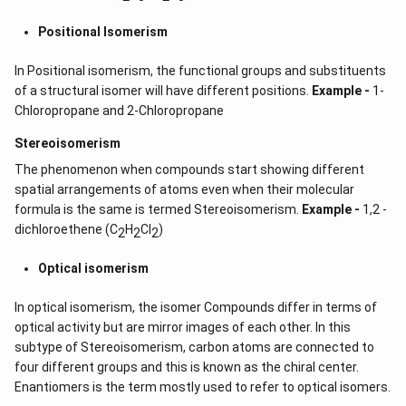
Positional Isomerism
In Positional isomerism, the functional groups and substituents
of a structural isomer will have different positions.
Example -
1-
Chloropropane and 2-Chloropropane
Stereoisomerism
The phenomenon when compounds start showing different
spatial arrangements of atoms even when their molecular
formula is the same is termed Stereoisomerism.
Example -
1,2 -
dichloroethene (C
H
CI
)
2
2
2
Optical isomerism
In optical isomerism, the isomer Compounds differ in terms of
optical activity but are mirror images of each other. In this
subtype of Stereoisomerism, carbon atoms are connected to
four different groups and this is known as the chiral center.
Enantiomers is the term mostly used to refer to optical isomers.