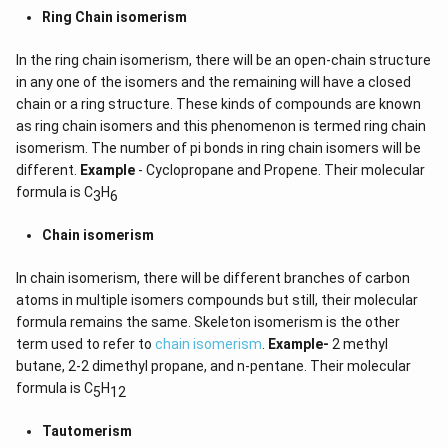
Ring Chain isomerism
In the ring chain isomerism, there will be an open-chain structure
in any one of the isomers and the remaining will have a closed
chain or a ring structure. These kinds of compounds are known
as ring chain isomers and this phenomenon is termed ring chain
isomerism. The number of pi bonds in ring chain isomers will be
different.
Example
- Cyclopropane and Propene. Their molecular
formula is C
H
3
6
Chain isomerism
In chain isomerism, there will be different branches of carbon
atoms in multiple isomers compounds but still, their molecular
formula remains the same. Skeleton isomerism is the other
term used to refer to
chain isomerism
.
Example-
2 methyl
butane, 2-2 dimethyl propane, and n-pentane. Their molecular
formula is C
H
5
12
Tautomerism