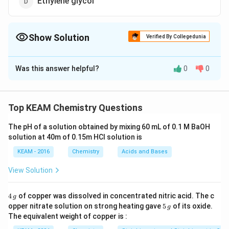
Ethylene glycol
Show Solution
Verified By Collegedunia
The Correct Option is
D
Was this answer helpful?
0
0
Solution and Explanation
Answer (d) Ethylene glycol
Top KEAM Chemistry Questions
Download Solution in PDF
The pH of a solution obtained by mixing 60 mL of 0.1 M BaOH
solution at 40m of 0.15m HCI solution is
KEAM - 2016
Chemistry
Acids and Bases
View Solution
4
4
of copper was dissolved in concentrated nitric acid. The c
g
\,
5
opper nitrate solution on strong heating gave
5
of its oxide.
g
g
\,
The equivalent weight of copper is :
g