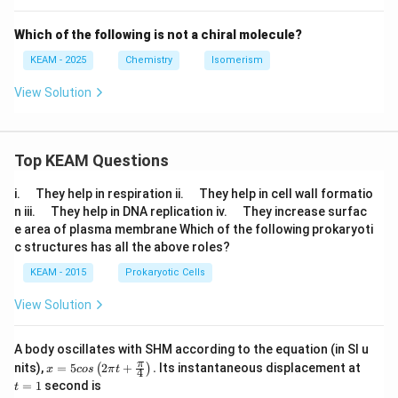
Which of the following is not a chiral molecule?
KEAM - 2025
Chemistry
Isomerism
View Solution
Top KEAM Questions
\q
\q
i.
They help in respiration ii.
They help in cell wall formatio
u
u
\q
\q
n iii.
They help in DNA replication iv.
They increase surfac
a
a
u
u
e area of plasma membrane Which of the following prokaryoti
d
d
a
a
c structures has all the above roles?
d
d
KEAM - 2015
Prokaryotic Cells
View Solution
A body oscillates with SHM according to the equation (in SI u
x =
t
π
nits),
=
5
2
+
.
Its instantaneous displacement at
(
)
x
cos
π
t
4
5 c
=
=
1
second is
t
os
1