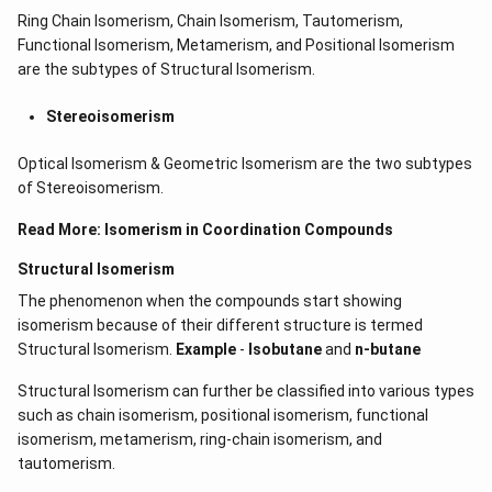
t)
Ring Chain Isomerism, Chain Isomerism, Tautomerism,
d
Functional Isomerism, Metamerism, and Positional Isomerism
x
=
are the subtypes of Structural Isomerism.
Stereoisomerism
Optical Isomerism & Geometric Isomerism are the two subtypes
of Stereoisomerism.
Read More:
Isomerism in Coordination Compounds
Structural Isomerism
The phenomenon when the compounds start showing
isomerism because of their different structure is termed
Structural Isomerism.
Example
-
Isobutane
and
n-butane
Structural Isomerism can further be classified into various types
such as chain isomerism, positional isomerism, functional
isomerism, metamerism, ring-chain isomerism, and
tautomerism.