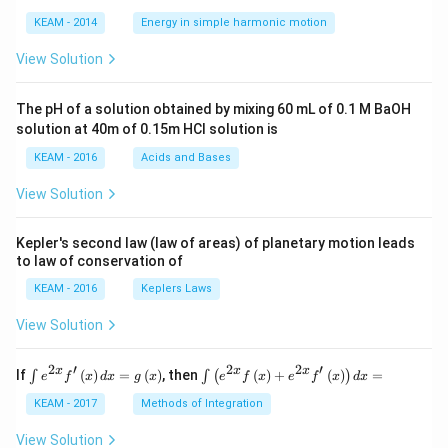
os
1
\lef
KEAM - 2014
Energy in simple harmonic motion
t(2
\pi
View Solution
t +
\fr
ac
The pH of a solution obtained by mixing 60 mL of 0.1 M BaOH
{\p
solution at 40m of 0.15m HCI solution is
i}
{4}
KEAM - 2016
Acids and Bases
\ri
gh
View Solution
t) .
Kepler's second law (law of areas) of planetary motion leads
to law of conservation of
KEAM - 2016
Keplers Laws
View Solution
2
′
2
2
′
\i
\i
x
x
x
If
(
)
=
(
)
, then
(
)
+
(
)
=
∫
∫
(
)
e
f
x
d
x
g
x
e
f
x
e
f
x
d
x
nt
nt
e^
\l
KEAM - 2017
Methods of Integration
{2
ef
x}
t
View Solution