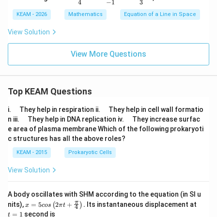
2,
rac
4
−
1
3
-
{-x
KEAM - 2026
Mathematics
Equation of a Line in Space
4)
-1}
{4}
View Solution
=
\df
rac
View More Questions
{2y
+
1}
{-
1}
Top KEAM Questions
=
\df
\q
\q
i.
They help in respiration ii.
They help in cell wall formatio
rac
u
u
\q
\q
{-z
n iii.
They help in DNA replication iv.
They increase surfac
a
a
u
u
+
e area of plasma membrane Which of the following prokaryoti
d
d
a
a
4}
c structures has all the above roles?
d
d
{3}
KEAM - 2015
Prokaryotic Cells
View Solution
A body oscillates with SHM according to the equation (in SI u
x =
t
π
nits),
=
5
2
+
.
Its instantaneous displacement at
(
)
x
cos
π
t
4
5 c
=
=
1
second is
t