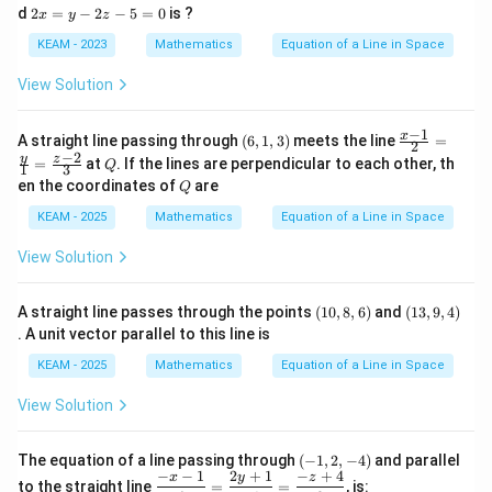
{y
x
2
d
2
=
−
2
−
5
=
0
is ?
x
y
z
+
-
x
1}
6
=
KEAM - 2023
Mathematics
Equation of a Line in Space
{-
y
y
2}
-
-
View Solution
\,
2
2
=
z-
z-
\fr
1
5
−
1
(6,
\fr
x
A straight line passing through
(
6
,
1
,
3
)
meets the line
ac
=
2
5
=
1,
ac
−
2
{3-
Q
y
z
=
at
. If the lines are perpendicular to each other, th
=
Q
0
1
3
3)
{x-
z}
0
Q
en the coordinates of
are
Q
1}
{-
{2}
1}
KEAM - 2025
Mathematics
Equation of a Line in Space
=
\fr
View Solution
ac
{y}
{1}
(1
(1
A straight line passes through the points
(
10
,
8
,
6
)
and
=
(
13
,
9
,
4
)
0,
3,
\fr
. A unit vector parallel to this line is
8,
9,
ac
6)
4)
{z-
KEAM - 2025
Mathematics
Equation of a Line in Space
2}
{3}
View Solution
(-
The equation of a line passing through
(
−
1
,
2
,
−
4
)
and parallel
1,
−
−
1
2
+
1
−
+
4
\df
x
y
z
to the straight line
=
=
, is: