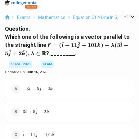
...
+
1
>
Exams
>
Mathematics
>
Equation Of A Line In Space
>
Wh
Question.
Which one of the following is a vector parallel to
\vec{r}=
^
^
^
^
the straight line
=
(
−
11
+
101
)
+
(
3
−
r
i
j
k
λ
i
(\hat{i}-11\hat{j}+101\hat{k}
^
^
R
5
+
2
)
,
∈
? ________.
j
k
λ
KEAM - 2025
KEAM
Updated On:
Jun 26, 2026
-3\hat{i}+5\hat{j}-2\hat{k}
^
^
^
−
3
+
5
−
2
i
j
k
3\hat{i}+5\hat{j}+2\hat{k}
^
^
^
3
+
5
+
2
i
j
k
\hat{i}-11\hat{j}+101\hat{k}
^
^
^
−
11
+
101
i
j
k