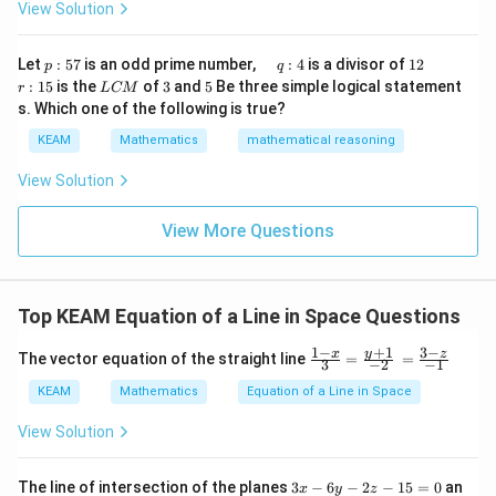
tri
1
View Solution
h
x}1
t)
&1
\r
&1
p
\q
1
\q
r
ig
Let
:
57
is an odd prime number,
:
4
is a divisor of
12
p
q
\\
:
u
2
u
:
h
L
3
5
:
15
is the
of
3
and
5
Be three simple logical statement
r
1&
L
CM
5
a
a
1
t)
C
-1-
s. Which one of the following is true?
7
d
d
5
d
M
w^
\,
x
KEAM
Mathematics
mathematical reasoning
{2}
q
=
&w
:
^
View Solution
4
{2}
\\
View More Questions
1&
w&
w^
{4}
\en
Top KEAM Equation of a Line in Space Questions
d
{v
+
1
1
−
3
−
\fr
y
ma
x
z
The vector equation of the straight line
=
=
3
−
2
−
1
ac
tri
{1-
x}
KEAM
Mathematics
Equation of a Line in Space
x}
{3}
View Solution
=
\fr
ac
3
The line of intersection of the planes
3
−
6
−
2
−
15
=
0
an
x
y
z