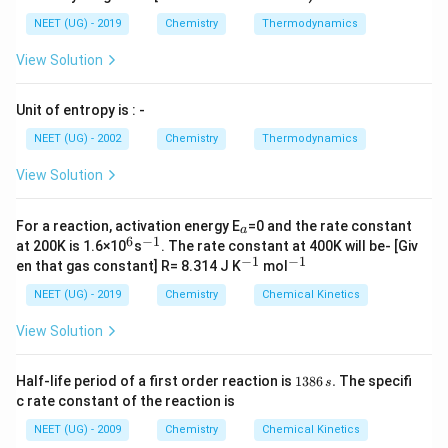
NEET (UG) - 2019
Chemistry
Thermodynamics
View Solution
Unit of entropy is : -
NEET (UG) - 2002
Chemistry
Thermodynamics
View Solution
_
For a reaction, activation energy E
=0 and the rate constant
a
a
6
−
1
^
^
at 200K is 1.6×10
s
. The rate constant at 400K will be- [Giv
6
{-
−
1
−
1
^
^
en that gas constant] R= 8.314 J K
mol
1}
{-
{-
1}
1}
NEET (UG) - 2019
Chemistry
Chemical Kinetics
View Solution
1
Half-life period of a first order reaction is
1386
.
The specifi
s
3
c rate constant of the reaction is
8
6
NEET (UG) - 2009
Chemistry
Chemical Kinetics
\,