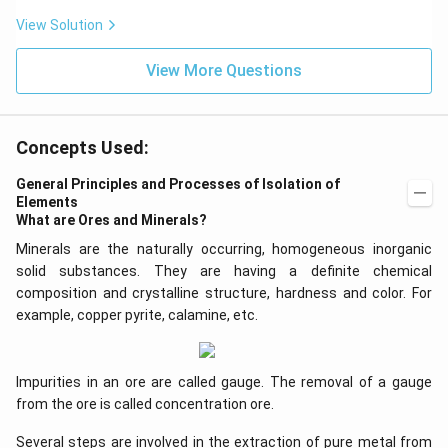
View Solution
View More Questions
Concepts Used:
General Principles and Processes of Isolation of
Elements
What are Ores and Minerals?
Minerals are the naturally occurring, homogeneous inorganic
solid substances. They are having a definite chemical
composition and crystalline structure, hardness and color. For
example, copper pyrite, calamine, etc.
Impurities in an ore are called gauge. The removal of a gauge
from the ore is called concentration ore.
Several steps are involved in the extraction of pure metal from