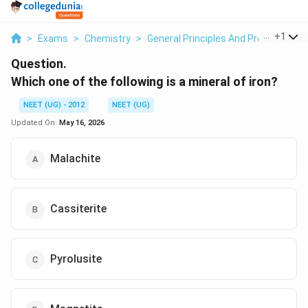
...
+
1
>
Exams
>
Chemistry
>
General Principles And Processes Of
Question.
Which one of the following is a mineral of iron?
NEET (UG) - 2012
NEET (UG)
Updated On:
May 16, 2026
Malachite
Cassiterite
Pyrolusite