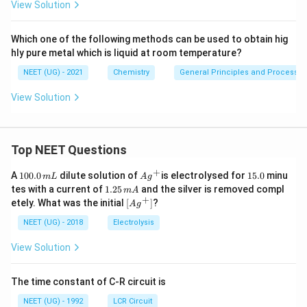
View Solution
Which one of the following methods can be used to obtain hig
hly pure metal which is liquid at room temperature?
NEET (UG) - 2021
Chemistry
General Principles and Processes 
View Solution
Top NEET Questions
+
1
Ag
1
A
100.0
dilute solution of
is electrolysed for
15.0
minu
m
L
A
g
0
^
5.
1.
tes with a current of
1.25
and the silver is removed compl
m
A
0.
{+}
0
2
+
\lef
etely. What was the initial
[
]
?
A
g
0
5
t[ A
\,
\,
g ^
NEET (UG) - 2018
Electrolysis
m
m
{+}
L
A
\rig
View Solution
ht]
The time constant of C-R circuit is
NEET (UG) - 1992
LCR Circuit