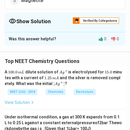
Magnetite
Show Solution
Verified By Collegedunia
The Correct Option is
D
Was this answer helpful?
0
0
Solution and Explanation
Fe
F
e
O
3
4
_{3}
Top NEET Chemistry Questions
O
Download Solution in PDF
+
_{4}
1
Ag
1
A
100.0
dilute solution of
is electrolysed for
15.0
minu
m
L
A
g
0
^
5.
1.
tes with a current of
1.25
and the silver is removed compl
m
A
0.
{+}
0
2
+
\lef
etely. What was the initial
[
]
?
A
g
0
5
t[ A
\,
\,
g ^
NEET (UG) - 2018
Chemistry
Electrolysis
m
m
{+}
L
A
\rig
View Solution
ht]
Under isothermal condition, a gas at 300 K expands from 0.1
L to 0.25 L against a constant externalpressureof2bar Thewo
rkdonebythe gas i s : [Given that 1Lbar= 100J)