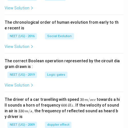
View Solution
The chronological order of human evolution from early to th
e recent is
NEET (UG) - 2016
Social Evolution
View Solution
The correct Boolean operation represented by the circuit dia
gram drawn is :
NEET (UG) - 2019
Logic gates
View Solution
30
The driver of a car travelling with speed
30
/
towards a hi
m
sec
\,
6
ll sounds a horn of frequency
600
.
If the velocity of sound
Hz
m/
0
33
in air is
330
/
,
the frequency of reflected sound as heard b
m
s
sec
0
0\,
y driver is
\,
m/
H
s,
NEET (UG) - 2009
doppler effect
z.