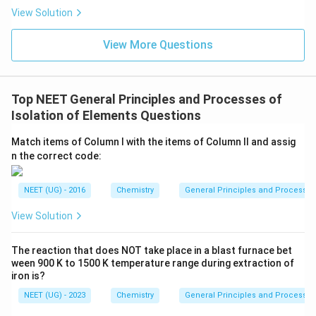
s.
View Solution
View More Questions
Top NEET General Principles and Processes of
Isolation of Elements Questions
Match items of Column I with the items of Column II and assig
n the correct code:
NEET (UG) - 2016
Chemistry
General Principles and Processes 
View Solution
The reaction that does NOT take place in a blast furnace bet
ween 900 K to 1500 K temperature range during extraction of
iron is?
NEET (UG) - 2023
Chemistry
General Principles and Processes 