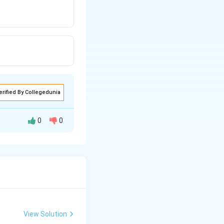
erified By Collegedunia
0
0
ryngeal gill slits
te, so it
View Solution