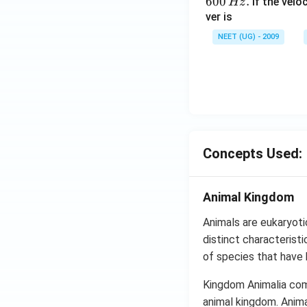
600
.
If the veloc
Hz
ver is
NEET (UG) - 2009
Concepts Used:
Animal Kingdom
Animals are eukaryoti
distinct characteristi
of species that have 
Kingdom Animalia comp
animal kingdom. Anima