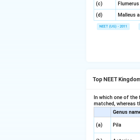
\,\,
(c)
Flumerus
\,\,
(d)
Malleus 
NEET (UG) - 2011
Top NEET Kingdom
In which one of the
matched, whereas th
Genus nam
(a)
Pila