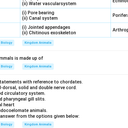
Echino
(ii) Water vascularsystem
(i) Pore bearing
Porifer
(ii) Canal system
(i) Jointed appendages
Arthro
(ii) Chitinous exoskeleton
Biology
Kingdom Animalia
ammals is made up of
Biology
Kingdom Animalia
statements with reference to chordates.
-dorsal, solid and double nerve cord.
ed circulatory system.
 pharyngeal gill slits.
l heart
eudocoelomate animals.
answer from the options given below:
Biology
Kingdom Animalia