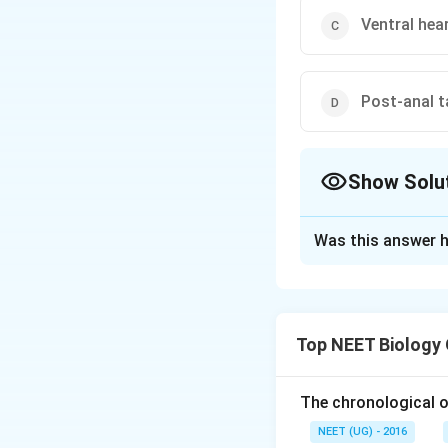
Ventral hea
Post-anal t
Show Solu
The Correct Opt
Was this answer h
Solution and E
Leech possesses a 
and post- anal tai
Top NEET Biology
possesses pharynge
The chronological o
Download Solutio
NEET (UG) - 2016