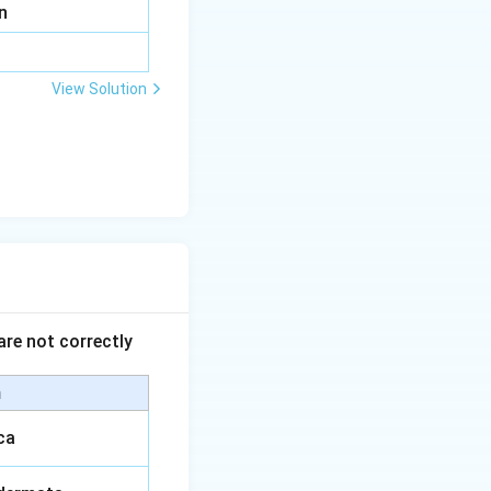
n
View Solution
are not correctly
m
ca