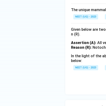
The unique mammalia
NEET (UG) - 2023
Given below are two 
n (R).
Assertion (A):
All v
Reason (R):
Notochor
In the light of the
below:
NEET (UG) - 2023