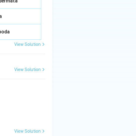
dermata
a
poda
View Solution
View Solution
View Solution