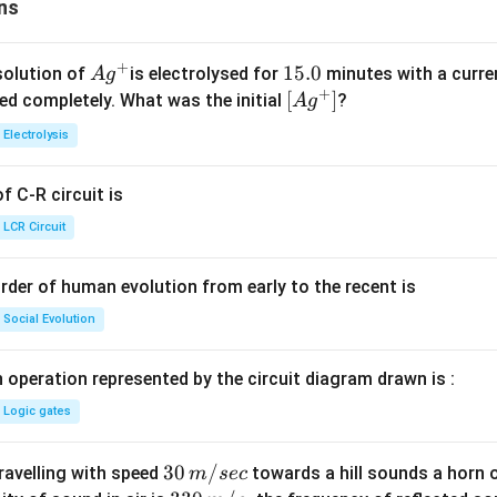
ns
+
Ag
1
15.0
solution of
is electrolysed for
minutes with a curre
A
g
+
^
5.
\lef
[
]
ved completely. What was the initial
?
A
g
{+}
0
t[ A
Electrolysis
g ^
{+}
 C-R circuit is
\rig
ht]
LCR Circuit
rder of human evolution from early to the recent is
Social Evolution
 operation represented by the circuit diagram drawn is :
Logic gates
30
30
/
travelling with speed
towards a hill sounds a horn 
m
sec