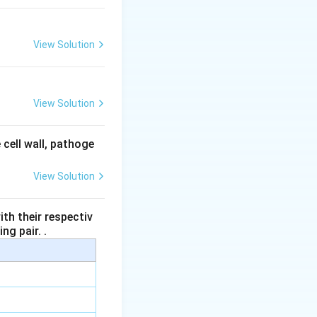
View Solution
View Solution
 cell wall, pathoge
View Solution
th their respectiv
ng pair. .