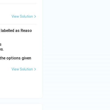
View Solution
 labelled as Reaso
s
es.
the options given
View Solution