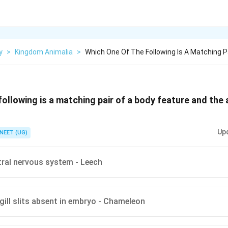
y
>
Kingdom Animalia
>
Which One Of The Following Is A Matching P
following is a matching pair of a body feature and the 
Up
NEET (UG)
tral nervous system - Leech
gill slits absent in embryo - Chameleon