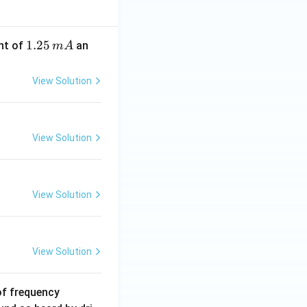
1.
1.25
nt of
an
m
A
2
5
View Solution
\,
m
A
View Solution
View Solution
View Solution
6
of frequency