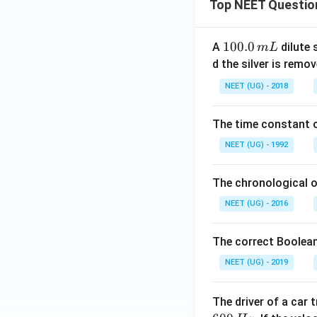
Top NEET Questio
1
100.0
A
dilute 
m
L
0
d the silver is remo
0.
NEET (UG) - 2018
0
\,
The time constant of
m
L
NEET (UG) - 1992
The chronological o
NEET (UG) - 2016
The correct Boolean
NEET (UG) - 2019
The driver of a car 