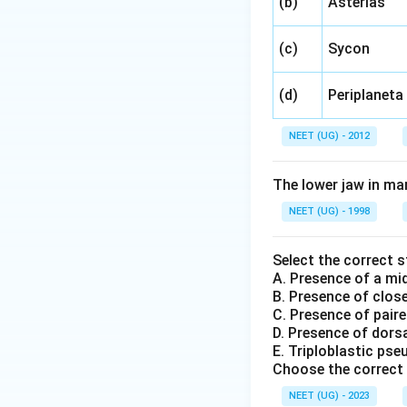
(b)
Asterias
(c)
Sycon
(d)
Periplaneta
NEET (UG) - 2012
The lower jaw in m
NEET (UG) - 1998
Select the correct 
A. Presence of a mid
B. Presence of clos
C. Presence of paired
D. Presence of dorsa
E. Triploblastic ps
Choose the correct 
NEET (UG) - 2023