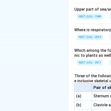
Upper part of sea/
NEET (UG) - 1988
Where is respirator
NEET (UG) - 2019
Which among the foll
nic to plants as we
NEET (UG) - 2017
Three of the followi
e inclusive skeletal
Pair of s
\,\,
(a)
Sternum 
\,\,
(b)
Clavicle 