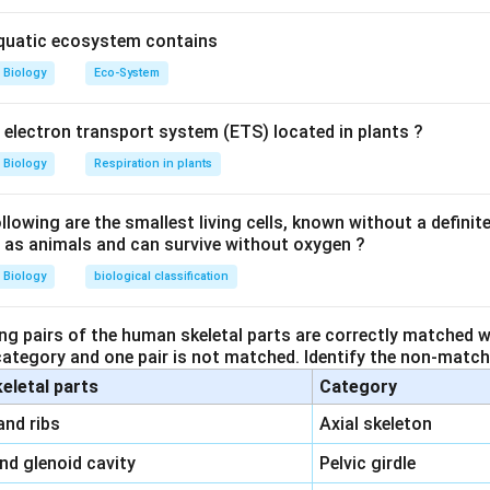
aquatic ecosystem contains
Biology
Eco-System
y electron transport system (ETS) located in plants ?
Biology
Respiration in plants
owing are the smallest living cells, known without a definite
ll as animals and can survive without oxygen ?
Biology
biological classification
ng pairs of the human skeletal parts are correctly matched wi
 category and one pair is not matched. Identify the non-matchi
keletal parts
Category
\,\,
and ribs
Axial skeleton
\,\,
and glenoid cavity
Pelvic girdle