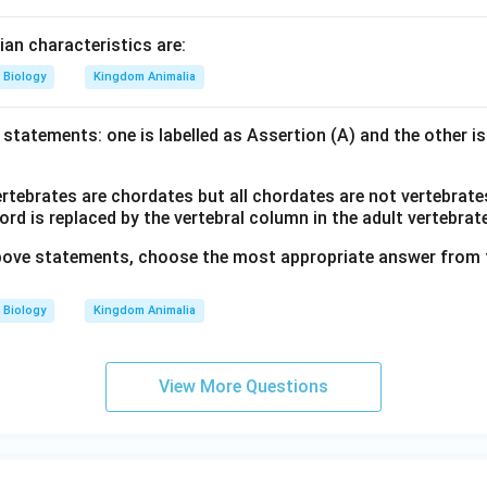
n characteristics are:
Biology
Kingdom Animalia
statements: one is labelled as Assertion (A) and the other is
ertebrates are chordates but all chordates are not vertebrate
d is replaced by the vertebral column in the adult vertebrat
 above statements, choose the most appropriate answer from 
Biology
Kingdom Animalia
View More Questions