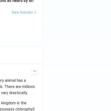
0
und as heard by dri
0
\,
View Solution
H
z.
ery animal has a
s. There are millions
vary drastically.
t kingdom is the
 possess chlorophyll