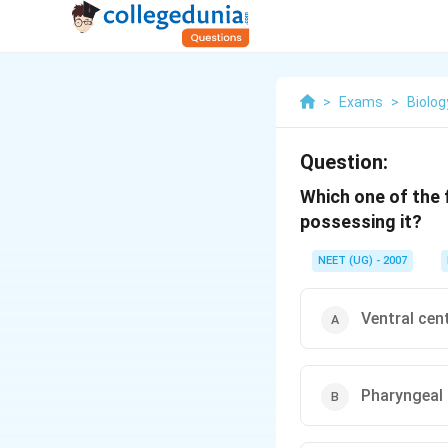
>
Exams
>
Biolog
Question:
Which one of the 
possessing it?
NEET (UG) - 2007
Ventral cen
Pharyngeal 