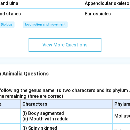
\,\,
 and ulna
Appendicular skeleto
\,\,
and stapes
Ear ossicles
Biology
locomotion and movement
View More Questions
 Animalia Questions
 following the genus name its two characters and its phylum 
e remaining three are correct
e
Characters
Phylu
(i) Body segmented
Mollus
(ii) Mouth with radula
(i) Spiny skinned