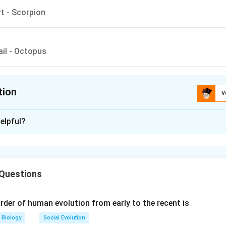
rt - Scorpion
ail - Octopus
tion
V
ion is
A
elpful?
xplanation
ventral central nervous system. Scorpion has a dorsal heart. Pha
l are characteristic features of chordates. Chameleon is a chorda
 Questions
al gill- slits in embryonic stage. Octopus is a non-chordate.
rder of human evolution from early to the recent is
n in PDF
Biology
Social Evolution