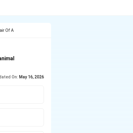
air Of A
animal
dated On:
May 16, 2026