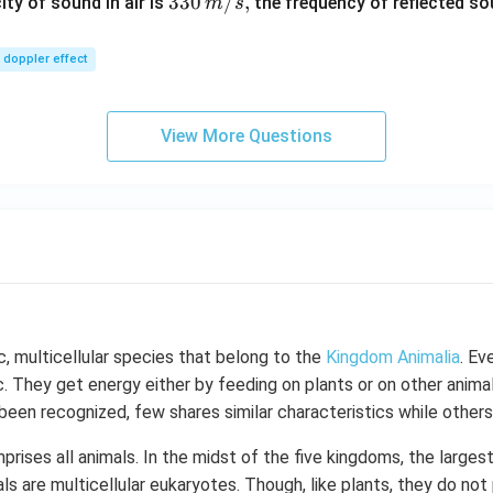
\,
33
330
/
,
ity of sound in air is
the frequency of reflected so
m
s
m/
0\,
sec
m/
doppler effect
s,
View More Questions
c, multicellular species that belong to the
Kingdom Animalia
. Ev
c. They get energy either by feeding on plants or on other animal
been recognized, few shares similar characteristics while others 
rises all animals. In the midst of the five kingdoms, the larges
ls are multicellular eukaryotes. Though, like plants, they do not