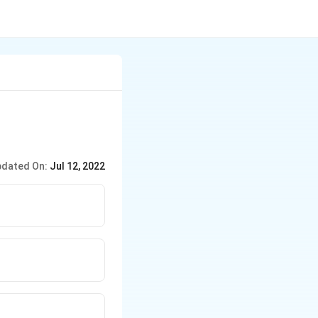
dated On:
Jul 12, 2022