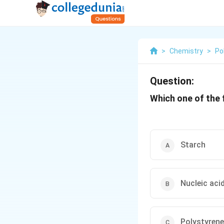
>
Chemistry
>
Po
Question:
Which one of the 
Starch
Nucleic aci
Polystyrene