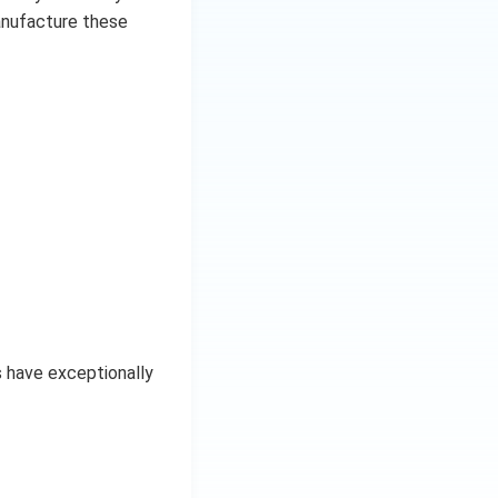
anufacture these
s have exceptionally