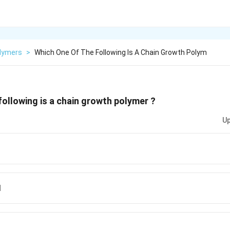
lymers
>
Which One Of The Following Is A Chain Growth Polym
following is a chain growth polymer ?
Up
d