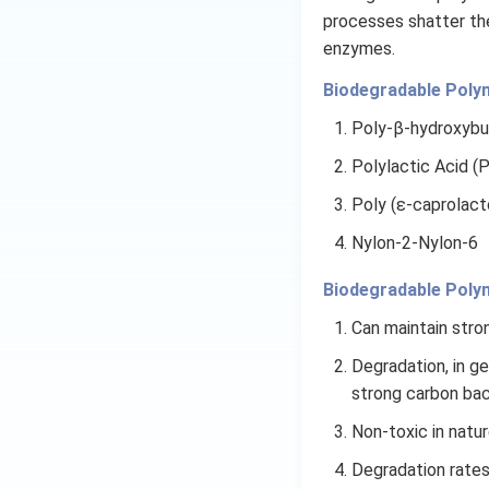
processes shatter th
enzymes.
Biodegradable Poly
Poly-β-hydroxybu
Polylactic Acid (
Poly (ε-caprolact
Nylon-2-Nylon-6
Biodegradable Poly
Can maintain stron
Degradation, in g
strong carbon back
Non-toxic in natur
Degradation rates