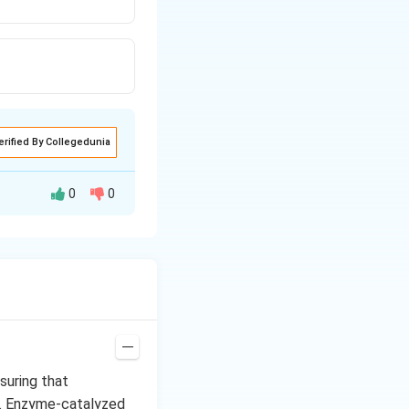
erified By Collegedunia
0
0
oduce a free
a very small
roduce reactive
use in it styrene
suring that
t. Enzyme-catalyzed