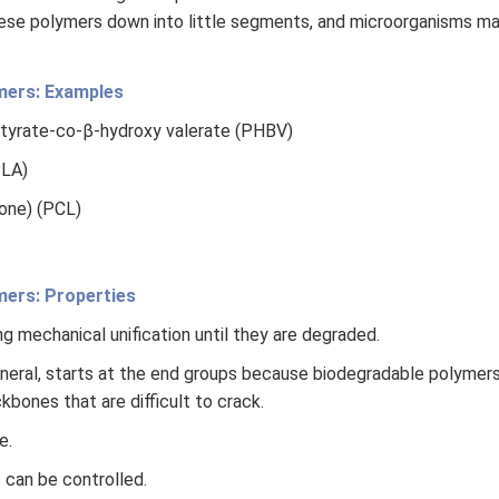
ese polymers down into little segments, and microorganisms m
mers: Examples
tyrate-co-β-hydroxy valerate (PHBV)
PLA)
one) (PCL)
mers: Properties
g mechanical unification until they are degraded.
eneral, starts at the end groups because biodegradable polymer
bones that are difficult to crack.
e.
 can be controlled.