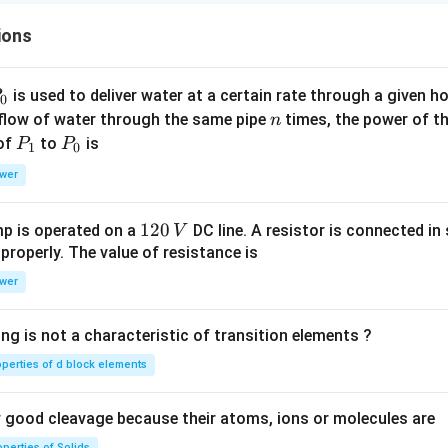
ions
P
is used to deliver water at a certain rate through a given ho
0
n
 flow of water through the same pipe
times, the power of th
n
P
P
 of
to
is
P
P
1
0
_
_
wer
1
0
1
120
p is operated on a
DC line. A resistor is connected in 
V
2
 properly. The value of resistance is
0
wer
\,
V
ng is not a characteristic of transition elements ?
operties of d block elements
good cleavage because their atoms, ions or molecules are
perties of Solids