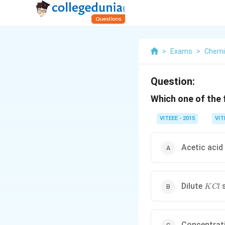
>
Exams
>
Chemi
Question:
Which one of the 
VITEEE - 2015
VIT
Acetic acid
KCl
Dilute
s
K
Cl
Concentrat