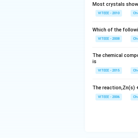
Most crystals show 
VITEEE - 2010
Ch
Which of the follow
VITEEE - 2008
Ch
The chemical compos
is
VITEEE - 2015
Ch
The reaction,Zn(s)
VITEEE - 2006
Ch