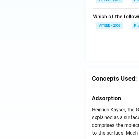
Which of the follow
VITEEE - 2008
Pr
Concepts Used:
Adsorption
Heinrich Kayser, the 
explained as a surfac
comprises the molecul
to the surface. Much 