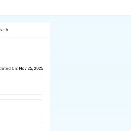
ive A
dated On:
Nov 25, 2025