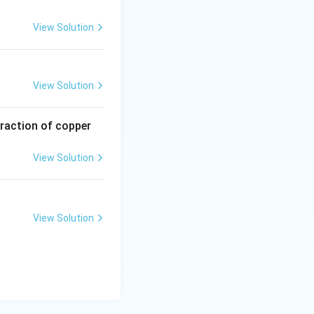
View Solution
View Solution
traction of copper
View Solution
View Solution