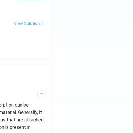
View Solution
rption can be
terial. Generally, it
 gas that are attached
n is present in