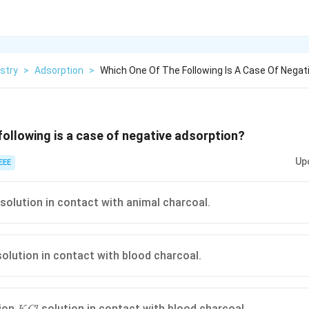
stry
>
Adsorption
>
Which One Of The Following Is A Case Of Negat
following is a case of negative adsorption?
Up
EEE
 solution in contact with animal charcoal.
olution in contact with blood charcoal.
KCl
ion
solution in contact with blood charcoal.