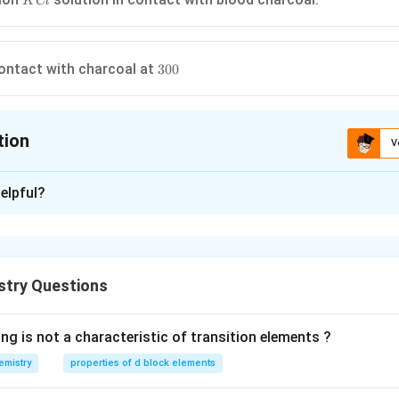
K
Cl
300
ontact with charcoal at
300
tion
V
ion is
B
elpful?
xplanation
tion of the adsorbate is less on the surface relative to its con
negative adsorption. Add from left in this adsorption, concentrati
stry Questions
 the surface of blood charcoal relative to its concentration in so
ng is not a characteristic of transition elements ?
n in PDF
emistry
properties of d block elements