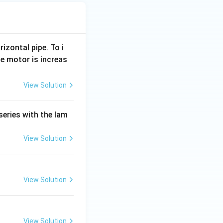
rizontal pipe. To i
e motor is increas
View Solution
series with the lam
View Solution
View Solution
View Solution