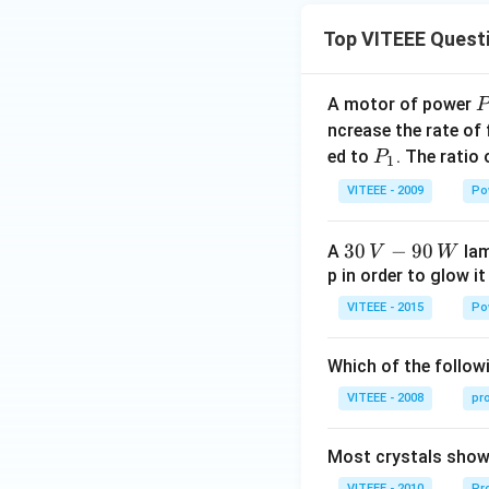
Top VITEEE Quest
A motor of power
P
_
ncrease the rate of
0
P
ed to
. The ratio
P
1
_
VITEEE - 2009
Po
1
30
30
−
90
A
lam
V
W
\,
p in order to glow it
V-
VITEEE - 2015
Po
90
\,
Which of the followi
W
VITEEE - 2008
pr
Most crystals show 
VITEEE - 2010
Pro