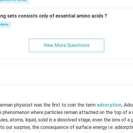
ing sets consists only of essential amino acids ?
oteins
View More Questions
German physicist was the first to coin the term
adsorption
.
Adso
e phenomenon where particles remain attached on the top of a ma
es, atoms, liquid, solid in a dissolved stage, even the ions of a
to our surprise, the consequence of surface energy i.e. adsorptio