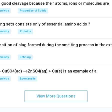
good cleavage because their atoms, ions or molecules are
emistry
Properties of Solids
ing sets consists only of essential amino acids ?
emistry
Proteins
ition of slag formed during the smelting process in the ex
emistry
Refining
\r
→
 + CuSO4(aq)
ZnSO4(aq) + Cu(s) is an example of a
ig
emistry
Spontaneity
h
ta
rr
View More Questions
o
w