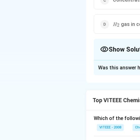
H_2
gas in c
2
H
Show Solu
The Correct Opt
Was this answer h
Solution and E
When the concentra
bulk it is called 
Top VITEEE Chemi
solution is less on
Which of the followi
Download Solutio
VITEEE - 2008
Ch