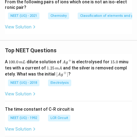
From the following pairs of ions which one is not an iso-elect
ronic pair?
NEET (UG) - 2021
Chemistry
Classification of elements and peri
View Solution
Top NEET Questions
+
1
Ag
1
A
100.0
dilute solution of
is electrolysed for
15.0
minu
m
L
A
g
0
^
5.
1.
tes with a current of
1.25
and the silver is removed compl
m
A
0.
{+}
0
2
+
\lef
etely. What was the initial
[
]
?
A
g
0
5
t[ A
\,
\,
g ^
NEET (UG) - 2018
Electrolysis
m
m
{+}
L
A
\rig
View Solution
ht]
The time constant of C-R circuit is
NEET (UG) - 1992
LCR Circuit
View Solution