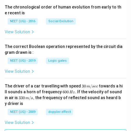
The chronological order of human evolution from early to th
e recent is
NEET (UG) - 2016
Social Evolution
View Solution
The correct Boolean operation represented by the circuit dia
gram drawn is :
NEET (UG) - 2019
Logic gates
View Solution
30
The driver of a car travelling with speed
30
/
towards a hi
m
sec
\,
6
ll sounds a horn of frequency
600
.
If the velocity of sound
Hz
m/
0
33
in air is
330
/
,
the frequency of reflected sound as heard b
m
s
sec
0
0\,
y driver is
\,
m/
H
s,
NEET (UG) - 2009
doppler effect
z.
View Solution