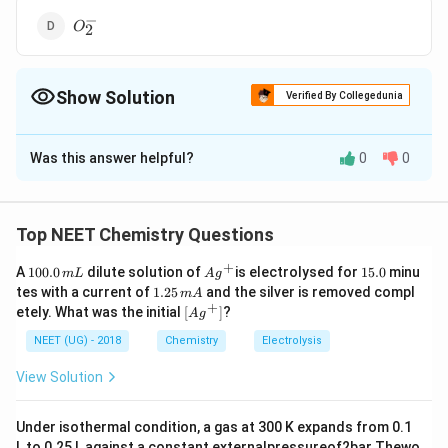
−
O^{-}_2
O
2
Show Solution
Verified By Collegedunia
The Correct Option is
B
Was this answer helpful?
0
0
Solution and Explanation
+
2
+
2
−
−
^+,
,
,
Na
all are isoelectronic but
M
g
O
an
d
F
Mg^{2+},
2
+
^{2+}
Mg
have 12 protons in his nucleus, so the attraction
Top NEET Chemistry Questions
O^{ 2-} \,
force on last shell is maximum and hence it have
+
and \, F^-
1
Ag
1
A
100.0
dilute solution of
is electrolysed for
15.0
minu
m
L
A
g
smallest size.
0
^
5.
1.
tes with a current of
1.25
and the silver is removed compl
m
A
0.
{+}
0
2
+
\lef
etely. What was the initial
[
]
?
A
g
0
5
t[ A
Download Solution in PDF
\,
\,
g ^
NEET (UG) - 2018
Chemistry
Electrolysis
m
m
{+}
L
A
\rig
View Solution
ht]
Under isothermal condition, a gas at 300 K expands from 0.1
L to 0.25 L against a constant externalpressureof2bar Thewo