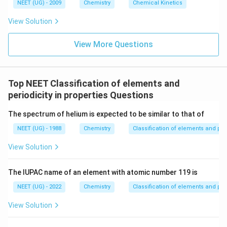
6
NEET (UG) - 2009
Chemistry
Chemical Kinetics
\,
s.
View Solution
View More Questions
Top NEET Classification of elements and
periodicity in properties Questions
The spectrum of helium is expected to be similar to that of
NEET (UG) - 1988
Chemistry
Classification of elements and peri
View Solution
The lUPAC name of an element with atomic number 119 is
NEET (UG) - 2022
Chemistry
Classification of elements and peri
View Solution