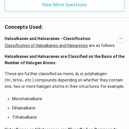
View More Questions
Concepts Used:
Haloalkanes and Haloarenes - Classification
Classification of Haloalkanes and Haloarenes
are as follows:
Haloalkanes and Haloarenes are Classified on the Basis of the
Number of Halogen Atoms:
These are further classified as mono, di, or polyhalogen
(tri-,tetra-, etc.) compounds depending on whether they contain
one, two or more halogen atoms in their structures. For example;
Monohaloalkane
Dihaloalkane
Trihaloalkane