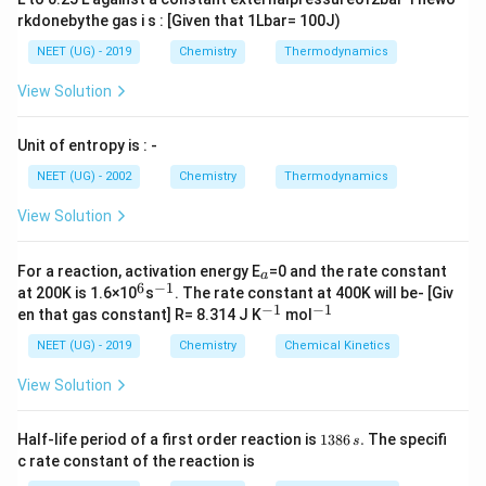
rkdonebythe gas i s : [Given that 1Lbar= 100J)
NEET (UG) - 2019
Chemistry
Thermodynamics
View Solution
Unit of entropy is : -
NEET (UG) - 2002
Chemistry
Thermodynamics
View Solution
_
For a reaction, activation energy E
=0 and the rate constant
a
a
6
−
1
^
^
at 200K is 1.6×10
s
. The rate constant at 400K will be- [Giv
6
{-
−
1
−
1
^
^
en that gas constant] R= 8.314 J K
mol
1}
{-
{-
1}
1}
NEET (UG) - 2019
Chemistry
Chemical Kinetics
View Solution
1
Half-life period of a first order reaction is
1386
.
The specifi
s
3
c rate constant of the reaction is
8