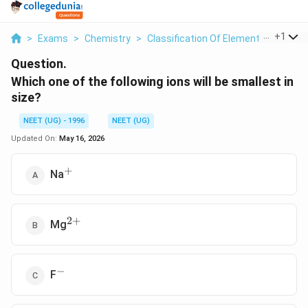
...
+
1
>
Exams
>
Chemistry
>
Classification Of Elements And Perio
Question.
Which one of the following ions will be smallest in
size?
NEET (UG) - 1996
NEET (UG)
Updated On:
May 16, 2026
+
^+
Na
2
+
^{2+}
Mg
−
^-
F