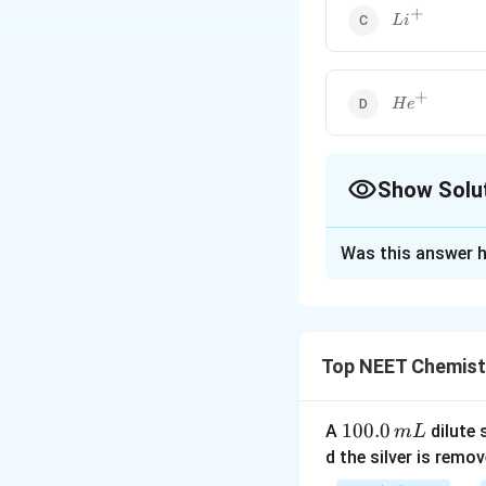
+
Li^+
L
i
+
He^+
H
e
Show Solu
The Correct Opt
Was this answer h
Solution and E
The spectrum of a
electrons, so the
Top NEET Chemist
have two electron
1
100.0
Download Solutio
A
dilute 
m
L
0
d the silver is remo
0.