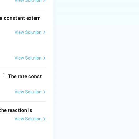
View Solution
\,
m
 a constant extern
A
View Solution
View Solution
−
1
^
. The rate const
{-
1}
View Solution
the reaction is
View Solution