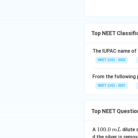
Top NEET Classific
The lUPAC name of 
NEET (UG) - 2022
From the following p
NEET (UG) - 2021
Top NEET Questio
1
100.0
A
dilute 
m
L
0
d the silver is remo