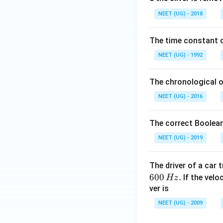
0.
NEET (UG) - 2018
0
\,
The time constant of
m
L
NEET (UG) - 1992
The chronological o
NEET (UG) - 2016
The correct Boolean
NEET (UG) - 2019
The driver of a car 
600
.
If the veloc
Hz
ver is
NEET (UG) - 2009