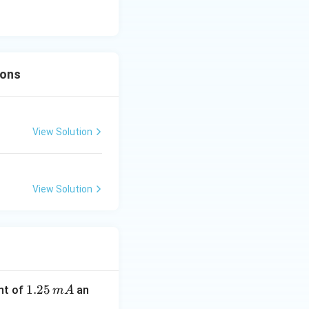
ions
View Solution
View Solution
1.
1.25
nt of
an
m
A
2