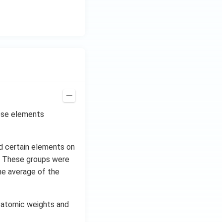
ese elements
d certain elements on
ch. These groups were
the average of the
r atomic weights and