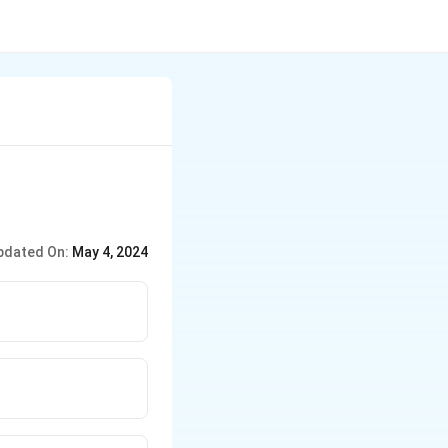
pdated On:
May 4, 2024