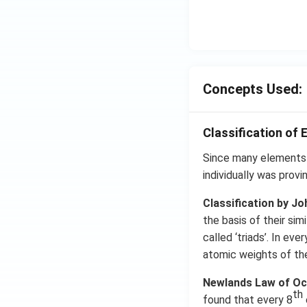
Concepts Used:
Classification of 
Since many elements 
individually was provi
Classification by J
the basis of their si
called ‘triads’. In e
atomic weights of the
Newlands Law of Oc
th
found that every 8