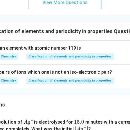
View More Questions
s.
ation of elements and periodicity in properties Quest
an element with atomic number 119 is
Chemistry
Classification of elements and periodicity in properties
airs of ions which one is not an iso-electronic pair?
Chemistry
Classification of elements and periodicity in properties
ns
+
Ag
1
15.0
solution of
is electrolysed for
minutes with a curre
A
g
+
^
5.
\lef
[
]
ved completely. What was the initial
?
A
g