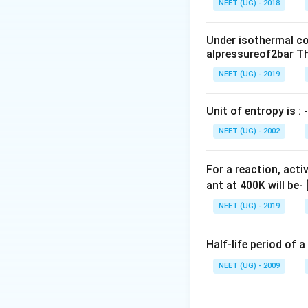
NEET (UG) - 2018
0
\,
Under isothermal co
m
alpressureof2bar Th
L
NEET (UG) - 2019
Unit of entropy is : -
NEET (UG) - 2002
For a reaction, acti
ant at 400K will be-
NEET (UG) - 2019
Half-life period of a
NEET (UG) - 2009