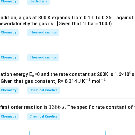
Chemistry
Electrolysis
g ^
{+}
ndition, a gas at 300 K expands from 0.1 L to 0.25 L against
\rig
eworkdonebythe gas i s : [Given that 1Lbar= 100J)
ht]
Chemistry
Thermodynamics
Chemistry
Thermodynamics
6
_
^
vation energy E
=0 and the rate constant at 200K is 1.6×10
s
a
−
1
−
1
a
^
^
6
 [Given that gas constant] R= 8.314 J K
mol
{-
{-
Chemistry
Chemical Kinetics
1}
1}
1
1386
.
 first order reaction is
The specific rate constant of 
s
3
Chemistry
Chemical Kinetics
8
6
\,