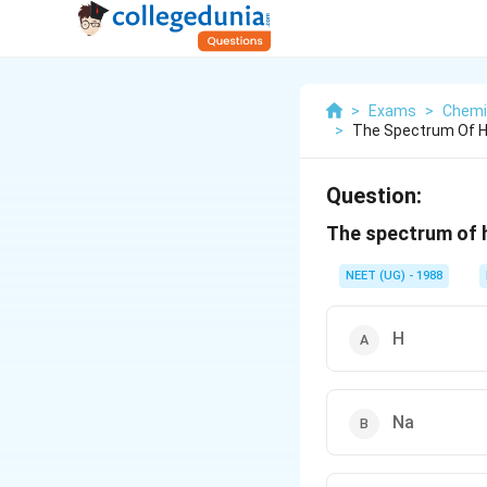
>
Exams
>
Chemi
>
The Spectrum Of He
Question:
The spectrum of h
NEET (UG) - 1988
H
Na