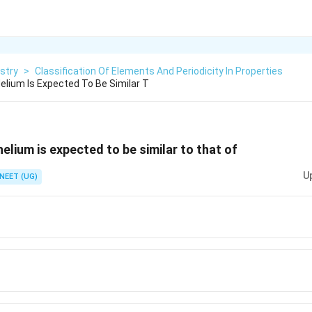
stry
>
Classification Of Elements And Periodicity In Properties
lium Is Expected To Be Similar T
elium is expected to be similar to that of
U
NEET (UG)