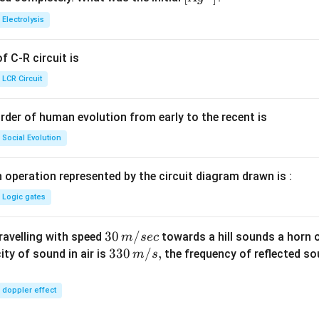
{+}
0
t[ A
Electrolysis
g ^
{+}
 C-R circuit is
\rig
ht]
LCR Circuit
rder of human evolution from early to the recent is
Social Evolution
 operation represented by the circuit diagram drawn is :
Logic gates
30
30
/
travelling with speed
towards a hill sounds a horn 
m
sec
\,
33
330
/
,
ity of sound in air is
the frequency of reflected so
m
s
m/
0\,
sec
m/
doppler effect
s,