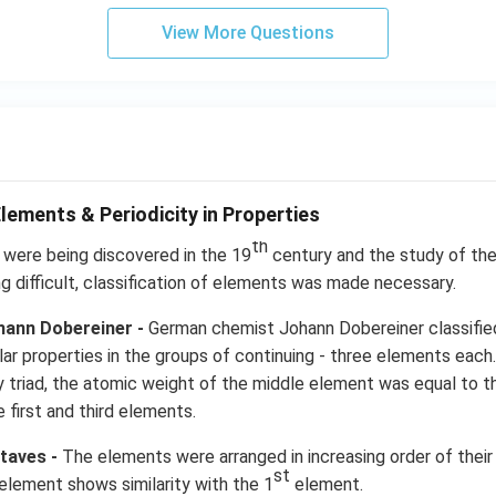
View More Questions
Elements & Periodicity in Properties
th
were being discovered in the 19
century and the study of th
ng difficult, classification of elements was made necessary.
ohann Dobereiner -
German chemist Johann Dobereiner classifie
milar properties in the groups of continuing - three elements ea
very triad, the atomic weight of the middle element was equal to 
 first and third elements.
taves -
The elements were arranged in increasing order of thei
st
element shows similarity with the 1
element.