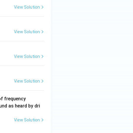
5
View Solution
\,
m
A
View Solution
View Solution
View Solution
6
of frequency
0
und as heard by dri
0
\,
View Solution
H
z.