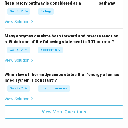
Respiratory pathway is considered as a ________ pathway
GAT-B - 2024
Biology
View Solution
Many enzymes catalyze both forward and reverse reaction
s. Which one of the following statement is NOT correct?
GAT-B - 2024
Biochemistry
View Solution
Which law of thermodynamics states that "energy of an iso
lated system is constant"?
GAT-B - 2024
Thermodynamics
View Solution
View More Questions