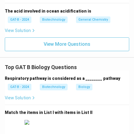
receptors is
Thyroid hormone
.
The acid involved in ocean acidification is
GAT-B - 2024
Biotechnology
General Chemistry
Correct Answer: Option (1)
View Solution
Download Solution in PDF
View More Questions
Top GAT B Biology Questions
Respiratory pathway is considered as a ________ pathway
GAT-B - 2024
Biotechnology
Biology
View Solution
Match the items in List I with items in List II