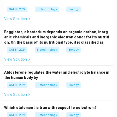
GAT-B - 2024
Biotechnology
Biology
View Solution
Beggiatoa, a bacterium depends on organic carbon, inorg
anic chemicals and inorganic electron donor for its nutriti
on. On the basis of its nutritional type, it is classified as
GAT-B - 2024
Biotechnology
Biology
View Solution
Aldosterone regulates the water and electrolyte balance in
the human body by
GAT-B - 2024
Biotechnology
Biology
View Solution
Which statement is true with respect to colostrum?
GAT-B - 2024
Biotechnology
Biology