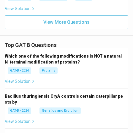
View Solution
View More Questions
Top GAT B Questions
Which one of the following modifications is NOT a natural
N-terminal modification of proteins?
GAT-B - 2024
Proteins
View Solution
Bacillus thuringiensis CryA controls certain caterpillar pe
sts by
GAT-B - 2024
Genetics and Evolution
View Solution