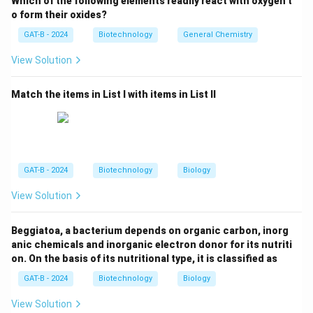
Which of the following elements readily react with oxygen t
Step 2: Evaluate the hormones.
o form their oxides?
Thyroid hormone:
✅
Correct.
Lipophilic, crosses
GAT-B - 2024
Biotechnology
General Chemistry
the cell membrane, binds to nuclear receptors, and
View Solution
regulates gene expression.
Follicle Stimulating Hormone (FSH):
❌ Water-
Match the items in List I with items in List II
soluble, acts via membrane-bound receptors and
second messenger systems.
Insulin:
❌ Peptide hormone, acts through a
tyrosine kinase receptor on the cell surface, not
GAT-B - 2024
Biotechnology
Biology
nuclear receptors.
View Solution
Luteinizing Hormone (LH):
❌ Like FSH, it is
water-soluble and works via membrane receptors
Beggiatoa, a bacterium depends on organic carbon, inorg
anic chemicals and inorganic electron donor for its nutriti
and G-protein coupled pathways.
on. On the basis of its nutritional type, it is classified as
GAT-B - 2024
Biotechnology
Biology
Step 3: Conclusion.
View Solution
The hormone that transmits its signal via nuclear