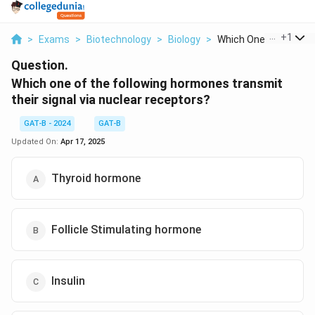
...
+
1
>
Exams
>
Biotechnology
>
Biology
>
Which One Of The Fol.
Question.
Which one of the following hormones transmit
their signal via nuclear receptors?
GAT-B - 2024
GAT-B
Updated On:
Apr 17, 2025
Thyroid hormone
Follicle Stimulating hormone
Insulin