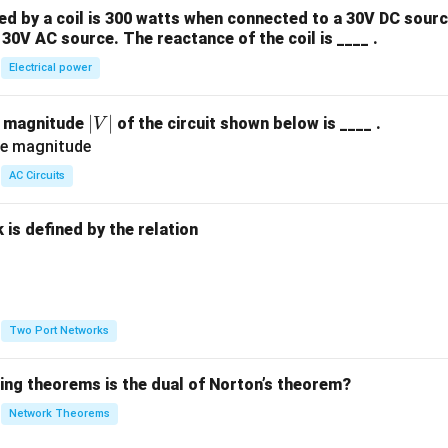
 by a coil is 300 watts when connected to a 30V DC sourc
30V AC source. The reactance of the coil is ____ .
Electrical power
|
∣
∣
e magnitude
of the circuit shown below is ____ .
V
V
|
AC Circuits
is defined by the relation
:
Two Port Networks
wing theorems is the dual of Norton’s theorem?
Network Theorems