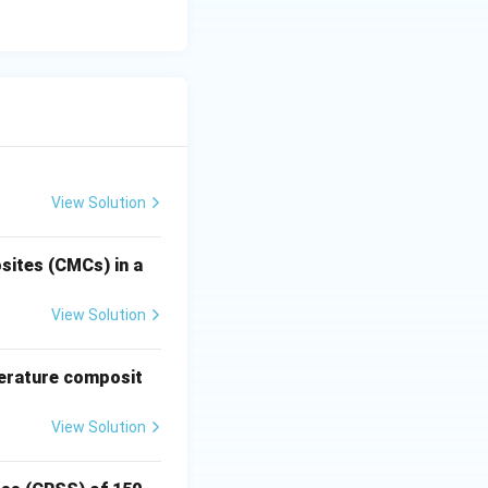
ting a "closed
adium (V), and
View Solution
sites (CMCs) in a
View Solution
perature composit
View Solution