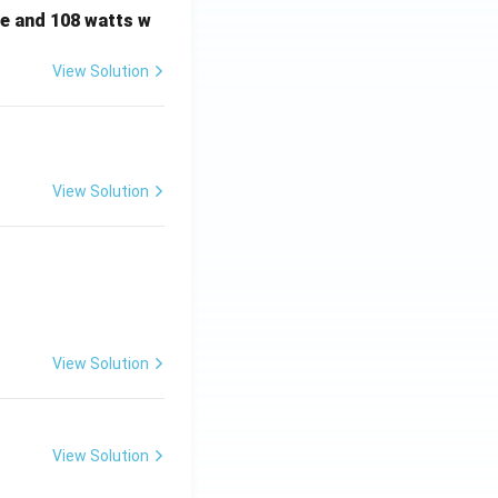
e and 108 watts w
View Solution
View Solution
View Solution
View Solution