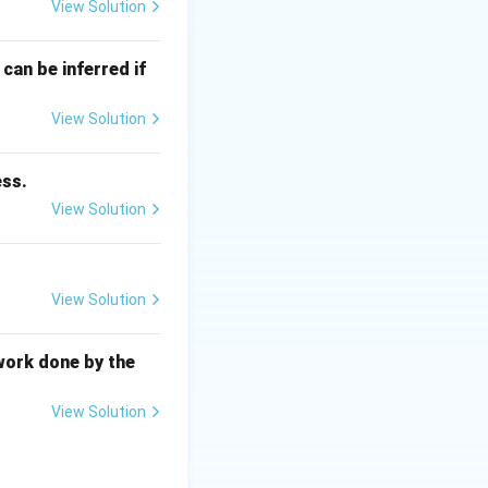
View Solution
can be inferred if
bilizers and
View Solution
ess.
View Solution
 diagram.
Centered Cubic
View Solution
work done by the
alpha
-iron, ferrite)
View Solution
entered Cubic