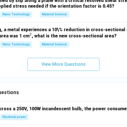
med by slip along a plane with a critical resolved shear st
plied stress needed if the orientation factor is 0.45?
Nano Technology
Material Science
, a metal experiences a 10\% reduction in cross-sectional a
2
^
 area was 1 cm
, what is the new cross-sectional area?
2
Nano Technology
Material Science
View More Questions
uestions
across a 250V, 100W incandescent bulb, the power consumed 
Electrical power