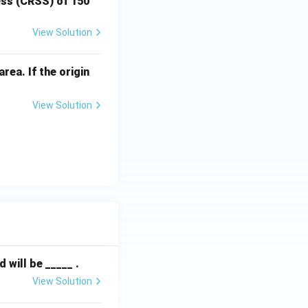
ress (CRSS) of 150
View Solution
rea. If the origin
View Solution
will be _____ .
View Solution