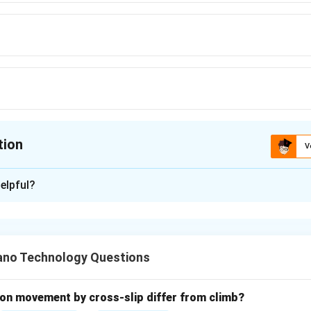
tion
V
ion is
C
elpful?
xplanation
nding the Question:
to identify which of the given alloying elements acts as a ferrite
no Technology Questions
in iron-carbon systems are classified based on their influence on
te and austenite) and how they modify the iron-carbon phase dia
on movement by cross-slip differ from climb?