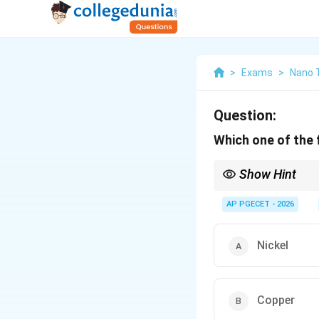
>
Exams
>
Nano 
Question:
Which one of the f
Show Hint
To remember the stabil
- Austenite stabilizers
AP PGECET - 2026
- Ferrite stabilizers ar
Nickel
Copper