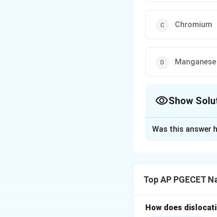
Chromium
Manganese
Show Solu
The Correct Opt
Was this answer h
Solution and E
Step 1: Understa
The question asks 
Top AP PGECET Na
steel metallurgy.
Alloying elements 
the phases (ferri
How does dislocati