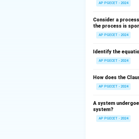
AP PGECET - 2024
Step 2: Detailed 
Consider a process 
•
Classification o
the process is spo
Alloying elements 
AP PGECET - 2024
Ferrite stabilizers.
Identify the equatio
•
Austenite Stabi
AP PGECET - 2024
These elements e
They lower the eu
How does the Claus
(FCC) austenite s
Examples include N
AP PGECET - 2024
Therefore, Options 
A system undergoes
system?
•
Ferrite Stabiliz
These elements re
AP PGECET - 2024
region.
They raise the eu