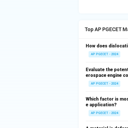
(BCC) ferrite stru
At higher concent
gamma loop".
Examples include 
Top AP PGECET Ma
Titanium (Ti).
Thus, Chromium is a
How does dislocati
Step 3: Final Ans
AP PGECET - 2024
Chromium is a ferri
Evaluate the poten
Download Solutio
erospace engine c
AP PGECET - 2024
Which factor is mos
e application?
AP PGECET - 2024