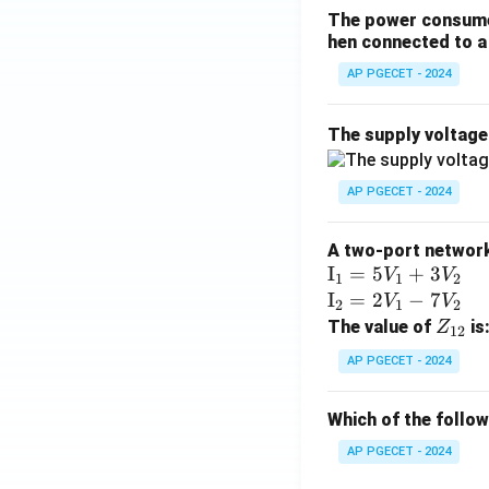
The power consumed
hen connected to a 
AP PGECET - 2024
The supply voltag
AP PGECET - 2024
A two-port network 
\te
I
=
5
+
3
V
V
1
1
2
xt
\te
I
=
2
−
7
V
V
2
1
2
{I}
xt
Z
The value of
is
Z
12
_1
{I}
_
AP PGECET - 2024
=
_2
{1
5V
=
2}
Which of the follo
_1
2V
+
_1
AP PGECET - 2024
3V
- 7