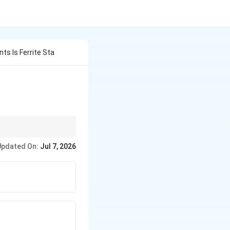
ts Is Ferrite Sta
Updated On:
Jul 7, 2026