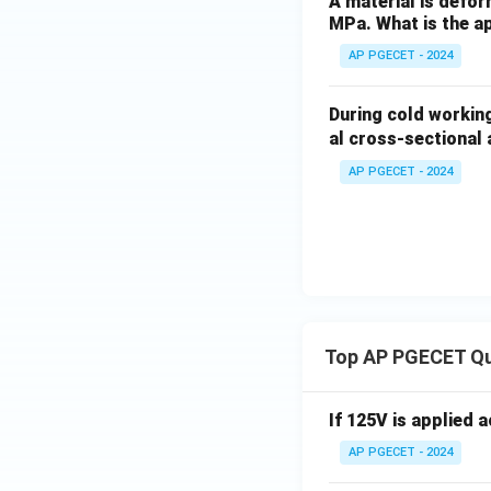
A material is defor
MPa. What is the ap
AP PGECET - 2024
During cold working
al cross-sectional
AP PGECET - 2024
Top AP PGECET Q
If 125V is applied 
AP PGECET - 2024