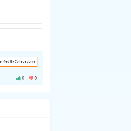
erified By Collegedunia
0
0
 stabilizer in
 the stability of
gram.