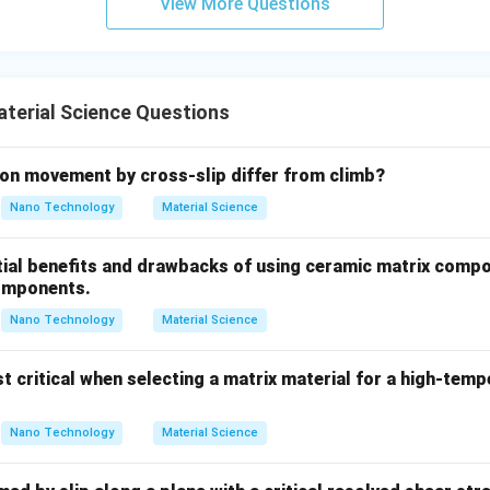
View More Questions
cture.
rations, they can completely close the gamma-phase field, crea
Chromium (Cr), Silicon (Si), Molybdenum (Mo), Tungsten (W), Van
terial Science Questions
 highly effective and classic ferrite stabilizer.
on movement by cross-slip differ from climb?
wer:
Nano Technology
Material Science
te stabilizer.
tial benefits and drawbacks of using ceramic matrix compo
n in PDF
omponents.
Nano Technology
Material Science
t critical when selecting a matrix material for a high-tem
Nano Technology
Material Science