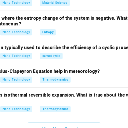
Nano Technology
Material Science
Explanation:
where the entropy change of the system is negative. What 
f Alloying Elements:
ntaneous?
added to steel generally fall into two categories: Austenite sta
Nano Technology
Entropy
n typically used to describe the efficiency of a cyclic proc
lizers:
Nano Technology
carnot cycle
\gamma
xpand the gamma-phase (
-iron, austenite) region on the phase
γ
tectic/eutectoid transition temperature, stabilizing the Face-
ius-Clapeyron Equation help in meteorology?
tructure down to lower temperatures.
ickel (Ni), Manganese (Mn), Copper (Cu), and Cobalt (Co).
Nano Technology
Thermodynamics
(A), (B), and (D) are austenite stabilizers.
 isothermal reversible expansion. What is true about the 
ers:
\
strict the gamma-phase region and expand the alpha-phase (
α
Nano Technology
Thermodynamics
tectoid temperature and promote the formation of the Body-C