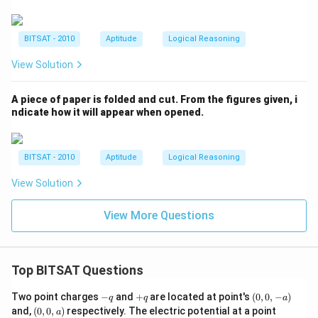
BITSAT - 2010
Aptitude
Logical Reasoning
View Solution
A piece of paper is folded and cut. From the figures given, i
ndicate how it will appear when opened.
BITSAT - 2010
Aptitude
Logical Reasoning
View Solution
View More Questions
Top BITSAT Questions
-
+
(0,
Two point charges
−
and
+
are located at point's
(
0
,
0
,
−
)
q
q
a
q
q
0,
(0,
(0,
and,
(
0
,
0
,
)
respectively. The electric potential at a point
a
-