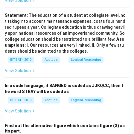
View Solution
Statement:
The education of a student at collegiate level, no
t taking into account maintenance expenses, costs four hund
red rupees a year. Collegiate education is thus drawing heavil
y upon national resources of an impoverished community. So
college education should be restricted to a brilliant few.
Ass
umptions:
I. Our resources are very limited. II. Only a few stu
dents should be admitted to the colleges.
BITSAT - 2010
Aptitude
Logical Reasoning
View Solution
In a code language, if BANGED is coded as JJKQCC, then t
he word STRAY will be coded as
BITSAT - 2010
Aptitude
Logical Reasoning
View Solution
Find out the alternative figure which contains figure (X) as
its part.