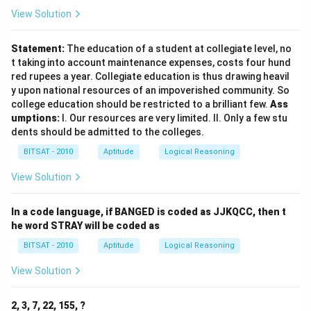
Download Solution in PDF
View Solution
Statement:
The education of a student at collegiate level, no
t taking into account maintenance expenses, costs four hund
red rupees a year. Collegiate education is thus drawing heavil
y upon national resources of an impoverished community. So
college education should be restricted to a brilliant few.
Ass
umptions:
I. Our resources are very limited. II. Only a few stu
dents should be admitted to the colleges.
BITSAT - 2010
Aptitude
Logical Reasoning
View Solution
In a code language, if BANGED is coded as JJKQCC, then t
he word STRAY will be coded as
BITSAT - 2010
Aptitude
Logical Reasoning
View Solution
2, 3, 7, 22, 155, ?