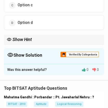
Option c
Option d
Show Hint
When two categories are subsets of a larger one but not of each
other, use two separate circles inside one big circle.
Show Solution
Verified By Collegedunia
The Correct Option is
B
Was this answer helpful?
0
0
Solution and Explanation
Step 1:
Black and White are subsets of Colour.
Top BITSAT Aptitude Questions
Step 2:
They are distinct but both lie completely
Mahatma Gandhi : Porbandar :: Pt. Jawaharlal Nehru : ?
within Colour.
BITSAT - 2010
Aptitude
Logical Reasoning