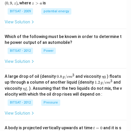
0,
9,
z
(
0
,
9
,
)
, where
>
is
z
z
a
a)
a)
z)
>
a
BITSAT - 2009
potential energy
View Solution
Which of the following must be known in order to determine t
he power output of an automobile?
BITSAT - 2012
Power
View Solution
3
0.8
\et
A large drop of oil (density
0.8
/
and viscosity
) floats
0
g
c
m
η
\,g
a_
3
1.2
up through a column of another liquid (density
1.2
/
and
g
c
m
/ c
{0}
\,
\et
viscosity
). Assuming that the two liquids do not mix, the v
η
m
L
g /
a_
^
elocity with which the oil drop rises will depend on :
cm
{L}
{3}
^
BITSAT - 2012
Pressure
{3}
View Solution
t
A body is projected vertically upwards at time
=
0
and it is s
t