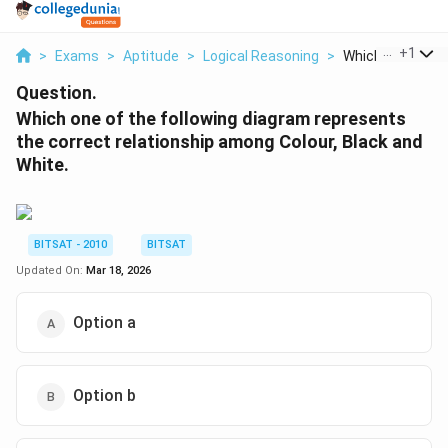
...
+
1
>
Exams
>
Aptitude
>
Logical Reasoning
>
Which One Of The
Question.
Which one of the following diagram represents
the correct relationship among Colour, Black and
White.
BITSAT - 2010
BITSAT
Updated On:
Mar 18, 2026
Option a
Option b