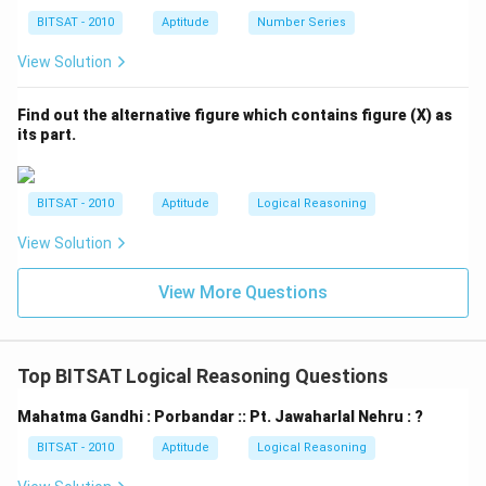
BITSAT - 2010
Aptitude
Number Series
View Solution
Find out the alternative figure which contains figure (X) as
its part.
BITSAT - 2010
Aptitude
Logical Reasoning
View Solution
View More Questions
Top BITSAT Logical Reasoning Questions
Mahatma Gandhi : Porbandar :: Pt. Jawaharlal Nehru : ?
BITSAT - 2010
Aptitude
Logical Reasoning