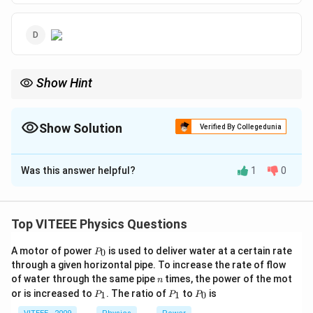
Show Hint
For an LCR circuit:
Z
(\omega
- Impedance
is minimum at resonance
(
=
)
.
0
Z
ω
ω
=
Z
\omega_0
Show Solution
Verified By Collegedunia
-
increases as frequency deviates from
.
0
Z
ω
\omega_0)
X_L
X_C
-
increases with frequency, while
decreases.
X
X
L
C
The Correct Option is
C
Was this answer helpful?
1
0
Solution and Explanation
Z
Step 1:
The impedance
in a series LCR circuit is
Z
Top VITEEE Physics Questions
given by:
P
A motor of power
is used to deliver water at a certain rate
0
P
_
Z = \sqrt{R^2 + (X_L - X_C)^2
2
2
=
+
(
−
)
through a given horizontal pipe. To increase the rate of flow
Z
R
X
X
L
C
0
n
of water through the same pipe
times, the power of the mot
n
1
X_L =
X_C =
=
=
where
P
and
P
.
P
X
ω
L
X
or is increased to
. The ratio of
to
is
1
1
0
P
P
P
L
C
ω
C
_
_
_
\omega
\frac{1}
\omega_0
Step 2:
At resonance frequency
, the inductive and
ω
0