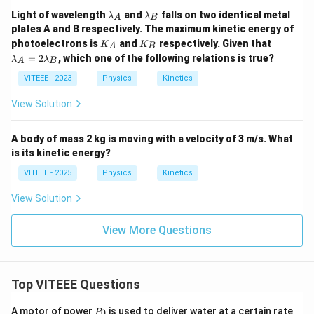
\l
\l
Light of wavelength
and
falls on two identical metal
λ
λ
A
B
a
a
plates A and B respectively. The maximum kinetic energy of
m
m
K
K
\l
photoelectrons is
and
respectively. Given that
K
b
K
b
A
B
_
_
a
d
d
=
2
, which one of the following relations is true?
λ
λ
A
B
A
B
m
a
a
b
VITEEE - 2023
Physics
_
_
Kinetics
d
A
B
a
View Solution
_
A
=
A body of mass 2 kg is moving with a velocity of 3 m/s. What
2
is its kinetic energy?
\l
a
VITEEE - 2025
Physics
Kinetics
m
b
d
View Solution
a
_
View More Questions
B
Top VITEEE Questions
P
A motor of power
is used to deliver water at a certain rate
0
P