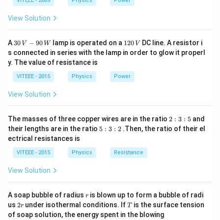
1
1
0
VITEEE - 2009
Physics
Power
L
{\omega
capacitive reactances cancel:
C}
View Solution
=
X_L = X_C \Rightarrow Z = R
⇒
=
X
X
Z
R
L
C
30
1
A
30
−
90
lamp is operated on a
120
DC line. A resistor i
V
W
V
\,
2
s connected in series with the lamp in order to glow it properl
V
0
\omega_0
Z
Step 3:
For frequencies below and above
,
ω
Z
0
y. The value of resistance is
-9
\,
follows a characteristic curve, which is represented by
0
V
VITEEE - 2015
Physics
Power
\,
option (C).
W
View Solution
Download Solution in PDF
2
The masses of three copper wires are in the ratio
2
:
3
:
5
and
:
5
their lengths are in the ratio
5
:
3
:
2
.Then, the ratio of their el
3
:
ectrical resistances is
:
3
5
:
VITEEE - 2015
Physics
Resistance
2
View Solution
r
A soap bubble of radius
is blown up to form a bubble of radi
r
2
T
us
2
under isothermal conditions. If
is the surface tension
r
T
r
of soap solution, the energy spent in the blowing