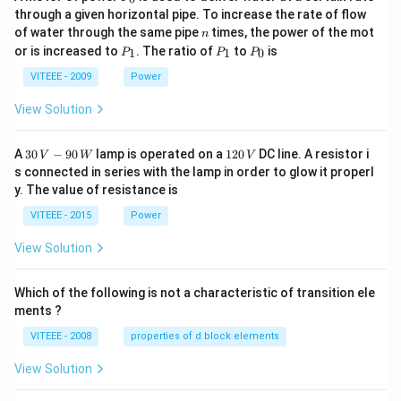
_
through a given horizontal pipe. To increase the rate of flow
0
n
of water through the same pipe
times, the power of the mot
n
P
P
P
or is increased to
. The ratio of
to
is
1
1
0
P
P
P
_
_
_
1
1
0
VITEEE - 2009
Power
View Solution
30
1
A
30
−
90
lamp is operated on a
120
DC line. A resistor i
V
W
V
\,
2
s connected in series with the lamp in order to glow it properl
V
0
y. The value of resistance is
-9
\,
0
V
VITEEE - 2015
Power
\,
W
View Solution
Which of the following is not a characteristic of transition ele
ments ?
VITEEE - 2008
properties of d block elements
View Solution