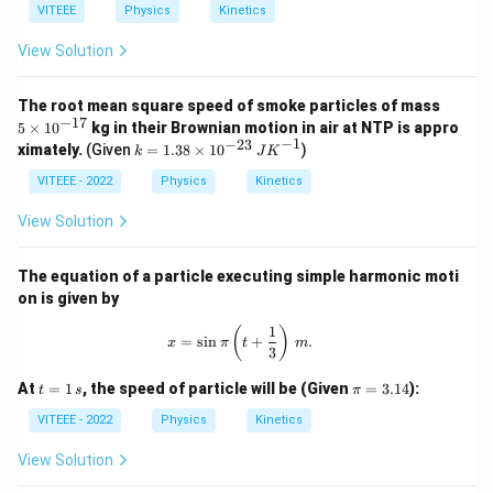
VITEEE
Physics
Kinetics
View Solution
5
The root mean square speed of smoke particles of mass
\t
−
17
5
×
1
0
kg in their Brownian motion in air at NTP is appro
i
−
1
−
23
k
ximately.
(Given
=
1.38
×
1
0
)
k
J
K
m
=
es
1.3
VITEEE - 2022
Physics
Kinetics
10
8
^
\ti
View Solution
{-
me
1
s 1
7}
0^
The equation of a particle executing simple harmonic moti
{-
on is given by
2
3}
1
x = \sin \pi \left( t + \frac{1}{3} \r
(
)
\,
=
s
i
n
+
.
x
π
t
m
3
{J
K}
t =
\p
At
=
1
, the speed of particle will be (Given
=
3.14
):
t
s
π
^
1
i
{-
\,
=
VITEEE - 2022
Physics
Kinetics
1}
{s}
3.
14
View Solution