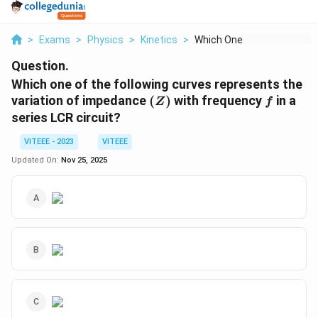
>
Exams
>
Physics
>
Kinetics
>
Which One Of The Fol...
Question.
Which one of the following curves represents the
(Z)
f
variation of impedance
(
)
with frequency
in a
Z
f
series LCR circuit?
VITEEE - 2023
VITEEE
Updated On:
Nov 25, 2025