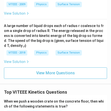
VITEEE - 2009
Physics
Surface Tension
View Solution
A large number of liquid drops each of radius r coalesce to fr
om a single drop of radius R. The energy released in the proc
ess is converted into kinetic energy of the big drop so forme
d. The speed of the big drop is (given, surface tension of liqui
\r
d T, density
)
ρ
h
o
VITEEE - 2018
Physics
Surface Tension
View Solution
View More Questions
Top VITEEE Kinetics Questions
When we push a wooden crate on the concrete floor, then whi
ch of the following statements is true?