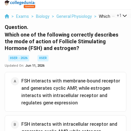
...
+
1
>
Exams
>
Biology
>
General Physiology
>
Which One Of The 
Question.
Which one of the following correctly describes
the mode of action of Follicle Stimulating
Hormone (FSH) and estrogen?
IISER - 2026
IISER
Updated On:
Jun 11, 2026
FSH interacts with membrane-bound receptor
and generates cyclic AMP, while estrogen
interacts with intracellular receptor and
regulates gene expression
FSH interacts with intracellular receptor and