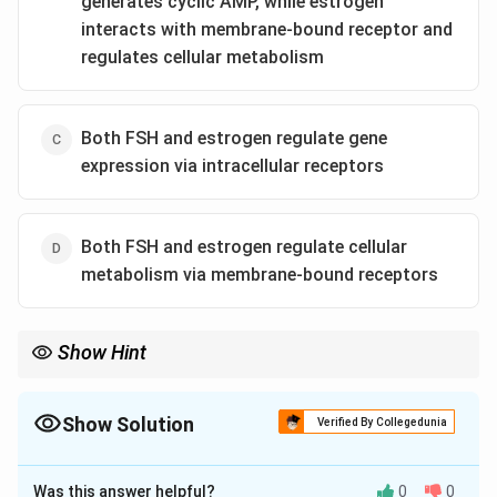
generates cyclic AMP, while estrogen
interacts with membrane-bound receptor and
regulates cellular metabolism
Both FSH and estrogen regulate gene
expression via intracellular receptors
Both FSH and estrogen regulate cellular
metabolism via membrane-bound receptors
Show Hint
Protein/Peptide Hormones (FSH, LH, Insulin, Glucagon) =
2
+
IP_3
Ca^{2+}
Membrane receptors + Second messenger (cAMP,
,
).
3
I
P
C
a
Show Solution
Steroid/Thyroid Hormones (Estrogen, Progesterone,
Verified By Collegedunia
Testosterone, Thyroxine) = Intracellular/Nuclear receptors +
The Correct Option is
A
Direct Gene Regulation.
Was this answer helpful?
0
0