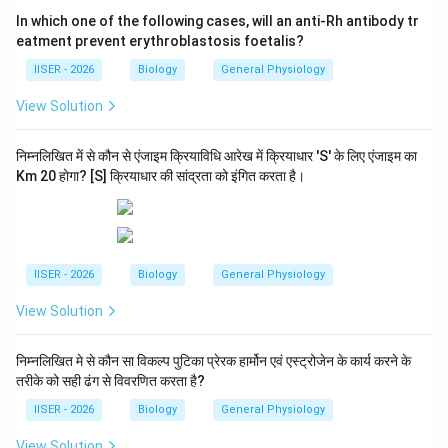
In which one of the following cases, will an anti-Rh antibody tr
eatment prevent erythroblastosis foetalis?
Download Solution in PDF
IISER - 2026
Biology
General Physiology
View Solution
निम्नलिखित में से कौन से एंजाइम क्रियाविधि आरेख में क्रियाधार 'S' के लिए एंजाइम का
Km 20 होगा? [S] क्रियाधार की सांद्रता को इंगित करता है।
IISER - 2026
Biology
General Physiology
View Solution
निम्नलिखित मे से कौन सा विकल्प पुटिका प्रेरक हार्मोन एवं एस्ट्रोजेन के कार्य करने के
तरीके को सही ढंग से विवरणित करता है?
IISER - 2026
Biology
General Physiology
View Solution