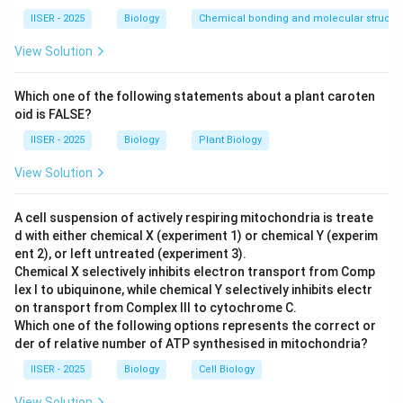
intracellular receptors to directly alter gene
IISER - 2025
Biology
Chemical bonding and molecular structu
transcription.
View Solution
Step 3: Detailed Explanation:
Which one of the following statements about a plant caroten
oid is FALSE?
•
Follicle Stimulating Hormone (FSH):
IISER - 2025
Biology
Plant Biology
- FSH is a glycoprotein (peptide) hormone secreted by
the anterior pituitary.
View Solution
- Because it is large and hydrophilic, it cannot cross the
hydrophobic plasma membrane of its target cells
A cell suspension of actively respiring mitochondria is treate
d with either chemical X (experiment 1) or chemical Y (experim
(granulosa cells in ovaries, Sertoli cells in testes).
ent 2), or left untreated (experiment 3).
- It binds to specific extracellular GPCRs (G-Protein
Chemical X selectively inhibits electron transport from Comp
Coupled Receptors) on the cell membrane.
lex I to ubiquinone, while chemical Y selectively inhibits electr
- This binding activates the enzyme adenylyl cyclase,
on transport from Complex III to cytochrome C.
Which one of the following options represents the correct or
which catalyzes the conversion of ATP into cyclic
der of relative number of ATP synthesised in mitochondria?
AMP (cAMP), a second messenger that triggers a
IISER - 2025
Biology
Cell Biology
downstream kinase cascade.
View Solution