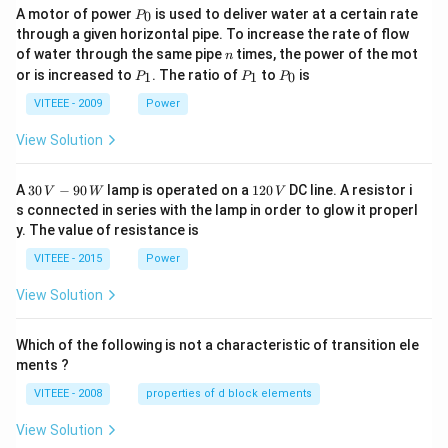
P
A motor of power
is used to deliver water at a certain rate
0
P
_
through a given horizontal pipe. To increase the rate of flow
0
n
of water through the same pipe
times, the power of the mot
n
P
P
P
or is increased to
. The ratio of
to
is
1
1
0
P
P
P
_
_
_
1
1
0
VITEEE - 2009
Power
View Solution
30
1
A
30
−
90
lamp is operated on a
120
DC line. A resistor i
V
W
V
\,
2
s connected in series with the lamp in order to glow it properl
V
0
y. The value of resistance is
-9
\,
0
V
VITEEE - 2015
Power
\,
W
View Solution
Which of the following is not a characteristic of transition ele
ments ?
VITEEE - 2008
properties of d block elements
View Solution