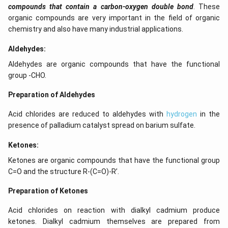
compounds that contain a carbon-oxygen double bond
. These
organic compounds are very important in the field of organic
chemistry and also have many industrial applications.
Aldehydes:
Aldehydes are organic compounds that have the functional
group -CHO.
Preparation of Aldehydes
Acid chlorides are reduced to aldehydes with
hydrogen
in the
presence of palladium catalyst spread on barium sulfate.
Ketones:
Ketones are organic compounds that have the functional group
C=O and the structure R-(C=O)-R’.
Preparation of Ketones
Acid chlorides on reaction with dialkyl cadmium produce
ketones. Dialkyl cadmium themselves are prepared from