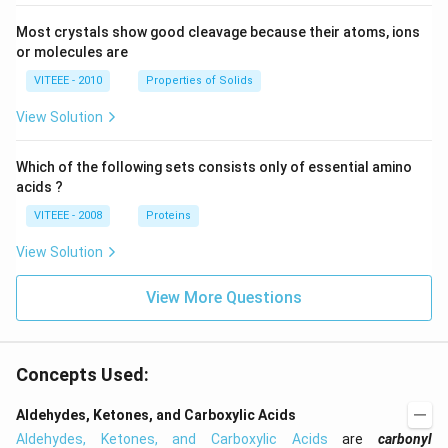
Most crystals show good cleavage because their atoms, ions
or molecules are
VITEEE - 2010
Properties of Solids
View Solution
Which of the following sets consists only of essential amino
acids ?
VITEEE - 2008
Proteins
View Solution
View More Questions
Concepts Used:
Aldehydes, Ketones, and Carboxylic Acids
Aldehydes, Ketones, and Carboxylic Acids
are
carbonyl