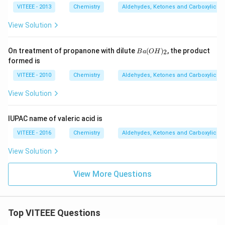
VITEEE - 2013
Chemistry
Aldehydes, Ketones and Carboxylic Ac
View Solution
B
On treatment of propanone with dilute
(
)
, the product
2
B
a
O
H
a
formed is
(O
H)
VITEEE - 2010
Chemistry
Aldehydes, Ketones and Carboxylic Ac
_2
View Solution
IUPAC name of valeric acid is
VITEEE - 2016
Chemistry
Aldehydes, Ketones and Carboxylic Ac
View Solution
View More Questions
Top VITEEE Questions