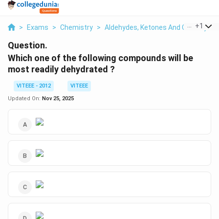
...
+
1
>
Exams
>
Chemistry
>
Aldehydes, Ketones And Carboxylic 
Question.
Which one of the following compounds will be
most readily dehydrated ?
VITEEE - 2012
VITEEE
Updated On:
Nov 25, 2025