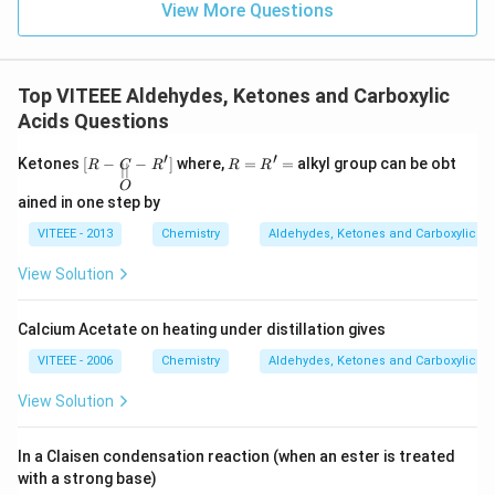
View More Questions
Top VITEEE Aldehydes, Ketones and Carboxylic
Acids Questions
′
′
[R-
R
Ketones
[
−
−
]
where,
=
=
alkyl group can be obt
R
C
R
R
R
∣∣
\und
=
O
erset
R'
ained in one step by
{\ov
=
erset
VITEEE - 2013
Chemistry
Aldehydes, Ketones and Carboxylic Ac
{||}
{O}}
View Solution
{C}
- R']
Calcium Acetate on heating under distillation gives
VITEEE - 2006
Chemistry
Aldehydes, Ketones and Carboxylic Ac
View Solution
In a Claisen condensation reaction (when an ester is treated
with a strong base)