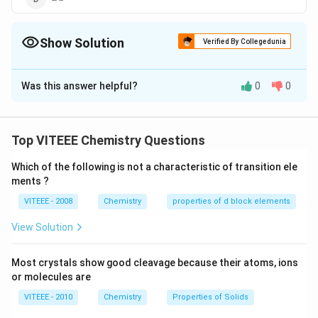
Show Solution
Verified By Collegedunia
The Correct Option is
B
Was this answer helpful?
0
0
Solution and Explanation
Dehydration of alcohols involve formation of
carbocation intermediate. More the stability of
Top VITEEE Chemistry Questions
carbocation, higher is the ease of dehydration. The
Which of the following is not a characteristic of transition ele
order of stability of carbocation, given by the given
ments ?
compounds, is. Thus, compound given in option readily
VITEEE - 2008
Chemistry
properties of d block elements
undergoes dehydration.
View Solution
Download Solution in PDF
Most crystals show good cleavage because their atoms, ions
or molecules are
VITEEE - 2010
Chemistry
Properties of Solids