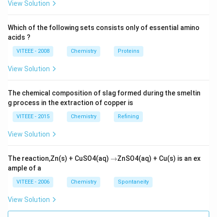
View Solution
Which of the following sets consists only of essential amino
acids ?
VITEEE - 2008
Chemistry
Proteins
View Solution
The chemical composition of slag formed during the smeltin
g process in the extraction of copper is
VITEEE - 2015
Chemistry
Refining
View Solution
\r
The reaction,Zn(s) + CuSO4(aq)
→
ZnSO4(aq) + Cu(s) is an ex
ig
ample of a
h
ta
VITEEE - 2006
Chemistry
Spontaneity
rr
o
View Solution
w