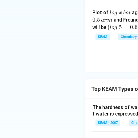
• Vapour pressur
• Similar size and p
lo
/
Plot of
ag
l
o
g
x
m
• Nearly ideal solu
g
0.5
and Freund
a
r
m
•
No significant d
\t
(l
(
5
=
0.
will be
l
o
g
ex
• Both are non-pol
o
KEAM
Chemistry
t{
g
• Interactions are 
}
\t
•
Ideal solution
.
(
x/
e
• Strong hydroge
m
xt
• Strong attracti
{
•
Negative deviat
}
5
Top KEAM Types o
=
0.
6
Download Solutio
The hardness of wa
9
f water is expressed
9
KEAM - 2007
Che
0)