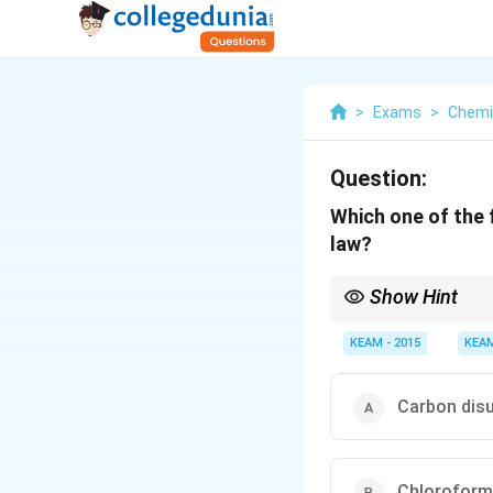
>
Exams
>
Chemi
Question:
Which one of the f
law?
Show Hint
Weak A–B forces → pos
KEAM - 2015
KEA
Carbon disu
Chloroform