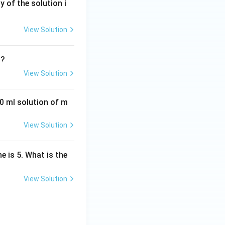
y of the solution i
View Solution
?
View Solution
0 ml solution of m
View Solution
e is 5. What is the
View Solution