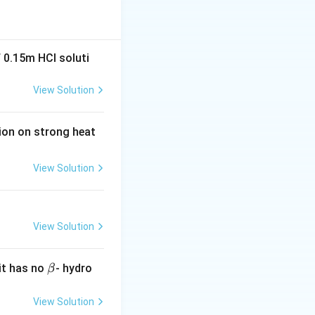
 0.15m HCI soluti
 forces.
Positive
View Solution
at between like
tion on strong heat
 when:
View Solution
ion:
(A) Carbon
View Solution
\b
it has no
- hydro
β
et
a
View Solution