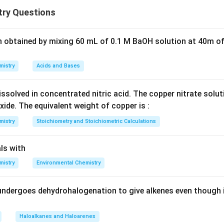
 mole fraction:
ry Questions
0
=
P_i = X_i P_i^0
P
X
P
i
i
i
n obtained by mixing 60 mL of 0.1 M BaOH solution at 40m of
tions deviate from this law due to differences in intermolecular
 when:
lar attraction between unlike molecules (A–B) is
weaker
than th
mistry
Acids and Bases
nd B–B).
ecules escape more easily into vapour phase.
ssolved in concentrated nitric acid. The copper nitrate solu
e becomes
greater than expected
.
Negative deviation occurs
xide. The equivalent weight of copper is :
s are
stronger
(e.g., hydrogen bonding).
mistry
Stoichiometry and Stoichiometric Calculations
e becomes
lower than ideal
.
Step-by-step analysis of each opt
tone:
ls with
 acetone is polar.
mistry
Environmental Chemistry
tween them are weaker than their own interactions.
tion allows molecules to escape easily.
undergoes dehydrohalogenation to give alkenes even though 
 deviation
.
(B) Chloroform – acetone:
_3
n bonding occurs between CHCl
and acetone.
3
ntermolecular attraction.
Haloalkanes and Haloarenes