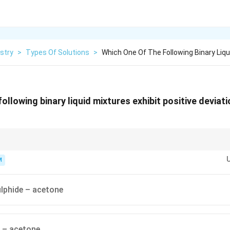
stry
>
Types Of Solutions
>
Which One Of The Following Binary Liqu
ollowing binary liquid mixtures exhibit positive deviat
itive deviation; strong A–B forces (like hydrogen bonding) → negative d
M
lphide – acetone
 – acetone