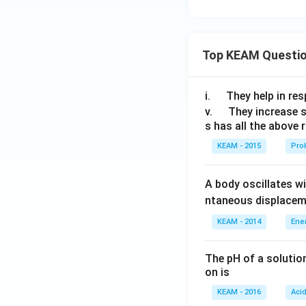
Top KEAM Questi
\q
i.
They help in resp
u
\q
v.
They increase 
s has all the above 
a
u
d
a
KEAM - 2015
Prok
d
A body oscillates w
ntaneous displacem
KEAM - 2014
Ene
The pH of a solutio
on is
KEAM - 2016
Aci