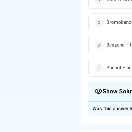
Bromobenze
Benzene – t
Phenol – ani
Show Solu
The Correct Opt
Was this answer h
Solution and E
Concept:
Raoult’s