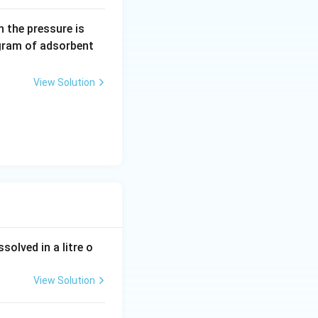
obenzene:
0.
 the pressure is
5
gram of adsorbent
\,
a
View Solution
r
m
tions, hence:
 – acetone}}
olved in a litre o
View Solution