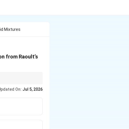
id Mixtures
ion from Raoult’s
eviation.
Updated On:
Jul 5, 2026