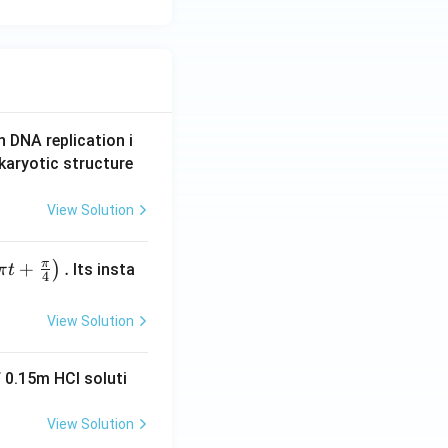
n DNA replication i
karyotic structure
View Solution
π
+
.
)
Its insta
π
t
4
View Solution
 0.15m HCI soluti
View Solution