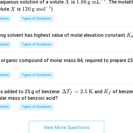
X
1.8
1.86
g mL
aqueous solution of a solute
is
. The molalit
X
−
1
6
X
120
120
g mol
olute
is
)
X
\,\t
\,\t
mistry
Types of Solutions
ext
ext
{g
{g
K
ing solvent has highest value of molal elevation constant
K
m
mo
b
_
L}^
l}^
mistry
Types of Solutions
b
{-
{-
1}
1}
 organic compound of molar mass 84, required to prepare 25
mistry
Types of Solutions
\De
Δ
=
2.5
K
K
 is added to 25 g of benzene.
and
of benzen
T
K
f
f
lta
_
ular mass of benzoic acid?
T_f
f
mistry
Types of Solutions
= 2.
5
\,\t
View More Questions
ext