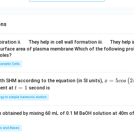
{K}
ons
\q
\q
iration ii.
They help in cell wall formation iii.
They help i
u
u
surface area of plasma membrane Which of the following pro
roles?
a
a
d
d
aryotic Cells
x =
=
5
2
(
ith SHM according to the equation (in SI units),
x
cos
5 c
t
=
1
ent at
second is
t
os
=
rgy in simple harmonic motion
\lef
1
t(2
n obtained by mixing 60 mL of 0.1 M BaOH solution at 40m of
\pi
t +
\fr
ds and Bases