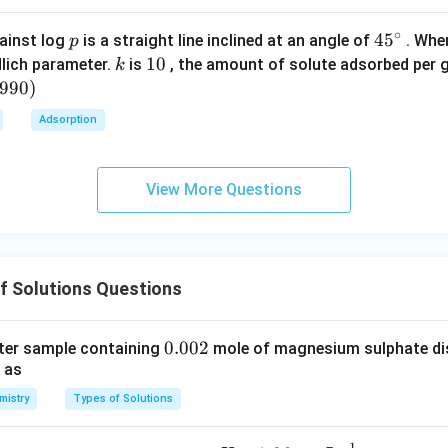
e decreases →
negative deviation
.
(C) Bromobenzene – chlor
olarity.
∘
p
45
45
ainst log
is a straight line inclined at an angle of
. When
p
tion.
{}
k
1
10
lich parameter.
is
, the amount of solute adsorbed per 
k
eviation
.
(D) Benzene – toluene:
^
0
6990
)
\c
ar hydrocarbons.
Adsorption
irc
almost identical.
E) Phenol – aniline:
_2
n bonding between OH and NH
groups.
View More Questions
2
on reduces escaping tendency.
ion
.
Final Conclusion:
Only option (A) shows weaker A–B interac
\boxed{\text{Carbon disulphide
Carbon disulphide – acetone
f Solutions Questions
n in PDF
0.
0.002
ter sample containing
mole of magnesium sulphate diss
 as
0
0
mistry
Types of Solutions
2
−
1