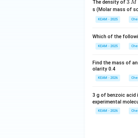
3
3
The density of
M
\,
s (Molar mass of s
M
KEAM - 2025
Che
Which of the follow
KEAM - 2025
Che
Find the mass of an
olarity 0.4
KEAM - 2026
Che
3 g of benzoic acid
experimental molec
KEAM - 2026
Che