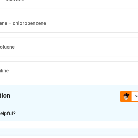
ne – chlorobenzene
oluene
line
tion
V
ion is
A
elpful?
xplanation
 law states that the partial vapour pressure of a component in an