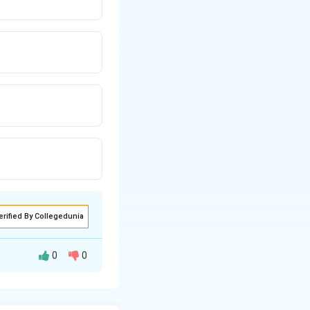
erified By Collegedunia
0
0
 ideal solution is