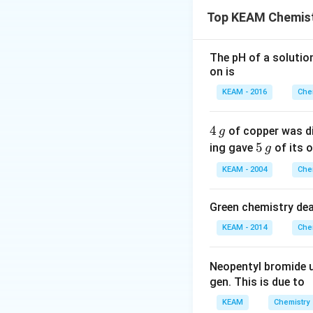
proportional to its
Top KEAM Chemist
The pH of a solutio
However, real solu
on is
deviation occurs
• The intermolecu
KEAM - 2016
Che
molecules (A–A a
• As a result, mol
4
4
of copper was di
g
• Vapour pressur
\,
5
5
ing gave
of its o
g
g
• A–B interaction
\,
KEAM - 2004
Che
g
• Vapour pressur
disulphide – ace
Green chemistry dea
_2
• CS
is non-polar,
2
KEAM - 2014
Che
• Interactions be
• This weak attrac
Neopentyl bromide 
• Hence,
positive
gen. This is due to
• Strong hydroge
• This increases i
KEAM
Chemistry