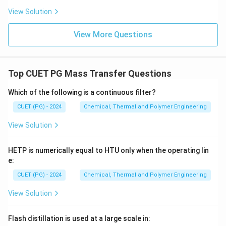
Step 2:
Identify the incorrect relationship.
View Solution
Comparing the standard definitions to the given
options:
View More Questions
G=H-
=
−
• Option (1)
is correct.
G
H
TS
TS
H=U+PV
=
+
• Option (2)
is correct.
H
U
P
V
A=U-
=
−
• Option (4)
is correct.
A
U
TS
Top CUET PG Mass Transfer Questions
TS
G=H+TS
=
+
• Option (3) states
. This is incorrect
G
H
TS
because Gibbs Free Energy is defined as the
Which of the following is a continuous filter?
difference between enthalpy and the energy
CUET (PG) - 2024
Chemical, Thermal and Polymer Engineering
TS
unavailable for work (
), not their sum.
TS
View Solution
Download Solution in PDF
HETP is numerically equal to HTU only when the operating lin
e:
CUET (PG) - 2024
Chemical, Thermal and Polymer Engineering
View Solution
Flash distillation is used at a large scale in: