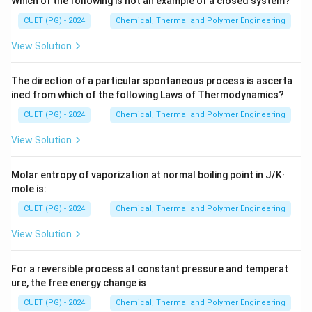
Which of the following is not an example of a closed system?
CUET (PG) - 2024
Chemical, Thermal and Polymer Engineering
H
•
Enthalpy (
):
Defined as the total heat content of a
H
View Solution
system.
=
H = U + PV
+
H
U
P
V
The direction of a particular spontaneous process is ascerta
ined from which of the following Laws of Thermodynamics?
CUET (PG) - 2024
Chemical, Thermal and Polymer Engineering
A
•
Helmholtz Free Energy (
):
The energy available to
A
do work at constant temperature and volume.
View Solution
=
A = U - TS
−
A
U
TS
Molar entropy of vaporization at normal boiling point in J/K·
mole is:
G
•
Gibbs Free Energy (
):
The energy available to do
G
CUET (PG) - 2024
Chemical, Thermal and Polymer Engineering
work at constant temperature and pressure.
View Solution
=
G = H - TS
−
G
H
TS
For a reversible process at constant pressure and temperat
ure, the free energy change is
CUET (PG) - 2024
Chemical, Thermal and Polymer Engineering