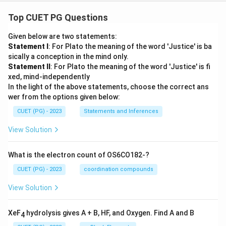
Top CUET PG Questions
Given below are two statements:
Statement I
: For Plato the meaning of the word 'Justice' is ba
sically a conception in the mind only.
Statement II
: For Plato the meaning of the word 'Justice' is fi
xed, mind-independently
In the light of the above statements, choose the correct ans
wer from the options given below:
CUET (PG) - 2023
Statements and Inferences
View Solution
What is the electron count of OS6CO182-?
CUET (PG) - 2023
coordination compounds
View Solution
XeF
hydrolysis gives A + B, HF, and Oxygen. Find A and B
4