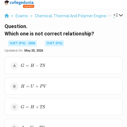
...
+
2
>
Exams
>
Chemical, Thermal And Polymer Engineering
>
Ma
Question.
Which one is not correct relationship?
CUET (PG) - 2026
CUET (PG)
Updated On:
May 20, 2026
G=H-
=
−
G
H
TS
TS
H=U+PV
=
+
H
U
P
V
G=H+TS
=
+
G
H
TS
A=U-