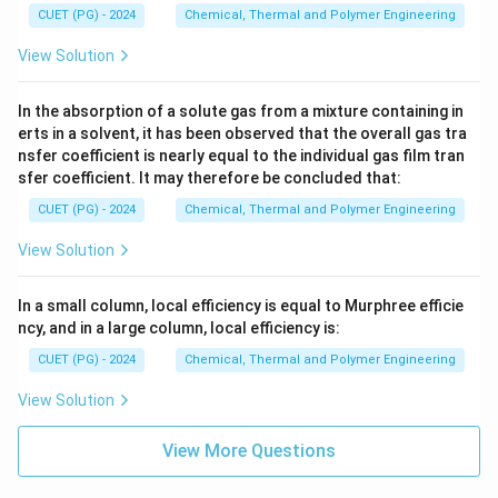
CUET (PG) - 2024
Chemical, Thermal and Polymer Engineering
View Solution
In the absorption of a solute gas from a mixture containing in
erts in a solvent, it has been observed that the overall gas tra
nsfer coefficient is nearly equal to the individual gas film tran
sfer coefficient. It may therefore be concluded that:
CUET (PG) - 2024
Chemical, Thermal and Polymer Engineering
View Solution
In a small column, local efficiency is equal to Murphree efficie
ncy, and in a large column, local efficiency is:
CUET (PG) - 2024
Chemical, Thermal and Polymer Engineering
View Solution
View More Questions