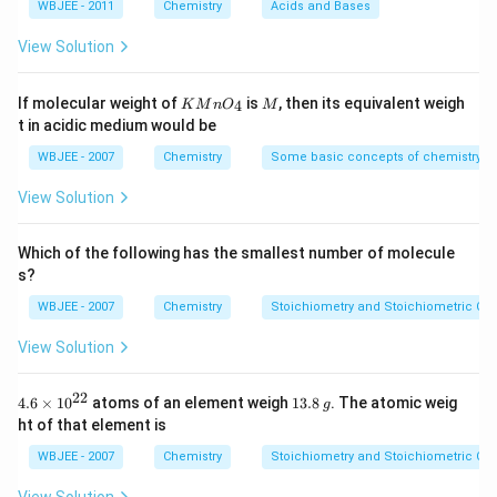
m
M
m
M
=
WBJEE - 2011
Chemistry
Acids and Bases
L
\,
L
Step 1: Evaluate options
1.8
N
\ti
View Solution
a
Primary alcohol (A): difficult dehydration
me
O
s 1
H
0^
Alpha or beta hydroxy ketones: less favorable
KMn
M
If molecular weight of
is
, then its equivalent weigh
4
K
M
n
O
M
{-
{{O}
t in acidic medium would be
5})
_
Tertiary alcohol (D): forms stable 3° carbocation
{4}}
WBJEE - 2007
Chemistry
Some basic concepts of chemistry
Conclusion:
View Solution
Tertiary alcohol dehydrates most easily.
Which of the following has the smallest number of molecule
Download Solution in PDF
s?
WBJEE - 2007
Chemistry
Stoichiometry and Stoichiometric Cal
View Solution
22
4.6
1
4.6
×
10
atoms of an element weigh
13.8
. The atomic weig
g
\ti
3.
ht of that element is
me
8
s
\,
WBJEE - 2007
Chemistry
Stoichiometry and Stoichiometric Cal
{{1
g
0}^