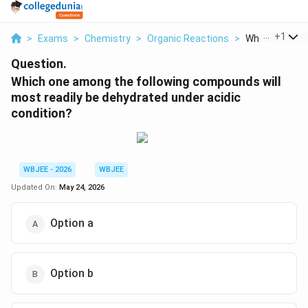
...
+
1
>
Exams
>
Chemistry
>
Organic Reactions
>
Which One Amo
Question.
Which one among the following compounds will
most readily be dehydrated under acidic
condition?
WBJEE - 2026
WBJEE
Updated On:
May 24, 2026
Option a
Option b