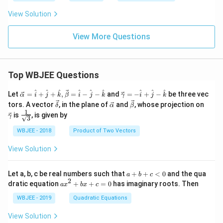
View Solution
View More Questions
Top WBJEE Questions
\ve
\ve
^
^
^
^
^
^
^
^
^
Let
=
+
+
,
=
−
−
and
=
−
+
−
be three vec
α
i
j
k
β
i
j
k
γ
i
j
k
c
c
\ve
\ve
\ve
\ve
tors. A vector
, in the plane of
and
, whose projection on
δ
α
β
{\a
{\g
c
c
c
c
1
\fra
is
, is given by
lph
am
γ
3
{\d
{\a
{\b
{\g
c{1}
a }
m
elt
lph
et
am
{\sq
WBJEE - 2018
Product of Two Vectors
=
a}
a}
a}
a}
m
rt
\ha
= -
a}
{3}}
t
\h
View Solution
{i}
at
+
{i}
\ha
+
a
Let a, b, c be real numbers such that
+
+
<
0
and the qua
a
b
c
t
\h
+
2
a
dratic equation
+
+
=
0
has imaginary roots. Then
a
x
b
x
c
{j}
at
b
x
+
{j}
+
^
WBJEE - 2019
Quadratic Equations
\ha
-
c
2
t
\h
<
+
View Solution
{k}
at
0
b