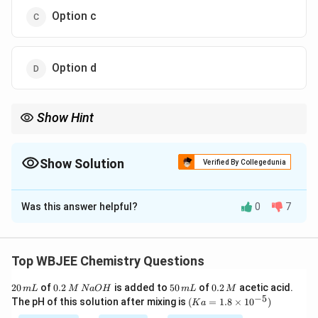
Option c
Option d
Show Hint
Acidic dehydration trend:
∘
∘
∘
3
>
2
3^\circ > 2^\circ > 1^\circ
>
1
Show Solution
Verified By Collegedunia
The Correct Option is
D
\Rightarrow
More stable carbocation
⇒
faster elimination.
Was this answer helpful?
0
7
Solution and Explanation
Concept:
Ease of dehydration depends on:
Top WBJEE Chemistry Questions
Stability of carbocation formed
2
0.
5
0.
20
of
0.2
is added to
50
of
0.2
acetic acid.
m
L
M
N
a
O
H
m
L
M
0
2
0
2
−
5
(K
Tertiary > Secondary > Primary
The pH of this solution after mixing is
(
=
1.8
×
1
0
)
K
a
\,
\,
\,
\,
a