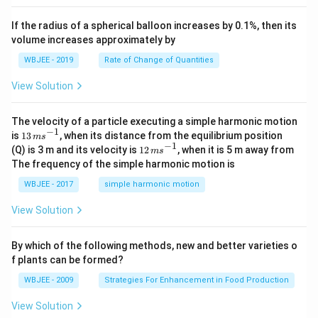
, \v
{k}
x
ec
+
If the radius of a spherical balloon increases by 0.1%, then its
{\b
c
volume increases approximately by
et
=
a}
0
WBJEE - 2019
Rate of Change of Quantities
=
\ha
View Solution
t
{i}
-
\ha
The velocity of a particle executing a simple harmonic motion
t
−
1
13
is
13
, when its distance from the equilibrium position
m
s
{j}
\,
−
1
12
(Q) is 3 m and its velocity is
12
, when it is 5 m away from
m
s
-
m
\,
The frequency of the simple harmonic motion is
\ha
s^
m
t
{-
s^
WBJEE - 2017
simple harmonic motion
{k}
1}
{-
1}
View Solution
By which of the following methods, new and better varieties o
f plants can be formed?
WBJEE - 2009
Strategies For Enhancement in Food Production
View Solution