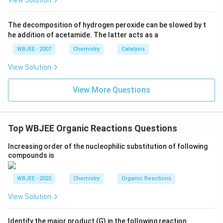
View Solution
{2
2}}
The decomposition of hydrogen peroxide can be slowed by t
he addition of acetamide. The latter acts as a
WBJEE - 2007
Chemistry
Catalysis
View Solution
View More Questions
Top WBJEE Organic Reactions Questions
Increasing order of the nucleophilic substitution of following
compounds is
WBJEE - 2025
Chemistry
Organic Reactions
View Solution
Identify the major product (G) in the following reaction