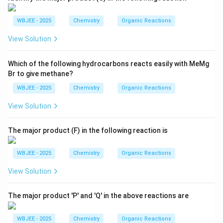
WBJEE - 2025
Chemistry
Organic Reactions
View Solution
Which of the following hydrocarbons reacts easily with MeMg
Br to give methane?
WBJEE - 2025
Chemistry
Organic Reactions
View Solution
The major product (F) in the following reaction is
WBJEE - 2025
Chemistry
Organic Reactions
View Solution
The major product 'P' and 'Q' in the above reactions are
WBJEE - 2025
Chemistry
Organic Reactions