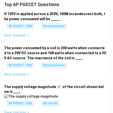
Top AP PGECET Questions
If 125V is applied across a 250V, 100W incandescent bulb, t
he power consumed will be _____ .
AP PGECET - 2024
Electrical power
View Solution
The power consumed by a coil is 300 watts when connecte
d to a 30V DC source and 108 watts when connected to a 30
V AC source. The reactance of the coil is ____ .
AP PGECET - 2024
Electrical power
View Solution
|
The supply voltage magnitude
∣
∣
of the circuit shown bel
V
V
ow is ____ .
|
AP PGECET - 2024
AC Circuits
View Solution