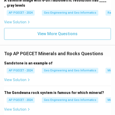
A satellite image with 6-bit radiometric resolution has ____
_ gray levels
AP PGECET - 2024
Geo Engineering and Geo Informatics
Radi
View Solution
View More Questions
Top AP PGECET Minerals and Rocks Questions
Sandstone is an example of
AP PGECET - 2024
Geo Engineering and Geo Informatics
Mine
View Solution
The Gondwana rock system is famous for which mineral?
AP PGECET - 2024
Geo Engineering and Geo Informatics
Mine
View Solution