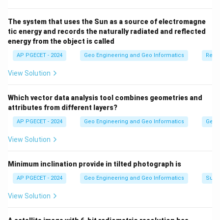
"The Continental Deeps" is not a standard or widely
recognized major division of the ocean floors. Oceanic
The system that uses the Sun as a source of electromagne
tic energy and records the naturally radiated and reflected
trenches are deep, narrow depressions, but
energy from the object is called
"Continental Deeps" is not the common term.
AP PGECET - 2024
Geo Engineering and Geo Informatics
Remo
Download Solution in PDF
View Solution
Which vector data analysis tool combines geometries and
attributes from different layers?
AP PGECET - 2024
Geo Engineering and Geo Informatics
Geogr
View Solution
Minimum inclination provide in tilted photograph is
AP PGECET - 2024
Geo Engineering and Geo Informatics
Surv
View Solution