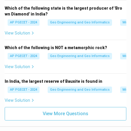
Which of the following state is the largest producer of 'Bro
wn Diamond' in India?
AP PGECET - 2024
Geo Engineering and Geo Informatics
Mine
View Solution
Which of the following is NOT a metamorphic rock?
AP PGECET - 2024
Geo Engineering and Geo Informatics
Mine
View Solution
In India, the largest reserve of Bauxite is found in
AP PGECET - 2024
Geo Engineering and Geo Informatics
Mine
View Solution
View More Questions