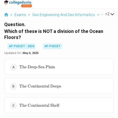
...
+
2
>
Exams
>
Geo Engineering And Geo Informatics
>
Minerals 
Question.
Which of these is NOT a division of the Ocean
Floors?
AP PGECET - 2024
AP PGECET
Updated On:
May 6, 2025
\text{The
The Deep-Sea Plain
Deep-Sea
Plain}
\text{The
The Continental Deeps
Continental
Deeps}
\text{The
The Continental Shelf
Continental
Shelf}