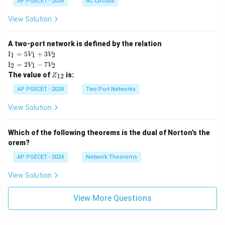
AP PGECET - 2024
AC Circuits
View Solution
A two-port network is defined by the relation
\te
I
=
5
+
3
1
1
2
V
V
xt
\te
I
=
2
−
7
2
1
2
V
V
{I}
xt
Z
The value of
is:
_1
12
Z
{I}
_
=
_2
{1
AP PGECET - 2024
Two Port Networks
5V
=
2}
_1
2V
View Solution
+
_1
3V
- 7
_2
V_
Which of the following theorems is the dual of Norton’s the
2
orem?
AP PGECET - 2024
Network Theorems
View Solution
View More Questions