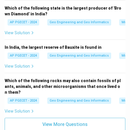
Which of the following state is the largest producer of 'Bro
wn Diamond' in India?
AP PGECET - 2024
Geo Engineering and Geo Informatics
Mine
View Solution
In India, the largest reserve of Bauxite is found in
AP PGECET - 2024
Geo Engineering and Geo Informatics
Mine
View Solution
Which of the following rocks may also contain fossils of pl
ants, animals, and other microorganisms that once lived o
n them?
AP PGECET - 2024
Geo Engineering and Geo Informatics
Mine
View Solution
View More Questions