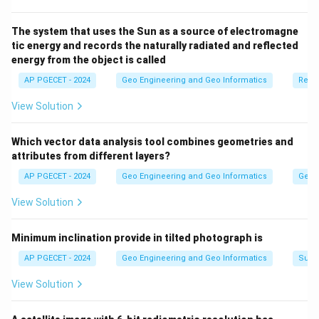
Download Solution in PDF
The system that uses the Sun as a source of electromagne
tic energy and records the naturally radiated and reflected
energy from the object is called
AP PGECET - 2024
Geo Engineering and Geo Informatics
Remo
View Solution
Which vector data analysis tool combines geometries and
attributes from different layers?
AP PGECET - 2024
Geo Engineering and Geo Informatics
Geogr
View Solution
Minimum inclination provide in tilted photograph is
AP PGECET - 2024
Geo Engineering and Geo Informatics
Surv
View Solution