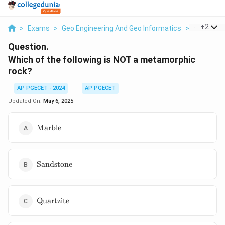
...
+
2
>
Exams
>
Geo Engineering And Geo Informatics
>
Minerals 
Question.
Which of the following is NOT a metamorphic
rock?
AP PGECET - 2024
AP PGECET
Updated On:
May 6, 2025
\text{Marble}
Marble
\text{Sandstone}
Sandstone
\text{Quartzite}
Quartzite