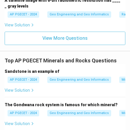
A satellite image with 6-bit radiometric resolution has ____
_ gray levels
AP PGECET - 2024
Geo Engineering and Geo Informatics
Radi
View Solution
View More Questions
Top AP PGECET Minerals and Rocks Questions
Sandstone is an example of
AP PGECET - 2024
Geo Engineering and Geo Informatics
Mine
View Solution
The Gondwana rock system is famous for which mineral?
AP PGECET - 2024
Geo Engineering and Geo Informatics
Mine
View Solution