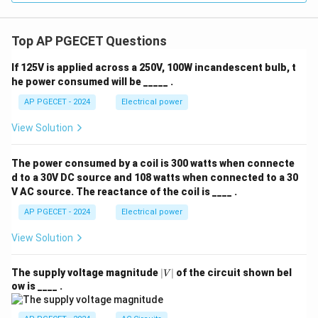
Top AP PGECET Questions
If 125V is applied across a 250V, 100W incandescent bulb, t
he power consumed will be _____ .
AP PGECET - 2024
Electrical power
View Solution
The power consumed by a coil is 300 watts when connecte
d to a 30V DC source and 108 watts when connected to a 30
V AC source. The reactance of the coil is ____ .
AP PGECET - 2024
Electrical power
View Solution
|
The supply voltage magnitude
∣
∣
of the circuit shown bel
V
V
ow is ____ .
|