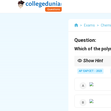
>
Exams
>
Chemi
Question:
Which of the poly
Show Hint
Polymers used in drug 
based on the polymer's
AP EAPCET - 2023