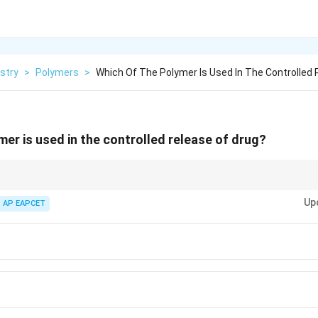
stry
>
Polymers
>
Which Of The Polymer Is Used In The Controlled 
mer is used in the controlled release of drug?
delivery are typically biodegradable and can be designed to release the dru
Up
 properties.
AP EAPCET