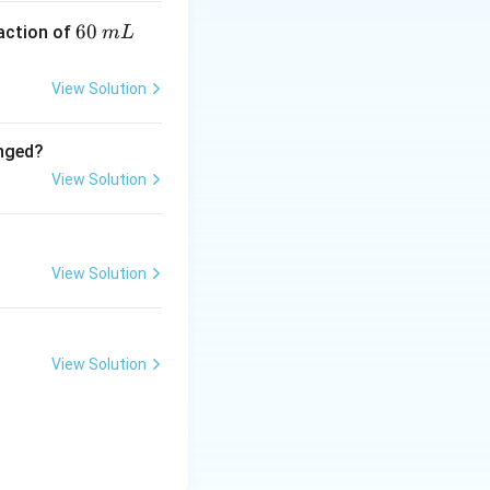
6
60
eaction of
m
L
0
\,
View Solution
m
L
anged?
View Solution
View Solution
View Solution