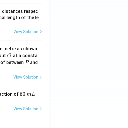
_
distances respec
2
2}
cal length of the le
View Solution
ne metre as shown
O
bout
at a consta
O
P
 of between
and
P
View Solution
6
60
eaction of
m
L
0
\,
View Solution
m
L