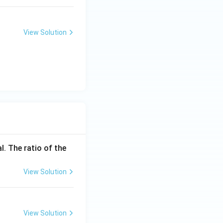
View Solution
l. The ratio of the
View Solution
View Solution