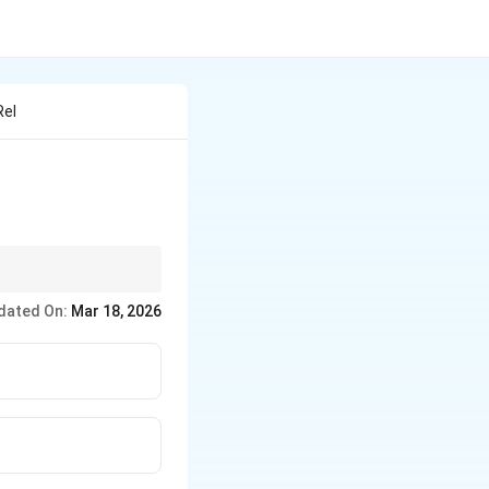
Rel
g at a controlled rate
dated On:
Mar 18, 2026