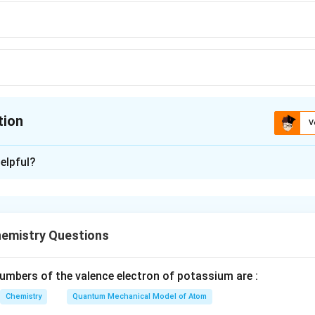
tion
V
ion is
B
elpful?
xplanation
n controlled release of drugs is the one shown in Option (2). T
ned to allow slow release of the drug over a period of time, imp
emistry Questions
mbers of the valence electron of potassium are :
n in PDF
Chemistry
Quantum Mechanical Model of Atom