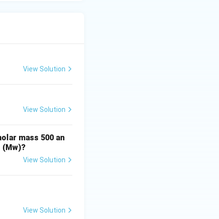
View Solution
View Solution
molar mass 500 an
t (Mw)?
View Solution
View Solution