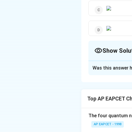
Show Solu
The Correct Opt
Was this answer h
Solution and E
The polymer used i
structure is desig
Top AP EAPCET Ch
outcomes.
The four quantum nu
Download Solutio
AP EAPCET - 1998