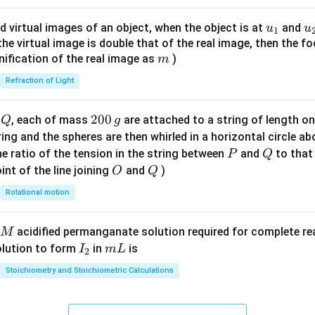
ac
{8}
u_
u
d virtual images of an object, when the object is at
and
u
u
1
{7}
{1}
{
f the virtual image is double that of the real image, then the fo
\ri
m
nification of the real image as
)
m
gh
Refraction of Light
t)
Q
2
200
d
, each of mass
are attached to a string of length o
Q
g
0
tring and the spheres are then whirled in a horizontal circle a
0
P
Q
e ratio of the tension in the string between
and
to that
P
Q
\,
O
Q
int of the line joining
and
)
O
Q
g
Rotational motion
acidified permanganate solution required for complete r
M
I
m
olution to form
in
is
I
m
L
2
_
L
Stoichiometry and Stoichiometric Calculations
2