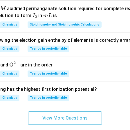
acidified permanganate solution required for complete r
M
I
m
olution to form
in
is
I
m
L
2
_
L
Chemistry
Stoichiometry and Stoichiometric Calculations
2
owing the election gain enthalpy of elements is correctly arr
Chemistry
Trends in periodic table
2
−
{{\te
O
and
are in the order
xt
Chemistry
Trends in periodic table
{O}}
^{2
ng has the highest first ionization potential?
-}}
Chemistry
Trends in periodic table
View More Questions