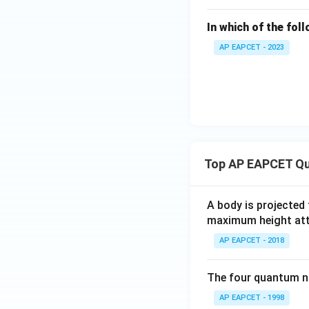
In which of the fol
AP EAPCET - 2023
Top AP EAPCET Qu
A body is projected
maximum height attai
AP EAPCET - 2018
The four quantum nu
AP EAPCET - 1998