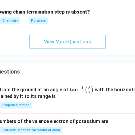
lowing chain termination step is absent?
Chemistry
Polymers
View More Questions
estions
8
−
1
\ta
t
a
n
(
)
 from the ground at an angle of
with the horizonta
7
n^
ned by it to its range is
{-
Projectile motion
1}
\lef
mbers of the valence electron of potassium are :
t(
\fr
Quantum Mechanical Model of Atom