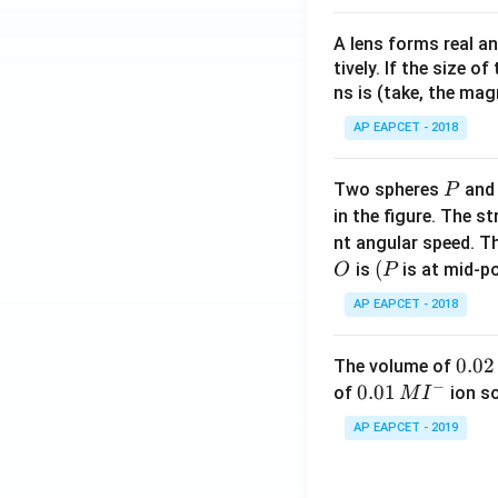
A lens forms real an
tively. If the size o
ns is (take, the mag
AP EAPCET - 2018
P
Two spheres
an
P
in the figure. The s
nt angular speed. Th
O
(P
(
is
is at mid-po
O
P
AP EAPCET - 2018
0.
0.02
The volume of
−
0
0.0
0.01
of
ion s
M
I
2
1\,
AP EAPCET - 2019
\,
MI
M
^
{-}