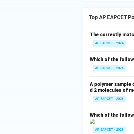
Top AP EAPCET Po
The correctly match
AP EAPCET - 2024
Which of the follow
AP EAPCET - 2024
A polymer sample c
d 2 molecules of m
AP EAPCET - 2023
Which of the follo
AP EAPCET - 2023