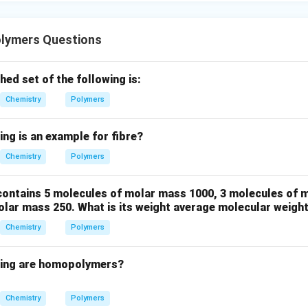
lymers Questions
ed set of the following is:
Chemistry
Polymers
ing is an example for fibre?
Chemistry
Polymers
ontains 5 molecules of molar mass 1000, 3 molecules of 
olar mass 250. What is its weight average molecular weigh
Chemistry
Polymers
wing are homopolymers?
Chemistry
Polymers