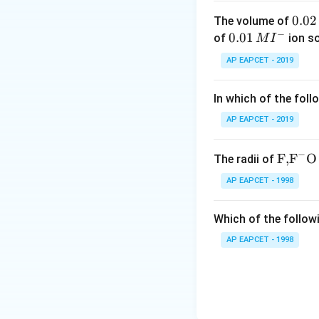
0.
0.02
The volume of
−
0
0.0
0.01
of
ion s
M
I
2
1\,
AP EAPCET - 2019
\,
MI
M
^
In which of the foll
{-}
AP EAPCET - 2019
−
\text
F,
F
O
The radii of
{F,}
AP EAPCET - 1998
{{\t
ext
Which of the followi
{F}}
^
AP EAPCET - 1998
{-}}
\text
{O}