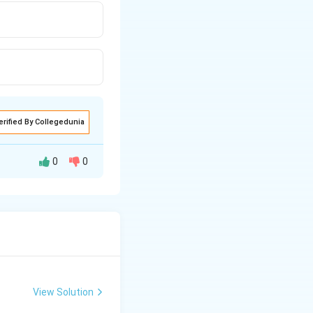
erified By Collegedunia
0
0
his polymer
roving therapeutic
View Solution