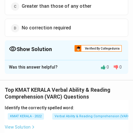
Greater than those of any other
No correction required
Show Solution
Verified By Collegedunia
The Correct Option is
D
Was this answer helpful?
0
0
Solution and Explanation
The correct option is (D):No correction required
Top KMAT KERALA Verbal Ability & Reading
Download Solution in PDF
Comprehension (VARC) Questions
Identify the correctly spelled word:
KMAT KERALA - 2022
Verbal Ability & Reading Comprehension (VARC)
View Solution