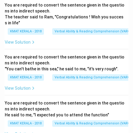
You are required to convert the sentence given in the questio
ns into indirect speech.
The teacher said to Ram, "Congratulations ! Wish you succes
s in life"
KMAT KERALA - 2018
Verbal Ability & Reading Comprehension (VARC)
View Solution
You are required to convert the sentence given in the questio
ns into indirect speech.
"You can't bathe in this sea," he said to me, "it's very rough".
KMAT KERALA - 2018
Verbal Ability & Reading Comprehension (VARC)
View Solution
You are required to convert the sentence given in the questio
ns into indirect speech.
He said to me, "I expected you to attend the function"
KMAT KERALA - 2018
Verbal Ability & Reading Comprehension (VARC)