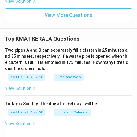
View Solution
View More Questions
Top KMAT KERALA Questions
Two pipes A and B can separately fill a cistern in 25 minutes a
nd 35 minutes, respectively. If a waste pipe is opened when th
e cistern is full, it is emptied in 175 minutes. How many litres d
oes the cistern hold
KMAT KERALA - 2020
Time and Work
View Solution
Today is Sunday. The day after 64 days will be:
KMAT KERALA - 2020
Clock and Calendar
View Solution