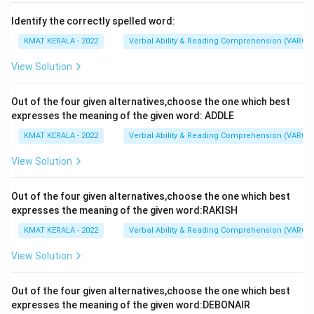
Identify the correctly spelled word:
KMAT KERALA - 2022
Verbal Ability & Reading Comprehension (VARC)
View Solution
Out of the four given alternatives,choose the one which best
expresses the meaning of the given word: ADDLE
KMAT KERALA - 2022
Verbal Ability & Reading Comprehension (VARC)
View Solution
Out of the four given alternatives,choose the one which best
expresses the meaning of the given word:RAKISH
KMAT KERALA - 2022
Verbal Ability & Reading Comprehension (VARC)
View Solution
Out of the four given alternatives,choose the one which best
expresses the meaning of the given word:DEBONAIR