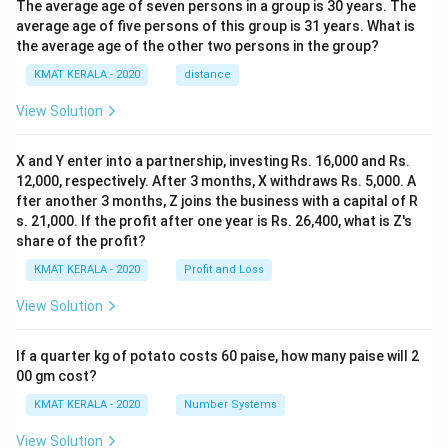
The average age of seven persons in a group is 30 years. The
average age of five persons of this group is 31 years. What is
the average age of the other two persons in the group?
KMAT KERALA - 2020
distance
View Solution
X and Y enter into a partnership, investing Rs. 16,000 and Rs.
12,000, respectively. After 3 months, X withdraws Rs. 5,000. A
fter another 3 months, Z joins the business with a capital of R
s. 21,000. If the profit after one year is Rs. 26,400, what is Z's
share of the profit?
KMAT KERALA - 2020
Profit and Loss
View Solution
If a quarter kg of potato costs 60 paise, how many paise will 2
00 gm cost?
KMAT KERALA - 2020
Number Systems
View Solution