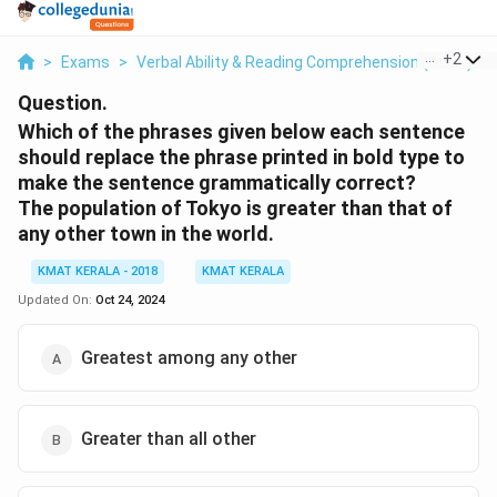
...
+
2
>
Exams
>
Verbal Ability & Reading Comprehension (VARC)
>
Question.
Which of the phrases given below each sentence
should replace the phrase printed in bold type to
make the sentence grammatically correct?
The population of Tokyo is greater than that of
any other town in the world.
KMAT KERALA - 2018
KMAT KERALA
Updated On:
Oct 24, 2024
Greatest among any other
Greater than all other