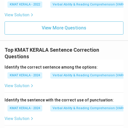
KMAT KERALA - 2022
Verbal Ability & Reading Comprehension (VARC)
View Solution
View More Questions
Top KMAT KERALA Sentence Correction
Questions
Identify the correct sentence among the options:
KMAT KERALA - 2024
Verbal Ability & Reading Comprehension (VARC)
View Solution
Identify the sentence with the correct use of punctuation:
KMAT KERALA - 2024
Verbal Ability & Reading Comprehension (VARC)
View Solution