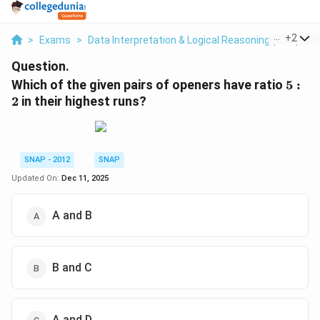
...
+
2
>
Exams
>
Data Interpretation & Logical Reasoning (DILR)
>
Question.
5
Which of the given pairs of openers have ratio
5
:
:
2
in their highest runs?
2
SNAP - 2012
SNAP
Updated On:
Dec 11, 2025
A and B
B and C
A and D