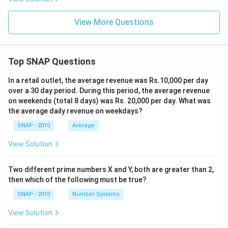
View More Questions
Top SNAP Questions
In a retail outlet, the average revenue was Rs.10,000 per day
over a 30 day period. During this period, the average revenue
on weekends (total 8 days) was Rs. 20,000 per day. What was
the average daily revenue on weekdays?
SNAP - 2010
Average
View Solution
Two different prime numbers X and Y, both are greater than 2,
then which of the following must be true?
SNAP - 2010
Number Systems
View Solution