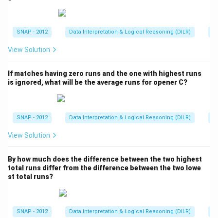
C
0:
5
1
5
:
2
Other pairs do not simplify to
tit
(quick checks:
=
{h
5
:
4
1
9
141
:
94

=
5
:
2
141
:
85

=
5
:
2
94
:
52
=
47
:
,
,
ig
1
2
2
1
4
4:
26

=
5
:
2
he
).
3
=
SNAP - 2012
Data Interpretation & Logical Reasoning (DILR)
A
st
:
1
5
ru
0:
5:
9
Step 3: Conclude.
:
2
n
View Solution
5
2
s}
4
\
8
=
B and C
The required pair is
.
2
\
b
5
4
If matches having zero runs and the one with highest runs
n
o
\
7:
is ignored, what will be the average runs for opener C?
Download Solution in PDF
e
x
n
2
q
e
e
6
5
d
q
\
SNAP - 2012
Data Interpretation & Logical Reasoning (DILR)
A
:
{
5
n
2
View Solution
\
:
e
t
2
q
e
5:
By how much does the difference between the two highest
total runs differ from the difference between the two lowe
x
2
st total runs?
t
{
B
SNAP - 2012
Data Interpretation & Logical Reasoning (DILR)
A
a