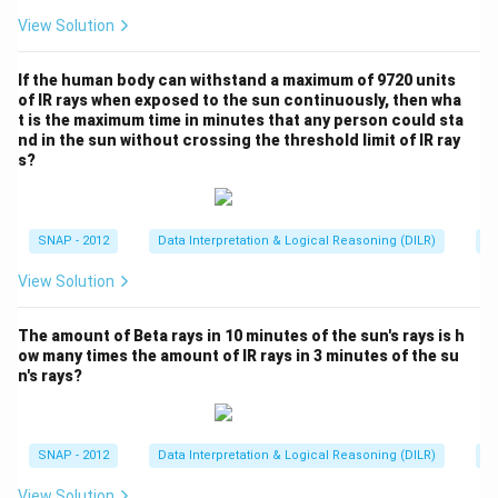
n
View Solution
d
C
If the human body can withstand a maximum of 9720 units
}
of IR rays when exposed to the sun continuously, then wha
}
t is the maximum time in minutes that any person could sta
nd in the sun without crossing the threshold limit of IR ray
s?
SNAP - 2012
Data Interpretation & Logical Reasoning (DILR)
Pi
View Solution
The amount of Beta rays in 10 minutes of the sun's rays is h
ow many times the amount of IR rays in 3 minutes of the su
n's rays?
SNAP - 2012
Data Interpretation & Logical Reasoning (DILR)
Pi
View Solution