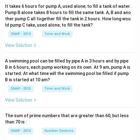
It takes 6 hours for pump A, used alone, to fill a tank of water.
Pump B alone takes 8 hours to fill the same tank. A, B and ano
ther pump C all together fill the tank in 2 hours. How long wou
ld pump C take, used alone, to fill the tank?
SNAP - 2010
Time and Work
View Solution
A swimming pool can be filled by pipe A in 3 hours and by pipe
B in 6 hours, each pump working on its own. At 9 am, pump A is
started. At what time will the swimming pool be filled if pump
B is started at 10 am?
SNAP - 2010
Time and Work
View Solution
The sum of prime numbers that are greater than 60, but less
than 70 is :
SNAP - 2010
Number Systems