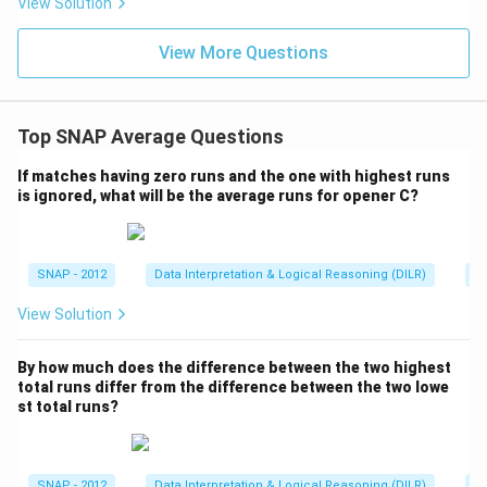
e
View Solution
x
s
1
e
View More Questions
0.
}
6
}
Top SNAP Average Questions
If matches having zero runs and the one with highest runs
is ignored, what will be the average runs for opener C?
SNAP - 2012
Data Interpretation & Logical Reasoning (DILR)
A
View Solution
By how much does the difference between the two highest
total runs differ from the difference between the two lowe
st total runs?
SNAP - 2012
Data Interpretation & Logical Reasoning (DILR)
A