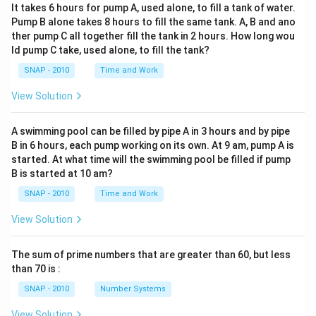
It takes 6 hours for pump A, used alone, to fill a tank of water.
Pump B alone takes 8 hours to fill the same tank. A, B and ano
ther pump C all together fill the tank in 2 hours. How long wou
ld pump C take, used alone, to fill the tank?
SNAP - 2010
Time and Work
View Solution
A swimming pool can be filled by pipe A in 3 hours and by pipe
B in 6 hours, each pump working on its own. At 9 am, pump A is
started. At what time will the swimming pool be filled if pump
B is started at 10 am?
SNAP - 2010
Time and Work
View Solution
The sum of prime numbers that are greater than 60, but less
than 70 is :
SNAP - 2010
Number Systems
View Solution