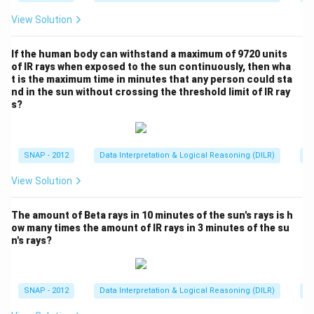
}
-
o
Download Solution in PDF
{
=
View Solution
4
x
1
5
1.
e
8
2.
7
If the human body can withstand a maximum of 9720 units
d
}
3
of IR rays when exposed to the sun continuously, then wha
2
{
=
t is the maximum time in minutes that any person could sta
1
2
\
nd in the sun without crossing the threshold limit of IR ray
4
5
2
t
s?
1.
8
=
e
7
\l
1
x
2
d
0.
t
SNAP - 2012
Data Interpretation & Logical Reasoning (DILR)
Pi
2
o
5
{
2
ts
View Solution
9
N
\l
3
o
d
The amount of Beta rays in 10 minutes of the sun's rays is h
6
n
o
ow many times the amount of IR rays in 3 minutes of the su
\
e
ts
n's rays?
a
o
p
f
p
t
SNAP - 2012
Data Interpretation & Logical Reasoning (DILR)
Pi
r
h
o