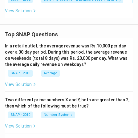
View Solution
Top SNAP Questions
In a retail outlet, the average revenue was Rs.10,000 per day
over a 30 day period. During this period, the average revenue
on weekends (total 8 days) was Rs. 20,000 per day. What was
the average daily revenue on weekdays?
SNAP - 2010
Average
View Solution
Two different prime numbers X and Y, both are greater than 2,
then which of the following must be true?
SNAP - 2010
Number Systems
View Solution