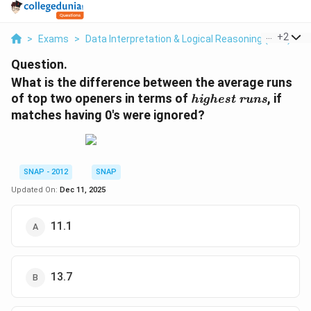
...
+
2
>
Exams
>
Data Interpretation & Logical Reasoning (DILR)
>
Question.
What is the difference between the average runs
\
of top two openers in terms of
, if
highest runs
t
matches having 0's were ignored?
e
x
t
i
SNAP - 2012
SNAP
t
Updated On:
Dec 11, 2025
{
h
11.1
i
g
h
e
13.7
s
t