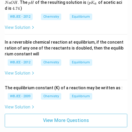
0
0
1
N
p
\lef
. The
of the resulting solution is
(
of acetic aci
N
a
O
H
p
H
p
K
a
\,
\,
(
a
H
t(
4.
d is
4.74
)
m
m
N
O
p
7
L
L
)
H
K_
4
WBJEE - 2012
Chemistry
Equilibrium
\,
{a}
0.
\ri
View Solution
1(
gh
N
t.
)
In a reversible chemical reaction at equilibrium, if the concent
ration of any one of the reactants is doubled, then the equilib
rium constant will
WBJEE - 2012
Chemistry
Equilibrium
View Solution
The equilibrium constant (K) of a reaction may be written as :
WBJEE - 2009
Chemistry
Equilibrium
View Solution
View More Questions