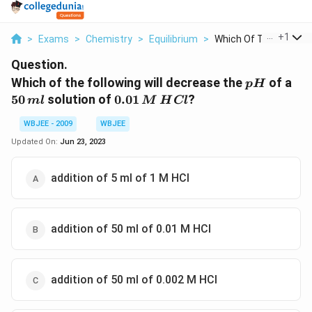
...
+
1
>
Exams
>
Chemistry
>
Equilibrium
>
Which Of The Followi..
Question.
pH
50\
Which of the following will decrease the
of a
p
H
ml
0.01
50
solution of
0.01
?
m
l
M
H
Cl
\,M
WBJEE - 2009
WBJEE
\,HCl
Updated On:
Jun 23, 2023
addition of 5 ml of 1 M HCl
addition of 50 ml of 0.01 M HCl
addition of 50 ml of 0.002 M HCl