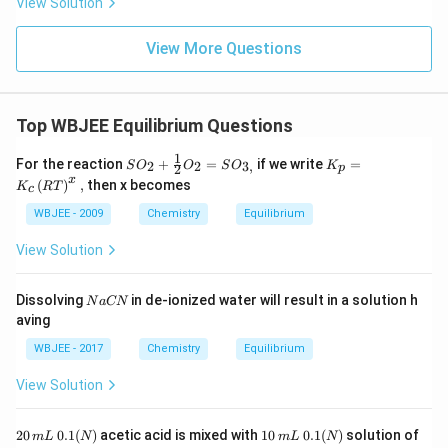
View Solution
View More Questions
Top WBJEE Equilibrium Questions
1
SO
K_
For the reaction
+
=
if we write
=
2
2
3
,
S
O
O
S
O
K
2
p
_
{p}
x
(
)
,
then x becomes
K
RT
c
{2}
=K
+\f
_
WBJEE - 2009
Chemistry
Equilibrium
rac
{c}
{1}
\lef
View Solution
{2}
t(R
O_
T\r
{2}
igh
N
Dissolving
in de-ionized water will result in a solution h
N
a
CN
=S
t)^
a
aving
O_
{x},
C
{3,}
N
WBJEE - 2017
Chemistry
Equilibrium
View Solution
2
1
0.
20
0.1
(
)
acetic acid is mixed with
10
0.1
(
)
solution of
m
L
N
m
L
N