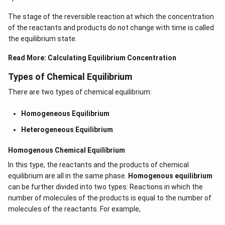
The stage of the reversible reaction at which the concentration
of the reactants and products do not change with time is called
the equilibrium state.
Read More:
Calculating Equilibrium Concentration
Types of Chemical Equilibrium
There are two types of chemical equilibrium:
Homogeneous Equilibrium
Heterogeneous Equilibrium
Homogenous Chemical Equilibrium
In this type, the reactants and the products of chemical
equilibrium are all in the same phase.
Homogenous equilibrium
can be further divided into two types: Reactions in which the
number of molecules of the products is equal to the number of
molecules of the reactants. For example,