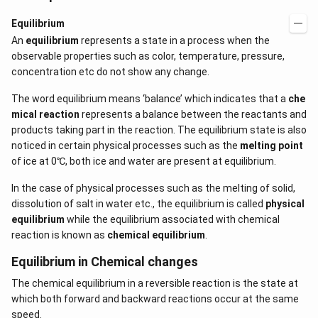
Equilibrium
An
equilibrium
represents a state in a process when the
observable properties such as color, temperature, pressure,
concentration etc do not show any change.
The word equilibrium means ‘balance’ which indicates that a
che
mical reaction
represents a balance between the reactants and
products taking part in the reaction. The equilibrium state is also
noticed in certain physical processes such as the
melting point
of ice at 0℃, both ice and water are present at equilibrium.
In the case of physical processes such as the melting of solid,
dissolution of salt in water etc., the equilibrium is called
physical
equilibrium
while the equilibrium associated with chemical
reaction is known as
chemical equilibrium
.
Equilibrium in Chemical changes
The chemical equilibrium in a reversible reaction is the state at
which both forward and backward reactions occur at the same
speed.