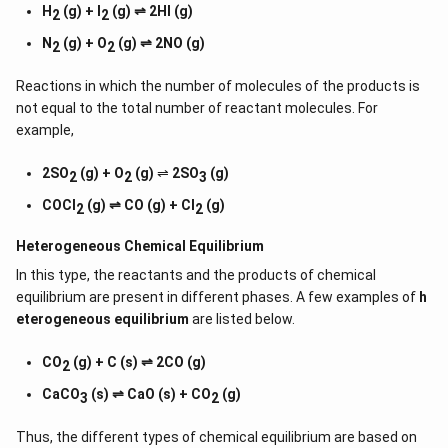
H
(g) + I
(g) ⇌ 2HI (g)
2
2
N
(g) + O
(g) ⇌ 2NO (g)
2
2
Reactions in which the number of molecules of the products is
not equal to the total number of reactant molecules. For
example,
2SO
(g) + O
(g)
⇌
2SO
(g)
2
2
3
COCl
(g) ⇌ CO (g) + Cl
(g)
2
2
Heterogeneous Chemical
Equilibrium
In this type, the reactants and the products of chemical
equilibrium are present in different phases. A few examples of
h
eterogeneous equilibrium
are listed below.
CO
(g) + C (s) ⇌ 2CO (g)
2
CaCO
(s) ⇌ CaO (s) + CO
(g)
3
2
Thus, the different types of chemical equilibrium are based on