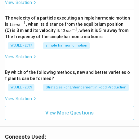
View Solution
t
{i}
-
\ha
The velocity of a particle executing a simple harmonic motion
t
−
1
13
is
13
, when its distance from the equilibrium position
m
s
{j}
\,
−
1
12
(Q) is 3 m and its velocity is
12
, when it is 5 m away from
m
s
-
m
\,
The frequency of the simple harmonic motion is
\ha
s^
m
t
{-
s^
WBJEE - 2017
simple harmonic motion
{k}
1}
{-
1}
View Solution
By which of the following methods, new and better varieties o
f plants can be formed?
WBJEE - 2009
Strategies For Enhancement in Food Production
View Solution
View More Questions
Concepts Used: