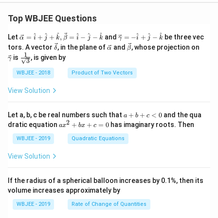
Top WBJEE Questions
\ve
\ve
^
^
^
^
^
^
^
^
^
Let
=
+
+
,
=
−
−
and
=
−
+
−
be three vec
α
i
j
k
β
i
j
k
γ
i
j
k
c
c
\ve
\ve
\ve
\ve
tors. A vector
, in the plane of
and
, whose projection on
δ
α
β
{\a
{\g
c
c
c
c
1
\fra
is
, is given by
lph
am
γ
3
{\d
{\a
{\b
{\g
c{1}
a }
m
elt
lph
et
am
{\sq
WBJEE - 2018
Product of Two Vectors
=
a}
a}
a}
a}
m
rt
\ha
= -
a}
{3}}
t
\h
View Solution
{i}
at
+
{i}
\ha
+
a
Let a, b, c be real numbers such that
+
+
<
0
and the qua
a
b
c
t
\h
+
2
a
dratic equation
+
+
=
0
has imaginary roots. Then
a
x
b
x
c
{j}
at
b
x
+
{j}
+
^
WBJEE - 2019
Quadratic Equations
\ha
-
c
2
t
\h
<
+
View Solution
{k}
at
0
b
, \v
{k}
x
ec
+
If the radius of a spherical balloon increases by 0.1%, then its
{\b
c
volume increases approximately by
et
=
a}
0
WBJEE - 2019
Rate of Change of Quantities
=
\ha