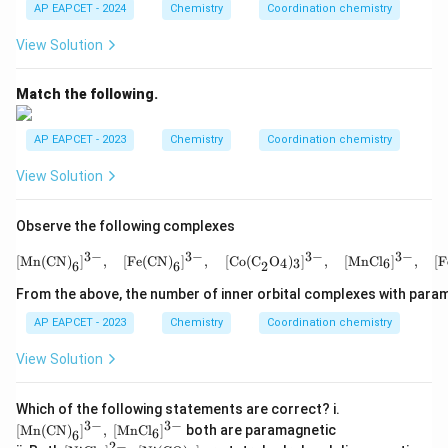
g}
AP EAPCET - 2024
Chemistry
Coordination chemistry
View Solution
Match the following.
AP EAPCET - 2023
Chemistry
Coordination chemistry
View Solution
Observe the following complexes
3
−
3
−
3
−
3
−
[\text{Mn(CN)}_6]^{3-
[
Mn(CN)
]
,
[
Fe(CN)
]
,
[
Co(C
O
)
]
,
[
MnCl
]
,
[
F
4
3
6
6
6
2
From the above, the number of inner orbital complexes with param
AP EAPCET - 2023
Chemistry
Coordination chemistry
View Solution
[\te
Which of the following statements are correct? i.
xt
3
−
3
−
[
Mn(CN)
]
,
[
MnCl
]
both are paramagnetic
6
6
{M
2
−
[\te