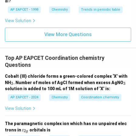
4
al?
diamagnetic
AP EAPCET - 1998
Chemistry
Trends in periodic table
2
−
View Solution
_4
^{2-}
• [NiCl
]
: paramagnetic (unpaired electrons)
4
View More Questions
3
+
5
_2
_6
^{3+}
^5
• [Fe(H
O)
]
: paramagnetic (high spin d
)
2
6
3
−
_6
^{3-}
• [CoF
]
: paramagnetic (high spin)
6
Top AP EAPCET Coordination chemistry
2
−
_4
^{2-}
Thus, only [Ni(CN)
]
is diamagnetic.
4
Questions
Download Solution in PDF
Cobalt (III) chloride forms a green-colored complex ‘X’ with
_
_
NH
. Number of moles of AgCl formed when excess AgNO
3
3
3
3
solution is added to 100 mL of 1M solution of ‘X’ is:
AP EAPCET - 2024
Chemistry
Coordination chemistry
View Solution
The paramagnetic complex ion which has no unpaired elec
t_
trons in
orbitals is
2
t
g
{2