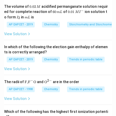
2
−
2
+
8
_4
^{2-}
^{2+}
^8
• [Ni(CN)
]
: Ni
= 3d
0.
4
The volume of
0.02
acidified permanganate solution requir
M
0
−
6
0.0
ed for complete reaction of
60
of
0.01
ion solution t
m
L
M
I
2
0
1\,
I
m
2
−
2
+
8
o form
_4
in
^{2-}
is
^{2+}
^8
2
• [NiCl
I
]
m
: Ni
L
= 3d
\,
\,
MI
4
_
L
M
m
^
2
AP EAPCET - 2019
Chemistry
Stoichiometry and Stoichiometric
L
{-}
3
+
3
+
5
_2
_6
^{3+}
^{3+}
^5
• [Fe(H
O)
]
: Fe
= 3d
2
6
View Solution
3
−
3
+
6
_6
^{3-}
^{3+}
^6
• [CoF
]
: Co
= 3d
6
In which of the following the election gain enthalpy of elemen
ts is correctly arranged?
Step 2: Ligand field strength analysis
AP EAPCET - 2019
Chemistry
Trends in periodic table
−
View Solution
^-
• CN
is a strong field ligand → causes electron
pairing.
−
2
−
\text
{{\te
The radii of
F,
F
O
and
O
are in the order
{F,}
xt
−
−
^-
^-
_2
• Cl
, F
, H
O are weak field ligands → no pairing.
{{\t
{O}}
AP EAPCET - 1998
Chemistry
Trends in periodic table
2
ext
^{2
{F}}
-}}
View Solution
^
Step 3: Magnetic behavior
{-}}
\text
Which of the following has the highest first ionization potenti
2
−
_4
{O}
^{2-}
• [Ni(CN)
]
: strong field → all electrons paired →