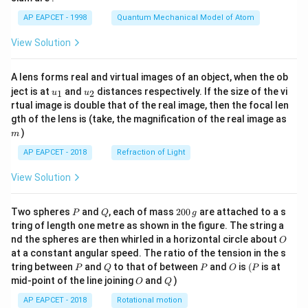
t)
AP EAPCET - 1998
Quantum Mechanical Model of Atom
View Solution
A lens forms real and virtual images of an object, when the ob
u_
u_
ject is at
and
distances respectively. If the size of the vi
1
2
u
u
{1}
{2}
rtual image is double that of the real image, then the focal len
m
gth of the lens is (take, the magnification of the real image as
)
m
AP EAPCET - 2018
Refraction of Light
View Solution
P
Q
2
Two spheres
and
, each of mass
200
are attached to a s
P
Q
g
0
tring of length one metre as shown in the figure. The string a
0
O
nd the spheres are then whirled in a horizontal circle about
O
\,
at a constant angular speed. The ratio of the tension in the s
g
P
Q
P
O
(P
tring between
and
to that of between
and
is
(
is at
P
Q
P
O
P
O
Q
mid-point of the line joining
and
)
O
Q
AP EAPCET - 2018
Rotational motion