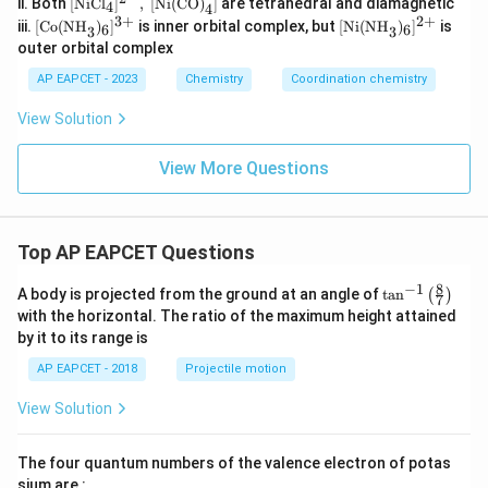
ii. Both
[
NiCl
]
,
[
Ni(CO)
]
are tetrahedral and diamagnetic
4
n(C
4
xt
3
+
2
+
[\t
[\t
N)}
iii.
[
Co(NH
)
]
is inner orbital complex, but
[
Ni(NH
)
]
is
6
6
3
3
{Ni
ext
ext
_6]
outer orbital complex
Cl}
{C
{N
^{3
_4]
o
i
-},\
AP EAPCET - 2023
Chemistry
Coordination chemistry
^{2
(N
(N
[\te
-},\
H}
H}
xt
View Solution
[\te
_
_
{M
xt
3)
3)
nC
{Ni
_6]
_6]
l}_
View More Questions
(C
^
^
6]^
O)}
{3
{2
{3
_4]
+}
+}
-}
Top AP EAPCET Questions
8
−
1
\ta
A body is projected from the ground at an angle of
t
a
n
(
)
7
n^
with the horizontal. The ratio of the maximum height attained
{-
by it to its range is
1}
\lef
AP EAPCET - 2018
Projectile motion
t(
\fr
View Solution
ac
{8}
{7}
The four quantum numbers of the valence electron of potas
\ri
gh
sium are :