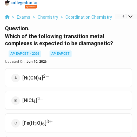
...
+
1
>
Exams
>
Chemistry
>
Coordination Chemistry
>
Which Of 
Question.
Which of the following transition metal
complexes is expected to be diamagnetic?
AP EAPCET - 2026
AP EAPCET
Updated On:
Jun 10, 2026
2
−
_4
^{2-}
[Ni(CN)
]
4
2
−
_4
^{2-}
[NiCl
]
4
3
+
_2
_6
^{3+}
[Fe(H
O)
]
2
6