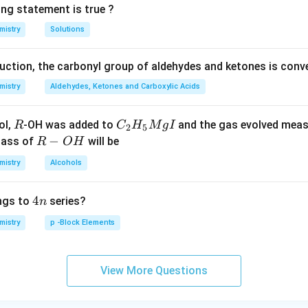
ing statement is true ?
mistry
Solutions
duction, the carbonyl group of aldehydes and ketones is conv
mistry
Aldehydes, Ketones and Carboxylic Acids
R
C _
ol,
-OH was added to
and the gas evolved mea
R
C
H
M
g
I
2
5
{2}
R
−
mass of
will be
R
O
H
H _
-
mistry
Alcohols
{5}
O
Mg
H
4
4
ngs to
series?
n
I
n
mistry
p -Block Elements
View More Questions