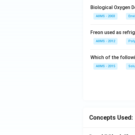
Biological Oxygen 
AIIMS - 2003
Env
Freon used as refrig
AIIMS - 2012
Pol
Which of the follow
AIIMS - 2015
Sol
Concepts Used: