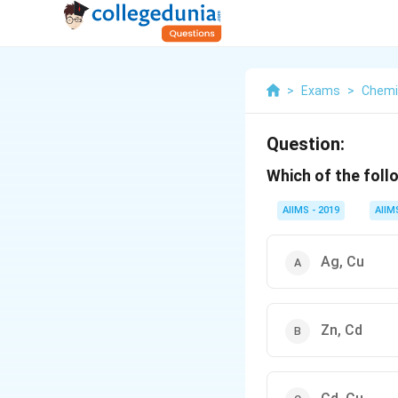
>
Exams
>
Chemi
Question:
Which of the foll
AIIMS - 2019
AIIM
Ag, Cu
Zn, Cd