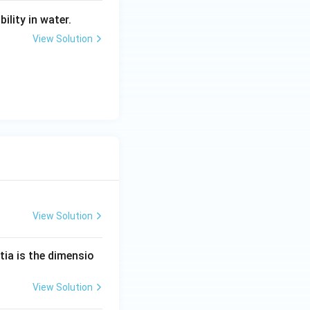
ility in water.
View Solution
View Solution
tia is the dimensio
View Solution