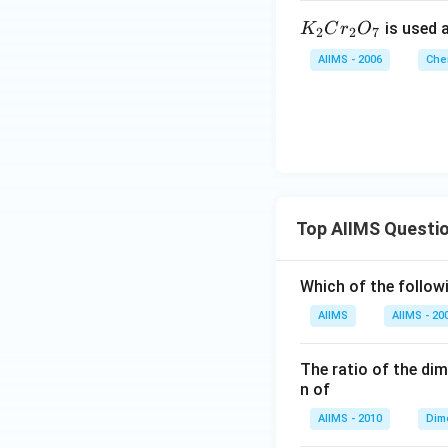
K
is used a
K
C
r
O
2
2
7
_
AIIMS - 2006
Che
2
C
r
_
2
O
_
Top AIIMS Questi
7
Which of the followi
AIIMS
AIIMS - 20
The ratio of the di
n of
AIIMS - 2010
Dim