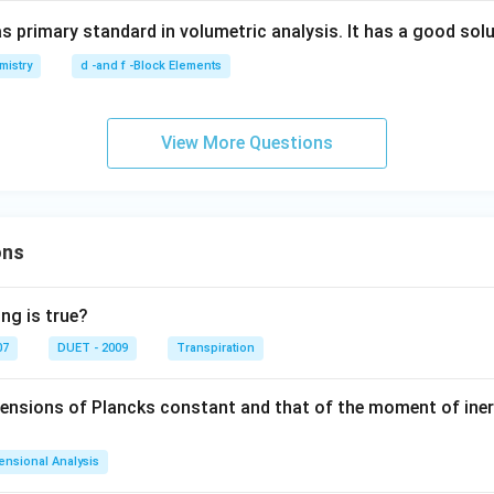
s primary standard in volumetric analysis. It has a good solub
mistry
d -and f -Block Elements
View More Questions
ons
ng is true?
07
DUET - 2009
Transpiration
mensions of Plancks constant and that of the moment of iner
ensional Analysis