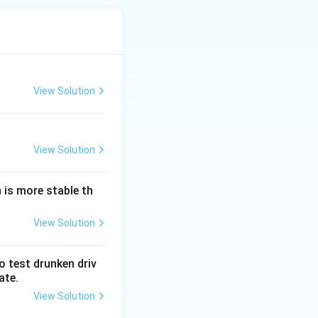
View Solution
View Solution
 is more stable th
View Solution
o test drunken driv
ate.
View Solution