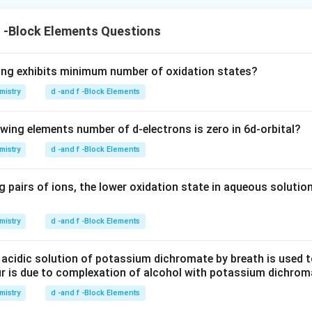
f -Block Elements Questions
ing exhibits minimum number of oxidation states?
mistry
d -and f -Block Elements
owing elements number of d-electrons is zero in 6d-orbital?
mistry
d -and f -Block Elements
 pairs of ions, the lower oxidation state in aqueous solution
mistry
d -and f -Block Elements
 acidic solution of potassium dichromate by breath is used t
ur is due to complexation of alcohol with potassium dichrom
mistry
d -and f -Block Elements