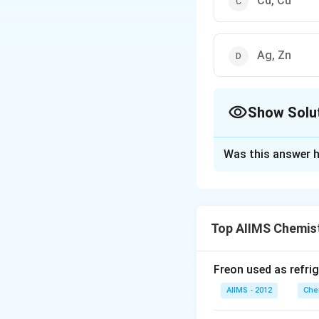
Cd, Cu
Ag, Zn
Show Solu
The Correct Opt
Was this answer h
Solution and E
Answer (b) Zn, Cd
Top AIIMS Chemis
Download Solutio
Freon used as refrig
AIIMS - 2012
Che