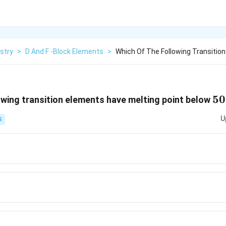
stry
>
D And F -Block Elements
>
Which Of The Following Transitio
50
50
owing transition elements have melting point below
U
S