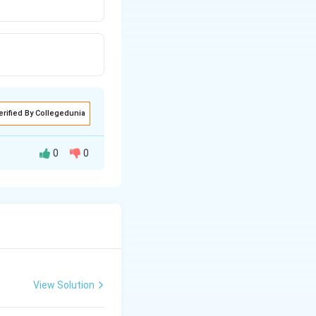
erified By Collegedunia
0
0
View Solution