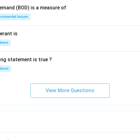
Demand (BOD) is a measure of
ironmental Issues
erant is
ymers
ing statement is true ?
utions
View More Questions