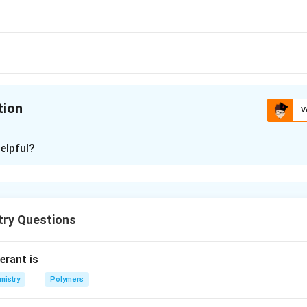
tion
V
ion is
B
elpful?
xplanation
try Questions
n in PDF
erant is
mistry
Polymers