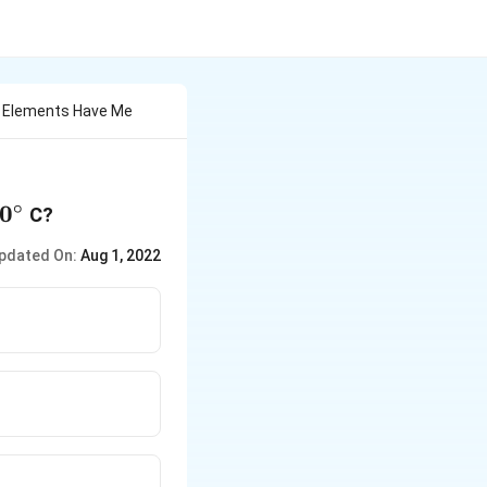
n Elements Have Me
∘
0^\circ
0
C?
pdated On:
Aug 1, 2022