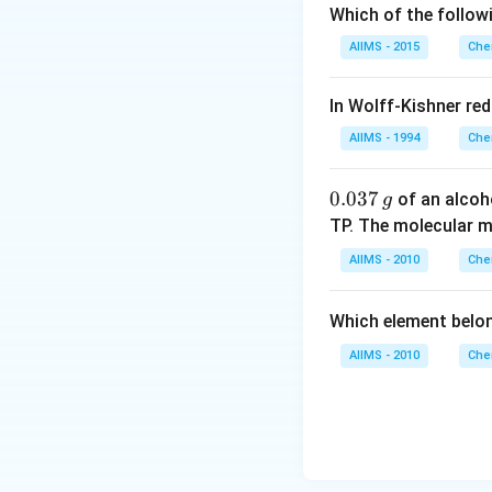
Which of the follow
AIIMS - 2015
Che
In Wolff-Kishner re
AIIMS - 1994
Che
0.
0.037
of an alcoh
g
0
TP. The molecular 
3
AIIMS - 2010
Che
7
\,
Which element belo
g
AIIMS - 2010
Che