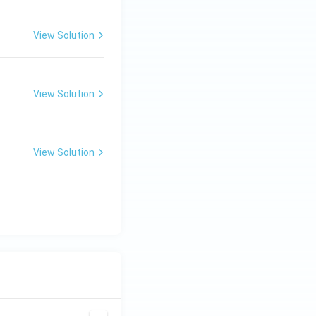
View Solution
View Solution
View Solution