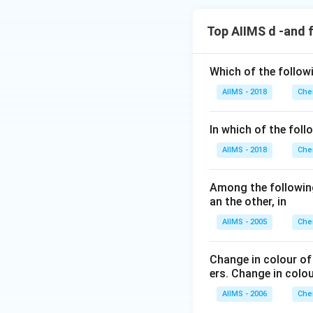
Top AIIMS d -and 
Which of the follow
AIIMS - 2018
Che
In which of the foll
AIIMS - 2018
Che
Among the following
an the other, in
AIIMS - 2005
Che
Change in colour of
ers. Change in colo
AIIMS - 2006
Che