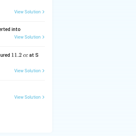
View Solution
erted into
View Solution
1
11.2
sured
at S
cc
1.
2
View Solution
\,
c
c
View Solution