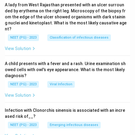
A lady from West Rajasthan presented with an ulcer surroun
ded by erythema on the right leg. Microscopy of the biopsy fr
om the edge of the ulcer showed organisms with dark stainin
g nuclei and kinetoplast. What is the most likely causative age
nt?
NEET (PG) - 2023
Classification of infectious diseases
View Solution
A child presents with a fever and a rash. Urine examination sh
owed cells with owl's eye appearance. What is the most likely
diagnosis?
NEET (PG) - 2023
Viral Infection
View Solution
Infection with Clonorchis sinensis is associated with an incre
ased risk of__?
NEET (PG) - 2023
Emerging infectious diseases