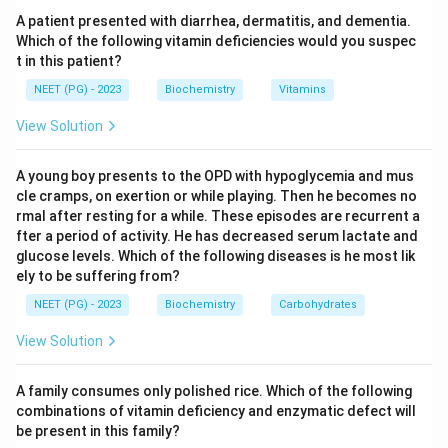
belongs to gluconeogenesis and has no role in
A patient presented with diarrhea, dermatitis, and dementia.
glycolysis or the citric acid cycle, so it is specific.
Which of the following vitamin deficiencies would you suspec
t in this patient?
Step 3:
Pyruvate to acetyl CoA (option a) is an
NEET (PG) - 2023
Biochemistry
Vitamins
irreversible step of pyruvate oxidation, not
View Solution
gluconeogenesis. Oxaloacetate to citrate (option b)
and malate to oxaloacetate (option d) are steps of the
A young boy presents to the OPD with hypoglycemia and mus
citric acid cycle, which are shared with other pathways.
cle cramps, on exertion or while playing. Then he becomes no
rmal after resting for a while. These episodes are recurrent a
fter a period of activity. He has decreased serum lactate and
Step 4:
Therefore the step specific for
glucose levels. Which of the following diseases is he most lik
gluconeogenesis is oxaloacetate to PEP, making
ely to be suffering from?
option c correct.
NEET (PG) - 2023
Biochemistry
Carbohydrates
Download Solution in PDF
View Solution
A family consumes only polished rice. Which of the following
combinations of vitamin deficiency and enzymatic defect will
be present in this family?