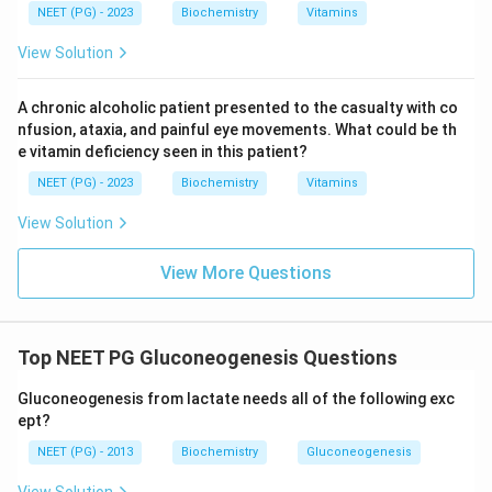
NEET (PG) - 2023
Biochemistry
Vitamins
View Solution
A chronic alcoholic patient presented to the casualty with co
nfusion, ataxia, and painful eye movements. What could be th
e vitamin deficiency seen in this patient?
NEET (PG) - 2023
Biochemistry
Vitamins
View Solution
View More Questions
Top NEET PG Gluconeogenesis Questions
Gluconeogenesis from lactate needs all of the following exc
ept?
NEET (PG) - 2013
Biochemistry
Gluconeogenesis