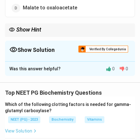
Malate to oxaloacetate
Show Hint
Look for the PEP carboxykinase bypass reaction.
Show Solution
Verified By Collegedunia
The Correct Option is
C
Was this answer helpful?
0
0
Solution and Explanation
Step 1:
Gluconeogenesis is the making of glucose
from non-carbohydrate sources. It largely reverses
Top NEET PG Biochemistry Questions
glycolysis but must bypass the three irreversible
Which of the following clotting factors is needed for gamma-
glycolytic steps using its own unique enzymes.
glutamyl carboxylase?
NEET (PG) - 2023
Biochemistry
Vitamins
Step 2:
One of these unique bypass reactions is the
conversion of oxaloacetate to phosphoenolpyruvate
View Solution
(PEP), catalysed by PEP carboxykinase. This step