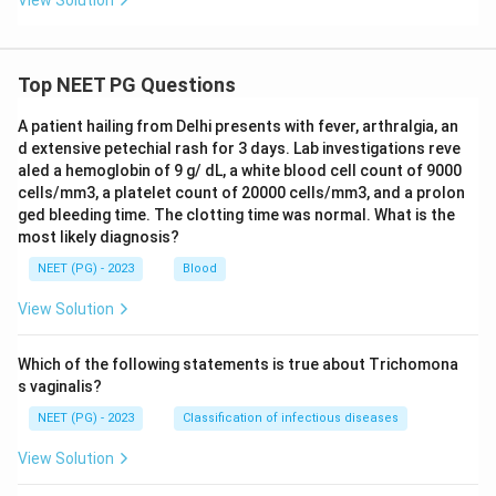
View Solution
Top NEET PG Questions
A patient hailing from Delhi presents with fever, arthralgia, an
d extensive petechial rash for 3 days. Lab investigations reve
aled a hemoglobin of 9 g/ dL, a white blood cell count of 9000
cells/mm3, a platelet count of 20000 cells/mm3, and a prolon
ged bleeding time. The clotting time was normal. What is the
most likely diagnosis?
NEET (PG) - 2023
Blood
View Solution
Which of the following statements is true about Trichomona
s vaginalis?
NEET (PG) - 2023
Classification of infectious diseases
View Solution