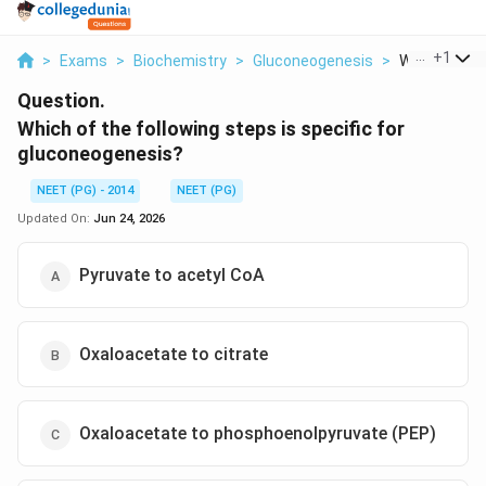
...
+
1
>
Exams
>
Biochemistry
>
Gluconeogenesis
>
Which Of The
Question.
Which of the following steps is specific for
gluconeogenesis?
NEET (PG) - 2014
NEET (PG)
Updated On:
Jun 24, 2026
Pyruvate to acetyl CoA
Oxaloacetate to citrate
Oxaloacetate to phosphoenolpyruvate (PEP)