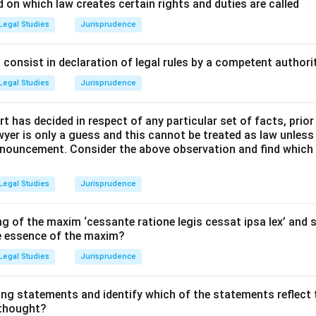
cepts and Approach:
 on which law creates certain rights and duties are called
n is the final legal remedy available in the Supreme Court after a
Legal Studies
Jurisprudence
d.
he landmark judgment that created this concept and find its co
consist in declaration of legal rules by a competent authorit
Legal Studies
Jurisprudence
Explanation:
t has decided in respect of any particular set of facts, prior
awyer is only a guess and this cannot be treated as law unless
pt of a curative petition was judicially created by the Supreme 
pronouncement. Consider the above observation and find which
of Rupa Ashok Hurra v. Ashok Hurra (2002). Thus, statement (B) 
Legal Studies
Jurisprudence
rt established this remedy to prevent the abuse of its process
of justice that might occur despite the finality of a judgment. 
g of the maxim ‘cessante ratione legis cessat ipsa lex’ and s
he essence of the maxim?
Legal Studies
Jurisprudence
Basis:
While Article 137 provides the power to review judgments
he court to pass any order necessary for doing "complete justic
ing statements and identify which of the statements reflect 
rs on a curative petition. Thus, statement (A) is correct.
 thought?