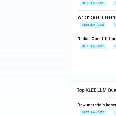
KLEE LLM - 2025
Which case is refer
KLEE LLM - 2025
“Indian Constitutio
KLEE LLM - 2025
Top KLEE LLM Que
Raw materials based
KLEE LLM - 2025