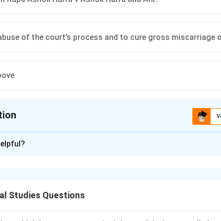
abuse of the court’s process and to cure gross miscarriage o
bove
tion
V
ion is
D
elpful?
xplanation
nding the Question:
us to identify the true statements regarding the concept, origin
al Studies Questions
tion" in the Supreme Court of India.