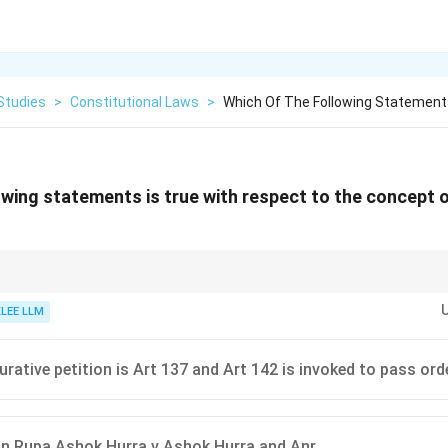
Studies
>
Constitutional Laws
>
Which Of The Following Statements
owing statements is true with respect to the concept o
st be certified by a Senior Advocate confirming that it satisfies the requir
fore it can be filed.
KLEE LLM
urative petition is Art 137 and Art 142 is invoked to pass ord
in Rupa Ashok Hurra v Ashok Hurra and Anr.