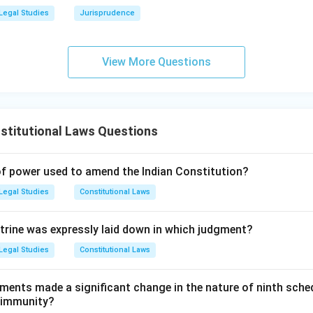
Legal Studies
Jurisprudence
d:
The court laid down very strict guidelines for admitting curati
he principles of natural justice or a clear bias of the judge.
View More Questions
wer:
ts (A, B, and C) are true, Option D is the correct choice.
n in PDF
stitutional Laws Questions
of power used to amend the Indian Constitution?
Legal Studies
Constitutional Laws
trine was expressly laid down in which judgment?
Legal Studies
Constitutional Laws
ments made a significant change in the nature of ninth sche
s immunity?