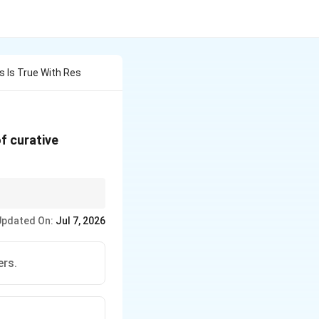
 Is True With Res
f curative
ements laid down in the
Updated On:
Jul 7, 2026
ers.