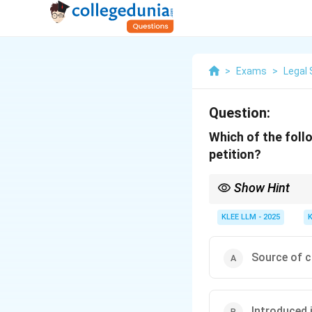
>
Exams
>
Legal 
Question:
Which of the foll
petition?
Show Hint
A curative petition mu
Rupa Hurra judgment be
KLEE LLM - 2025
Source of c
Introduced 