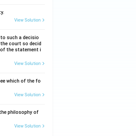
y.
View Solution
 to such a decisio
 the court so decid
 of the statement i
View Solution
ee which of the fo
View Solution
the philosophy of
View Solution