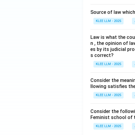
Source of law which 
KLEE LLM - 2025
Law is what the cour
n , the opinion of l
es by its judicial 
s correct?
KLEE LLM - 2025
Consider the meanin
llowing satisfies t
KLEE LLM - 2025
Consider the follow
Feminist school of
KLEE LLM - 2025