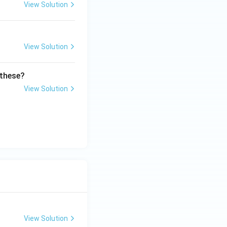
View Solution
View Solution
 these?
View Solution
View Solution