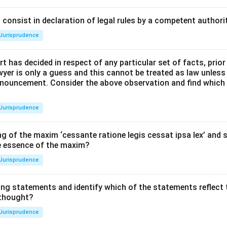
consist in declaration of legal rules by a competent authorit
Jurisprudence
t has decided in respect of any particular set of facts, prior
awyer is only a guess and this cannot be treated as law unless
pronouncement. Consider the above observation and find which
Jurisprudence
g of the maxim ‘cessante ratione legis cessat ipsa lex’ and s
he essence of the maxim?
Jurisprudence
ing statements and identify which of the statements reflect 
 thought?
Jurisprudence