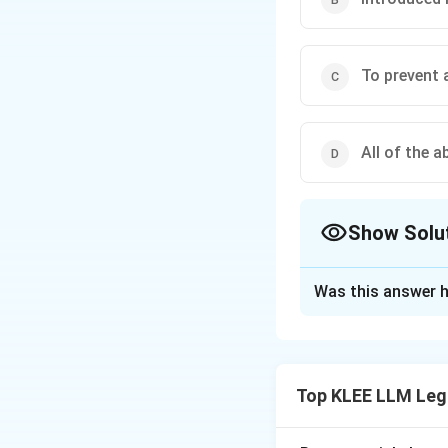
To prevent 
All of the a
Show Solu
The Correct Opt
Was this answer h
Solution and E
Step 1: Understa
The question asks 
Top KLEE LLM Leg
of a "curative peti