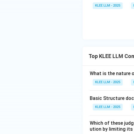
KLEE LLM - 2025
•
Strict Threshol
as a violation of t
Step 4: Final Ans
Since all statemen
Download Solutio
Top KLEE LLM Con
What is the nature 
KLEE LLM - 2025
Basic Structure doc
KLEE LLM - 2025
Which of these judg
ution by limiting it