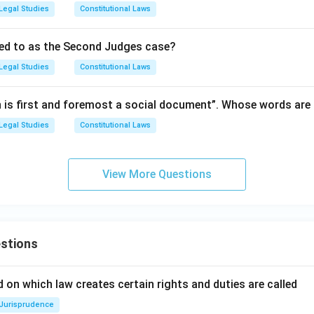
Legal Studies
Constitutional Laws
red to as the Second Judges case?
Legal Studies
Constitutional Laws
n is first and foremost a social document”. Whose words are
Legal Studies
Constitutional Laws
View More Questions
stions
 on which law creates certain rights and duties are called
Jurisprudence