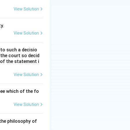
 review petition
View Solution
nstitutional
y.
View Solution
 to such a decisio
 the court so decid
Court of India in
 of the statement i
is correct.
View Solution
 and to cure a
Thus, statement (C)
ee which of the fo
View Solution
, Article 142
e") is invoked to
the philosophy of