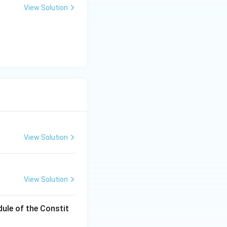
View Solution
ve petitions, such
View Solution
View Solution
dule of the Constit