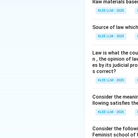
Step 2: Key Con
Raw materials based
A curative petitio
KLEE LLM - 2025
has been dismisse
We must examine t
Source of law which 
source.
KLEE LLM - 2025
Step 3: Detailed 
Law is what the cour
n , the opinion of l
•
Origin:
The conce
es by its judicial 
the landmark case 
s correct?
KLEE LLM - 2025
•
Purpose:
The cou
gross miscarriage 
Consider the meanin
is correct.
llowing satisfies t
KLEE LLM - 2025
•
Constitutional 
(which empowers t
Consider the follow
hear and pass orde
Feminist school of