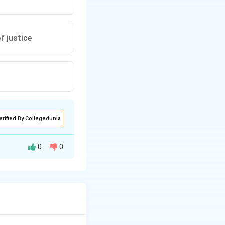
f justice
erified By Collegedunia
0
0
, and legal basis