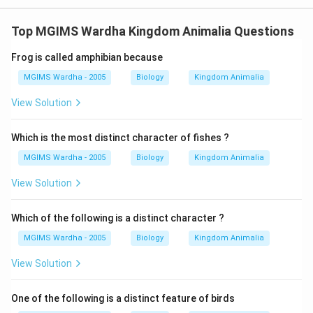
Top MGIMS Wardha Kingdom Animalia Questions
Frog is called amphibian because
MGIMS Wardha - 2005
Biology
Kingdom Animalia
View Solution
Which is the most distinct character of fishes ?
MGIMS Wardha - 2005
Biology
Kingdom Animalia
View Solution
Which of the following is a distinct character ?
MGIMS Wardha - 2005
Biology
Kingdom Animalia
View Solution
One of the following is a distinct feature of birds