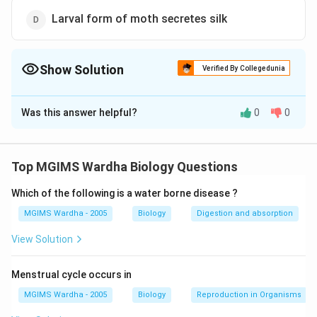
Larval form of moth secretes silk
Show Solution
Verified By Collegedunia
The Correct Option is
C
Was this answer helpful?
0
0
Solution and Explanation
Answer (c) Silk is extracted from cocoon of moth by
boiling
Top MGIMS Wardha Biology Questions
Which of the following is a water borne disease ?
Download Solution in PDF
MGIMS Wardha - 2005
Biology
Digestion and absorption
View Solution
Menstrual cycle occurs in
MGIMS Wardha - 2005
Biology
Reproduction in Organisms