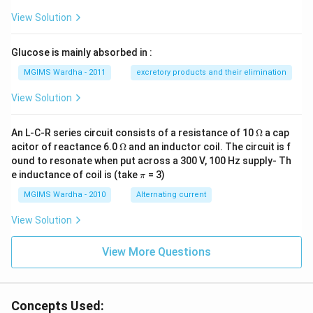
View Solution
Glucose is mainly absorbed in :
MGIMS Wardha - 2011
excretory products and their elimination
View Solution
\O
An L-C-R series circuit consists of a resistance of 10
Ω
a cap
me
\O
acitor of reactance 6.0
Ω
and an inductor coil. The circuit is f
ga
me
ound to resonate when put across a 300 V, 100 Hz supply- Th
ga
\p
e inductance of coil is (take
= 3)
π
i
MGIMS Wardha - 2010
Alternating current
View Solution
View More Questions
Concepts Used: