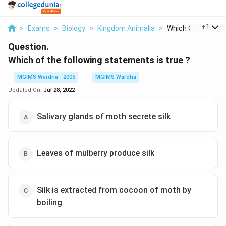
...
+
1
>
Exams
>
Biology
>
Kingdom Animalia
>
Which Of The Follo
Question.
Which of the following statements is true ?
MGIMS Wardha - 2005
MGIMS Wardha
Updated On:
Jul 28, 2022
Salivary glands of moth secrete silk
Leaves of mulberry produce silk
Silk is extracted from cocoon of moth by
boiling