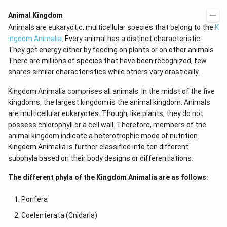
Animal Kingdom
Animals are eukaryotic, multicellular species that belong to the
K
ingdom Animalia
. Every animal has a distinct characteristic.
They get energy either by feeding on plants or on other animals.
There are millions of species that have been recognized, few
shares similar characteristics while others vary drastically.
Kingdom Animalia comprises all animals. In the midst of the five
kingdoms, the largest kingdom is the animal kingdom. Animals
are multicellular eukaryotes. Though, like plants, they do not
possess chlorophyll or a cell wall. Therefore, members of the
animal kingdom indicate a heterotrophic mode of nutrition.
Kingdom Animalia is further classified into ten different
subphyla based on their body designs or differentiations.
The different phyla of the Kingdom Animalia are as follows:
Porifera
Coelenterata (Cnidaria)