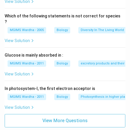
View Solution
Which of the following statements is not correct for species
?
MGIMS Wardha - 2005
Biology
Diversity In The Living World
View Solution
Glucose is mainly absorbed in :
MGIMS Wardha - 2011
Biology
excretory products and their el
View Solution
In photosystem-I, the first electron acceptor is
MGIMS Wardha - 2011
Biology
Photosynthesis in higher plants
View Solution
View More Questions