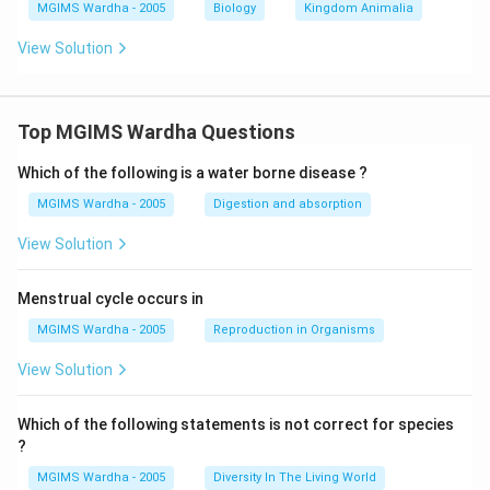
MGIMS Wardha - 2005
Biology
Kingdom Animalia
View Solution
Top MGIMS Wardha Questions
Which of the following is a water borne disease ?
MGIMS Wardha - 2005
Digestion and absorption
View Solution
Menstrual cycle occurs in
MGIMS Wardha - 2005
Reproduction in Organisms
View Solution
Which of the following statements is not correct for species
?
MGIMS Wardha - 2005
Diversity In The Living World