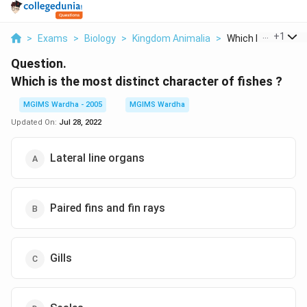
...
+
1
>
Exams
>
Biology
>
Kingdom Animalia
>
Which Is The Most 
Question.
Which is the most distinct character of fishes ?
MGIMS Wardha - 2005
MGIMS Wardha
Updated On:
Jul 28, 2022
Lateral line organs
Paired fins and fin rays
Gills