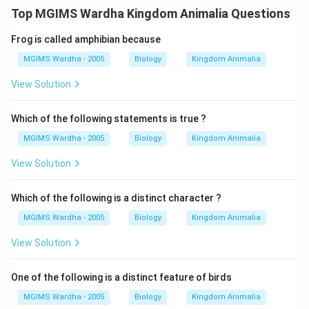
Top MGIMS Wardha Kingdom Animalia Questions
Frog is called amphibian because
MGIMS Wardha - 2005
Biology
Kingdom Animalia
View Solution
Which of the following statements is true ?
MGIMS Wardha - 2005
Biology
Kingdom Animalia
View Solution
Which of the following is a distinct character ?
MGIMS Wardha - 2005
Biology
Kingdom Animalia
View Solution
One of the following is a distinct feature of birds
MGIMS Wardha - 2005
Biology
Kingdom Animalia