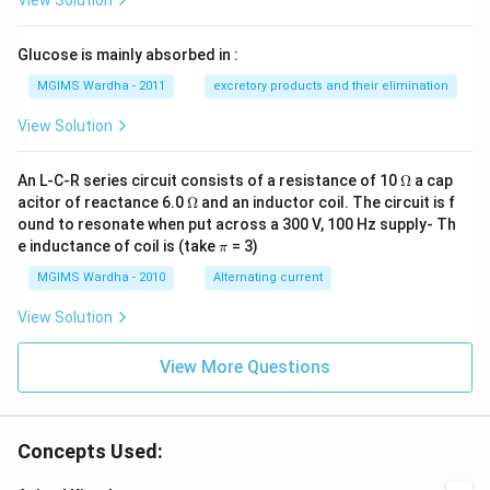
View Solution
Glucose is mainly absorbed in :
MGIMS Wardha - 2011
excretory products and their elimination
View Solution
\O
An L-C-R series circuit consists of a resistance of 10
Ω
a cap
me
\O
acitor of reactance 6.0
Ω
and an inductor coil. The circuit is f
ga
me
ound to resonate when put across a 300 V, 100 Hz supply- Th
ga
\p
e inductance of coil is (take
= 3)
π
i
MGIMS Wardha - 2010
Alternating current
View Solution
View More Questions
Concepts Used: