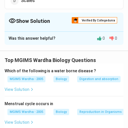
Scales
Show Solution
Verified By Collegedunia
The Correct Option is
A
Was this answer helpful?
0
0
Solution and Explanation
Answer (a) Lateral line organs
Top MGIMS Wardha Biology Questions
Download Solution in PDF
Which of the following is a water borne disease ?
MGIMS Wardha - 2005
Biology
Digestion and absorption
View Solution
Menstrual cycle occurs in
MGIMS Wardha - 2005
Biology
Reproduction in Organisms
View Solution