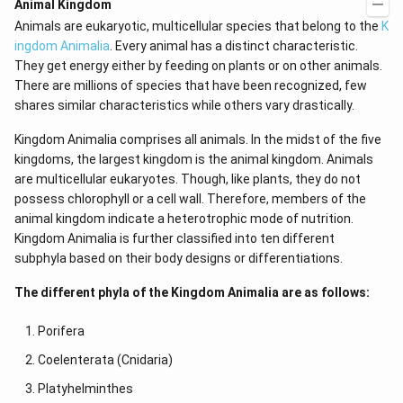
Animal Kingdom
Animals are eukaryotic, multicellular species that belong to the
K
ingdom Animalia
. Every animal has a distinct characteristic.
They get energy either by feeding on plants or on other animals.
There are millions of species that have been recognized, few
shares similar characteristics while others vary drastically.
Kingdom Animalia comprises all animals. In the midst of the five
kingdoms, the largest kingdom is the animal kingdom. Animals
are multicellular eukaryotes. Though, like plants, they do not
possess chlorophyll or a cell wall. Therefore, members of the
animal kingdom indicate a heterotrophic mode of nutrition.
Kingdom Animalia is further classified into ten different
subphyla based on their body designs or differentiations.
The different phyla of the Kingdom Animalia are as follows:
Porifera
Coelenterata (Cnidaria)
Platyhelminthes