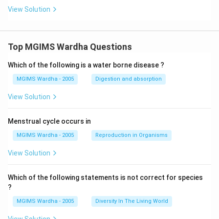
View Solution
Top MGIMS Wardha Questions
Which of the following is a water borne disease ?
MGIMS Wardha - 2005
Digestion and absorption
View Solution
Menstrual cycle occurs in
MGIMS Wardha - 2005
Reproduction in Organisms
View Solution
Which of the following statements is not correct for species
?
MGIMS Wardha - 2005
Diversity In The Living World