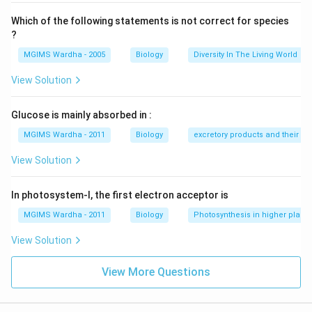
Which of the following statements is not correct for species
?
MGIMS Wardha - 2005
Biology
Diversity In The Living World
View Solution
Glucose is mainly absorbed in :
MGIMS Wardha - 2011
Biology
excretory products and their el
View Solution
In photosystem-I, the first electron acceptor is
MGIMS Wardha - 2011
Biology
Photosynthesis in higher plants
View Solution
View More Questions