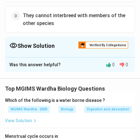
They cannot interbreed with members of the
other species
Show Solution
Verified By Collegedunia
The Correct Option is
D
Was this answer helpful?
0
0
Solution and Explanation
The correct option is(D): They cannot interbreed with
members of the other species.
Top MGIMS Wardha Biology Questions
Species are defined as a group of living organisms that
Which of the following is a water borne disease ?
share similar characteristics and are capable of
MGIMS Wardha - 2005
Biology
Digestion and absorption
interbreeding to produce fertile offspring under natural
View Solution
conditions. However, the statement "They cannot
interbreed with members of the other species." is
Menstrual cycle occurs in
correct.