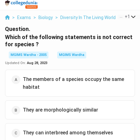
...
+
1
>
Exams
>
Biology
>
Diversity In The Living World
>
Which Of
Question.
Which of the following statements is not correct
for species ?
MGIMS Wardha - 2005
MGIMS Wardha
Updated On:
Aug 28, 2023
The members of a species occupy the same
habitat
They are morphologically similar
They can interbreed among themselves