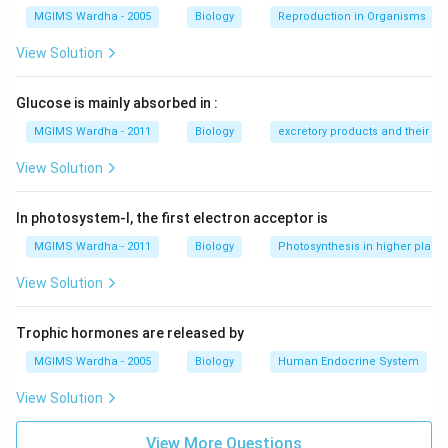
MGIMS Wardha - 2005
Biology
Reproduction in Organisms
Download Solution in PDF
View Solution
Glucose is mainly absorbed in :
MGIMS Wardha - 2011
Biology
excretory products and their el
View Solution
In photosystem-I, the first electron acceptor is
MGIMS Wardha - 2011
Biology
Photosynthesis in higher plants
View Solution
Trophic hormones are released by
MGIMS Wardha - 2005
Biology
Human Endocrine System
View Solution
View More Questions