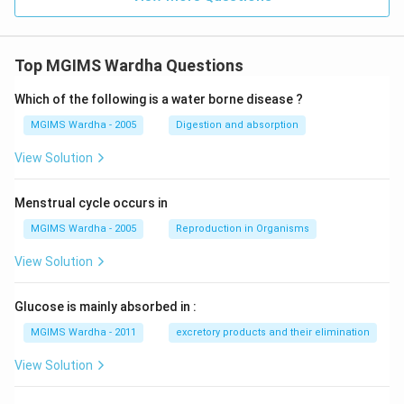
Top MGIMS Wardha Questions
Which of the following is a water borne disease ?
MGIMS Wardha - 2005
Digestion and absorption
View Solution
Menstrual cycle occurs in
MGIMS Wardha - 2005
Reproduction in Organisms
View Solution
Glucose is mainly absorbed in :
MGIMS Wardha - 2011
excretory products and their elimination
View Solution