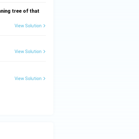
ning tree of that
View Solution
View Solution
View Solution