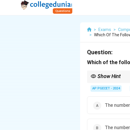
>
Exams
>
Compu
>
Which Of The Follo
Question:
Which of the foll
Show Hint
For isomorphic graphs
layouts.
AP PGECET - 2024
The number 
The number 