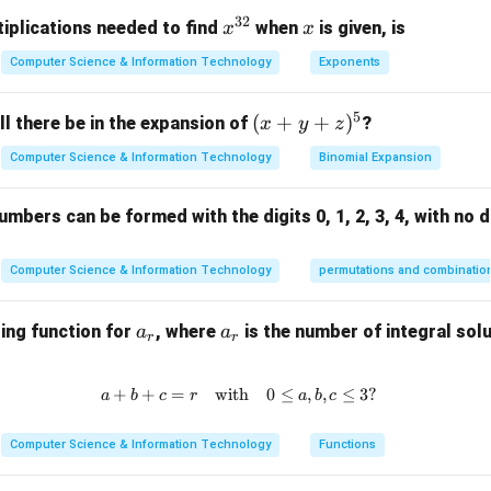
32
elationships between the vertices must be identical.
x^
x
iplications needed to find
when
is given, is
x
x
tement "The difference between the number of edges of any t
{3
Computer Science & Information Technology
Exponents
2}
e" is false because isomorphic graphs will always have the sam
5
(x
(
+
+
)
l there be in the expansion of
?
x
y
z
4
4
rrect answer is
.
+
Computer Science & Information Technology
Binomial Expansion
y
n in PDF
+
mbers can be formed with the digits 0, 1, 2, 3, 4, with no d
z)
^
5
Computer Science & Information Technology
permutations and combinatio
a
a
ing function for
, where
is the number of integral solu
a
a
r
r
_
_
r
r
+
+
=
with
a + b + c = r \quad \text{with} \
0
≤
,
,
≤
3
?
a
b
c
r
a
b
c
Computer Science & Information Technology
Functions