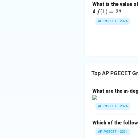
What is the value o
f
(
1
)
=
2
d
?
f
(1)
AP PGECET - 2024
=
2
Top AP PGECET Gr
What are the in-de
AP PGECET - 2024
Which of the follow
AP PGECET - 2024