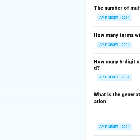
- The adjacency r
The number of mult
However, the sta
AP PGECET - 2024
graphs must be on
edges.
How many terms wil
Therefore, the co
AP PGECET - 2024
Download Solutio
How many 5-digit nu
d?
AP PGECET - 2024
What is the generat
ation
AP PGECET - 2024