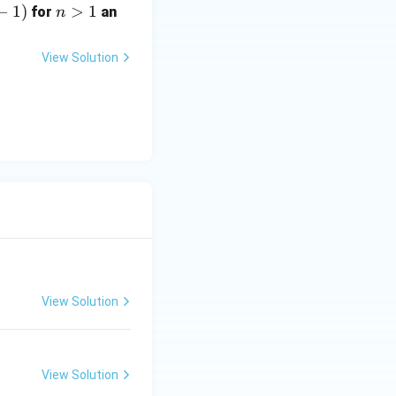
−
1
)
n
>
1
for
an
n
>
1
View Solution
View Solution
View Solution