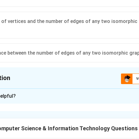
of vertices and the number of edges of any two isomorphic 
nce between the number of edges of any two isomorphic gra
tion
V
ion is
D
elpful?
xplanation
 are graphs that contain the same number of connections (edges
r in appearance. For two graphs to be isomorphic:
mputer Science & Information Technology Questions
ertices must be the same.
edges must be the same.