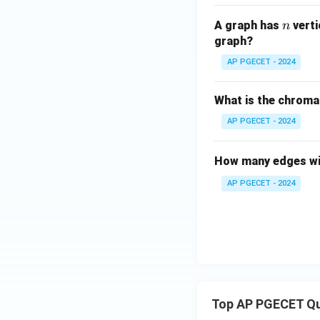
n
A graph has
vert
n
graph?
AP PGECET - 2024
What is the chroma
AP PGECET - 2024
How many edges wil
AP PGECET - 2024
Top AP PGECET Q