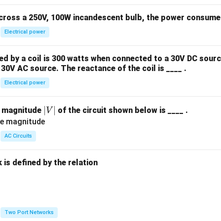
across a 250V, 100W incandescent bulb, the power consumed 
Electrical power
 by a coil is 300 watts when connected to a 30V DC sourc
30V AC source. The reactance of the coil is ____ .
Electrical power
|
∣
∣
e magnitude
of the circuit shown below is ____ .
V
V
|
AC Circuits
is defined by the relation
:
Two Port Networks