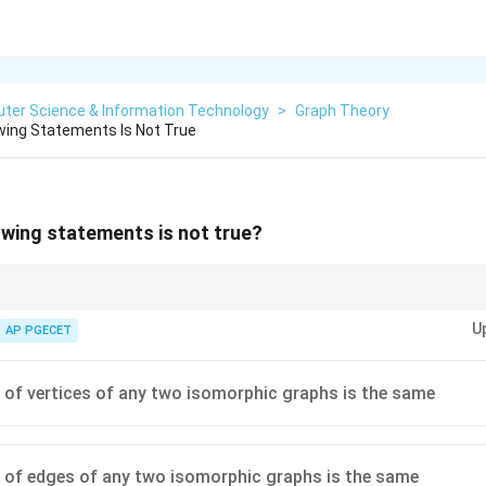
ter Science & Information Technology
>
Graph Theory
wing Statements Is Not True
owing statements is not true?
, the number of vertices and edges are always the same, but the graphs m
U
AP PGECET
of vertices of any two isomorphic graphs is the same
of edges of any two isomorphic graphs is the same