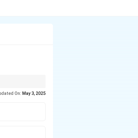
ay have different
pdated On:
May 3, 2025