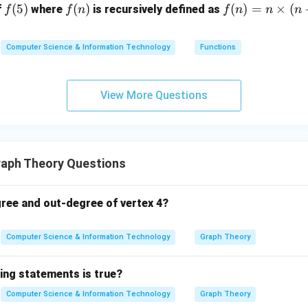
f
(
5
)
f
(
)
f
(
)
=
×
(
f
where
is recursively defined as
f
f
n
f
n
n
n
(5)
(n)
(n)
=
Computer Science & Information Technology
Functions
n
\ti
me
View More Questions
s
(n-
1)
aph Theory Questions
gree and out-degree of vertex 4?
Computer Science & Information Technology
Graph Theory
ing statements is true?
Computer Science & Information Technology
Graph Theory