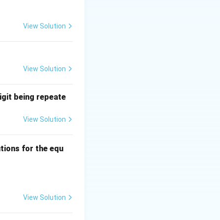
wo isomorphic
View Solution
e number of
View Solution
igit being repeate
View Solution
ns
tions for the equ
quad 0 \leq a, b, c \leq 3?
View Solution