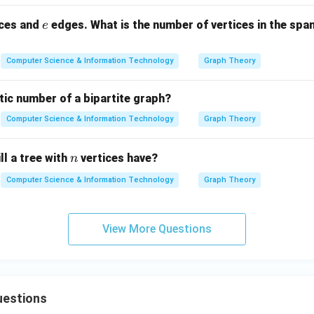
e
ices and
edges. What is the number of vertices in the span
e
Computer Science & Information Technology
Graph Theory
tic number of a bipartite graph?
Computer Science & Information Technology
Graph Theory
n
l a tree with
vertices have?
n
Computer Science & Information Technology
Graph Theory
View More Questions
uestions