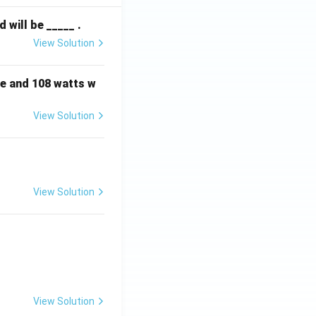
will be _____ .
View Solution
e and 108 watts w
View Solution
View Solution
View Solution