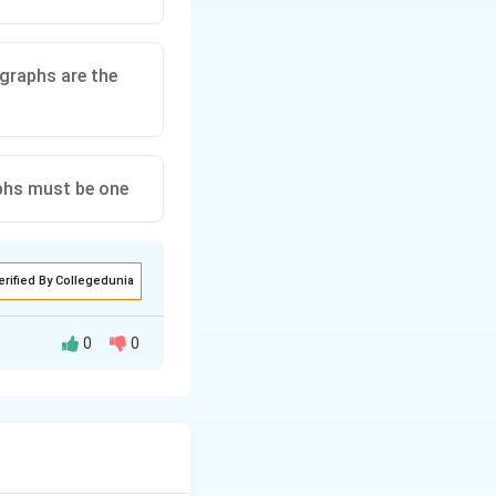
graphs are the
phs must be one
erified By Collegedunia
0
0
) and vertices,