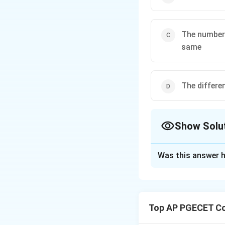
The number 
same
The differe
Show Solu
The Correct Opt
Was this answer h
Solution and E
Isomorphic graphs
but they may diffe
Top AP PGECET Co
- The number of v
- The number of 