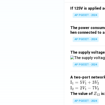
If 125V is applied 
AP PGECET - 2024
The power consumed
hen connected to a 
AP PGECET - 2024
The supply voltag
AP PGECET - 2024
A two-port network 
\te
I
=
5
+
3
V
V
1
1
2
xt
\te
I
=
2
−
7
V
V
2
1
2
{I}
xt
Z
The value of
is
Z
12
_1
{I}
_
AP PGECET - 2024
=
_2
{1