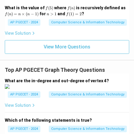
f
f
What is the value of
(
5
)
where
(
)
is recursively defined as
f
f
n
(5)
(n)
f
n
f
(
)
=
×
(
−
1
)
for
>
1
and
(
1
)
=
2
?
f
n
n
n
n
f
(n)
>
(1)
=
1
=
AP PGECET - 2024
Computer Science & Information Technology
n
2
\ti
View Solution
me
s
(n-
View More Questions
1)
Top AP PGECET Graph Theory Questions
What are the in-degree and out-degree of vertex 4?
AP PGECET - 2024
Computer Science & Information Technology
View Solution
Which of the following statements is true?
AP PGECET - 2024
Computer Science & Information Technology