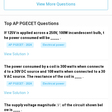
View More Questions
Top AP PGECET Questions
If 125V is applied across a 250V, 100W incandescent bulb, t
he power consumed will be _____ .
AP PGECET - 2024
Electrical power
View Solution
The power consumed by a coil is 300 watts when connecte
d to a 30V DC source and 108 watts when connected to a 30
V AC source. The reactance of the coil is ____ .
AP PGECET - 2024
Electrical power
View Solution
|
The supply voltage magnitude
∣
∣
of the circuit shown bel
V
V
ow is ____ .