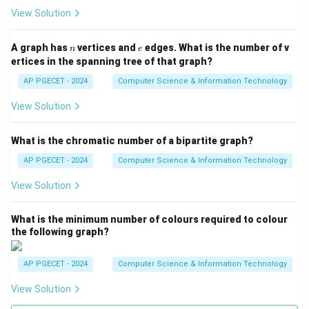
View Solution
n
e
A graph has
vertices and
edges. What is the number of v
n
e
ertices in the spanning tree of that graph?
AP PGECET - 2024
Computer Science & Information Technology
View Solution
What is the chromatic number of a bipartite graph?
AP PGECET - 2024
Computer Science & Information Technology
View Solution
What is the minimum number of colours required to colour
the following graph?
AP PGECET - 2024
Computer Science & Information Technology
View Solution