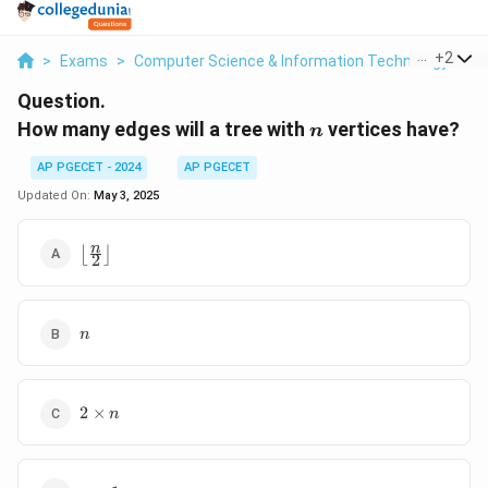
...
+
2
>
Exams
>
Computer Science & Information Technology
>
G
Question.
n
How many edges will a tree with
vertices have?
n
AP PGECET - 2024
AP PGECET
Updated On:
May 3, 2025
\left\lfloor
n
⌊
⌋
2
\frac{n}{2}
\right\rfloor
n
n
2
2
×
n
\times
n