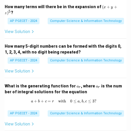
(x
How many terms will there be in the expansion of
(
+
+
x
y
+
5
)
?
z
y
+
AP PGECET - 2024
Computer Science & Information Technology
z)
^
View Solution
5
How many 5-digit numbers can be formed with the digits 0,
1, 2, 3, 4, with no digit being repeated?
AP PGECET - 2024
Computer Science & Information Technology
View Solution
a
a
What is the generating function for
, where
is the num
a
a
r
r
_
_
ber of integral solutions for the equation
r
r
+
+
=
with
a + b + c = r \quad \text{with} \quad
0
≤
,
,
≤
3
?
a
b
c
r
a
b
c
AP PGECET - 2024
Computer Science & Information Technology
View Solution