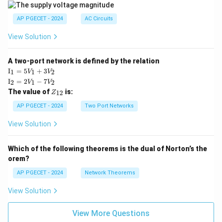
|
AP PGECET - 2024
AC Circuits
View Solution
A two-port network is defined by the relation
\te
I
=
5
+
3
1
1
2
V
V
xt
\te
I
=
2
−
7
2
1
2
V
V
{I}
xt
Z
The value of
is:
_1
12
Z
{I}
_
=
_2
{1
AP PGECET - 2024
Two Port Networks
5V
=
2}
_1
2V
View Solution
+
_1
3V
- 7
_2
V_
Which of the following theorems is the dual of Norton’s the
2
orem?
AP PGECET - 2024
Network Theorems
View Solution
View More Questions