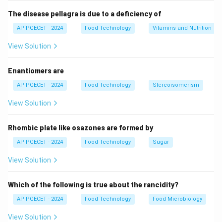
The disease pellagra is due to a deficiency of
AP PGECET - 2024
Food Technology
Vitamins and Nutrition
View Solution
Enantiomers are
AP PGECET - 2024
Food Technology
Stereoisomerism
View Solution
Rhombic plate like osazones are formed by
AP PGECET - 2024
Food Technology
Sugar
View Solution
Which of the following is true about the rancidity?
AP PGECET - 2024
Food Technology
Food Microbiology
View Solution