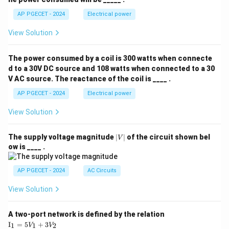
AP PGECET - 2024
Electrical power
View Solution
The power consumed by a coil is 300 watts when connecte
d to a 30V DC source and 108 watts when connected to a 30
V AC source. The reactance of the coil is ____ .
AP PGECET - 2024
Electrical power
View Solution
|
The supply voltage magnitude
∣
∣
of the circuit shown bel
V
V
ow is ____ .
|
AP PGECET - 2024
AC Circuits
View Solution
A two-port network is defined by the relation
\te
I
=
5
+
3
1
1
2
V
V