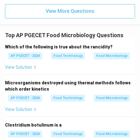
View More Questions
Top AP PGECET Food Microbiology Questions
Which of the following is true about the rancidity?
AP PGECET - 2024
Food Technology
Food Microbiology
View Solution
Microorganisms destroyed using thermal methods follows
which order kinetics
AP PGECET - 2024
Food Technology
Food Microbiology
View Solution
Clostridium botulinum is a
AP PGECET - 2024
Food Technology
Food Microbiology