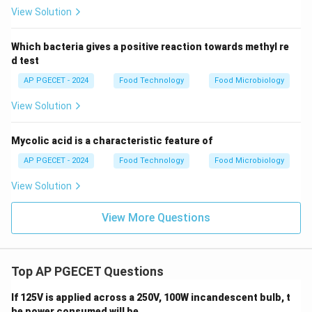
View Solution
Which bacteria gives a positive reaction towards methyl re
d test
AP PGECET - 2024
Food Technology
Food Microbiology
View Solution
Mycolic acid is a characteristic feature of
AP PGECET - 2024
Food Technology
Food Microbiology
View Solution
View More Questions
Top AP PGECET Questions
If 125V is applied across a 250V, 100W incandescent bulb, t
he power consumed will be _____ .