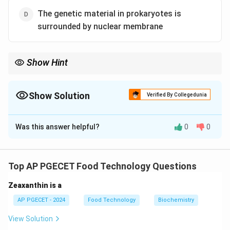
The genetic material in prokaryotes is
surrounded by nuclear membrane
Show Hint
Prokaryotes lack membrane-bound organelles like the Golgi
apparatus, which distinguishes them from eukaryotic cells.
Show Solution
Verified By Collegedunia
The Correct Option is
D
Was this answer helpful?
0
0
Solution and Explanation
Prokaryotes do not have a nuclear membrane; instead,
their genetic material is found in a region called the
Top AP PGECET Food Technology Questions
nucleoid. The other statements are true for
Zeaxanthin is a
prokaryotic cells.
AP PGECET - 2024
Food Technology
Biochemistry
Download Solution in PDF
View Solution