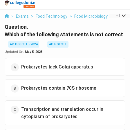
...
+
1
>
Exams
>
Food Technology
>
Food Microbiology
>
Which Of
Question.
Which of the following statements is not correct
AP PGECET - 2024
AP PGECET
Updated On:
May 5, 2025
Prokaryotes lack Golgi apparatus
Prokaryotes contain 70S ribosome
Transcription and translation occur in
cytoplasm of prokaryotes