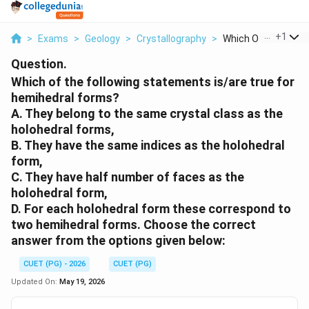
...
+
1
>
Exams
>
Geology
>
Crystallography
>
Which Of The Followi
Question.
Which of the following statements is/are true for
hemihedral forms?
A. They belong to the same crystal class as the
holohedral forms,
B. They have the same indices as the holohedral
form,
C. They have half number of faces as the
holohedral form,
D. For each holohedral form these correspond to
two hemihedral forms. Choose the correct
answer from the options given below:
CUET (PG) - 2026
CUET (PG)
Updated On:
May 19, 2026