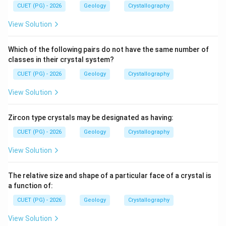
CUET (PG) - 2026
Geology
Crystallography
Download Solution in PDF
View Solution
Which of the following pairs do not have the same number of
classes in their crystal system?
CUET (PG) - 2026
Geology
Crystallography
View Solution
Zircon type crystals may be designated as having:
CUET (PG) - 2026
Geology
Crystallography
View Solution
The relative size and shape of a particular face of a crystal is
a function of:
CUET (PG) - 2026
Geology
Crystallography
View Solution