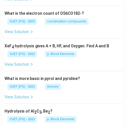
What is the electron count of OS6CO182-?
CUET (PG) - 2023
coordination compounds
View Solution
XeF
hydrolysis gives A + B, HF, and Oxygen. Find A and B
4
CUET (PG) - 2023
p -Block Elements
View Solution
What is more basic in pyrol and pyridine?
CUET (PG) - 2023
Amines
View Solution
Hydrolysis of Al
C
, Be
?
2
3
2
CUET (PG) - 2023
p -Block Elements