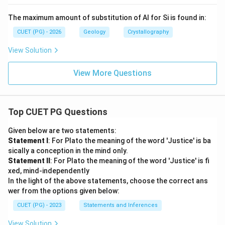
The maximum amount of substitution of Al for Si is found in:
CUET (PG) - 2026
Geology
Crystallography
View Solution
View More Questions
Top CUET PG Questions
Given below are two statements:
Statement I
: For Plato the meaning of the word 'Justice' is ba
sically a conception in the mind only.
Statement II
: For Plato the meaning of the word 'Justice' is fi
xed, mind-independently
In the light of the above statements, choose the correct ans
wer from the options given below:
CUET (PG) - 2023
Statements and Inferences
View Solution