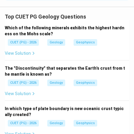
Concept:
Hemihedral forms are crystal forms having half the
Top CUET PG Geology Questions
number of faces compared to the corresponding
Which of the following minerals exhibits the highest hardn
holohedral form.
ess on the Mohs scale?
CUET (PG) - 2026
Geology
Geophysics
Step 1: Check statement A.
Hemihedral forms do not represent the same full
View Solution
symmetry condition as holohedral forms.
The "Discontinuity" that separates the Earth's crust from t
is not selected
A \text{ is not selected}
A
he mantle is known as?
CUET (PG) - 2026
Geology
Geophysics
View Solution
Step 2: Check statement B.
Hemihedral forms can have the same indices as the
In which type of plate boundary is new oceanic crust typic
corresponding holohedral form.
ally created?
is correct
B \text{ is correct}
CUET (PG) - 2026
Geology
Geophysics
B