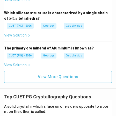
View Solution
Which silicate structure is characterized by a single chain
Step 3: Check statement C.
Si
of
tetrahedra?
4
S
i
O
By definition, hemihedral forms have half the number of
O_
{4}
CUET (PG) - 2026
Geology
Geophysics
faces of the holohedral form.
View Solution
is correct
C \text{ is correct}
C
The primary ore mineral of Aluminium is known as?
CUET (PG) - 2026
Geology
Geophysics
Step 4: Check statement D.
View Solution
For a holohedral form, two corresponding hemihedral
forms may occur.
View More Questions
is correct
D \text{ is correct}
D
Therefore, the correct statements are:
Top CUET PG Crystallography Questions
,
B,C,D
,
B
C
D
A solid crystal in which a face on one side is opposite to a poi
∴
nt on the other, is called:
Correct Answer is (D)
\therefore \text{Correct Answer