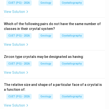
Thus, the correct statements are:
CUET (PG) - 2026
Geology
Crystallography
View Solution
,
C,D
C
D
∴
Correct Answer is (D)
\therefore \text{Correct Answer
Which of the following pairs do not have the same number of
classes in their crystal system?
CUET (PG) - 2026
Download Solution in PDF
Geology
Crystallography
View Solution
Zircon type crystals may be designated as having:
CUET (PG) - 2026
Geology
Crystallography
View Solution
The relative size and shape of a particular face of a crystal is
a function of:
CUET (PG) - 2026
Geology
Crystallography
View Solution