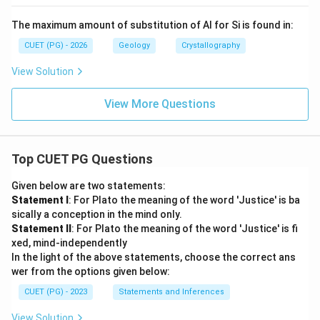
The maximum amount of substitution of Al for Si is found in:
CUET (PG) - 2026
Geology
Crystallography
View Solution
View More Questions
Top CUET PG Questions
Given below are two statements:
Statement I
: For Plato the meaning of the word 'Justice' is ba
sically a conception in the mind only.
Statement II
: For Plato the meaning of the word 'Justice' is fi
xed, mind-independently
In the light of the above statements, choose the correct ans
wer from the options given below:
CUET (PG) - 2023
Statements and Inferences
View Solution