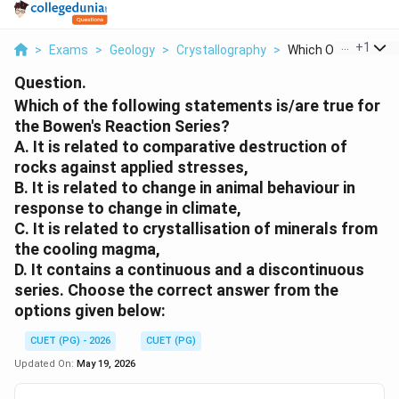
...
+
1
>
Exams
>
Geology
>
Crystallography
>
Which Of The Followi
Question.
Which of the following statements is/are true for
the Bowen's Reaction Series?
A. It is related to comparative destruction of
rocks against applied stresses,
B. It is related to change in animal behaviour in
response to change in climate,
C. It is related to crystallisation of minerals from
the cooling magma,
D. It contains a continuous and a discontinuous
series. Choose the correct answer from the
options given below:
CUET (PG) - 2026
CUET (PG)
Updated On:
May 19, 2026