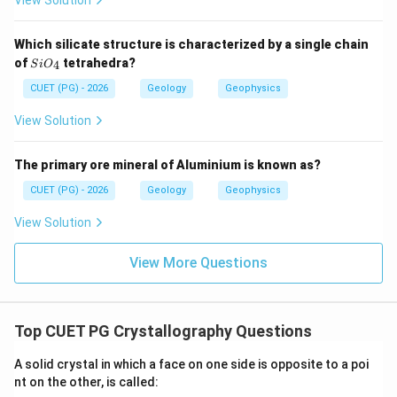
View Solution
Step 3: Check statement C.
Which silicate structure is characterized by a single chain
Bowen's Reaction Series explains crystallisation of
Si
of
tetrahedra?
4
S
i
O
minerals from cooling magma.
O_
{4}
CUET (PG) - 2026
Geology
Geophysics
is correct
C \text{ is correct}
C
View Solution
The primary ore mineral of Aluminium is known as?
Step 4: Check statement D.
CUET (PG) - 2026
Geology
Geophysics
Bowen's Reaction Series has two branches:
View Solution
Continuous series
\text{Continuous series}
View More Questions
and
Discontinuous series
\text{Discontinuous series}
Top CUET PG Crystallography Questions
So,
A solid crystal in which a face on one side is opposite to a poi
is correct
D \text{ is correct}
D
nt on the other, is called: