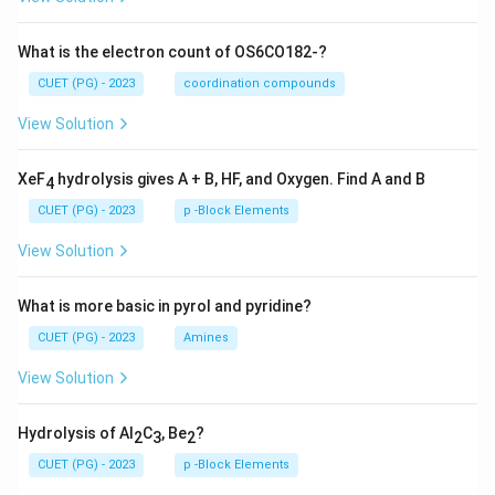
What is the electron count of OS6CO182-?
CUET (PG) - 2023
coordination compounds
View Solution
XeF
hydrolysis gives A + B, HF, and Oxygen. Find A and B
4
CUET (PG) - 2023
p -Block Elements
View Solution
What is more basic in pyrol and pyridine?
CUET (PG) - 2023
Amines
View Solution
Hydrolysis of Al
C
, Be
?
2
3
2
CUET (PG) - 2023
p -Block Elements