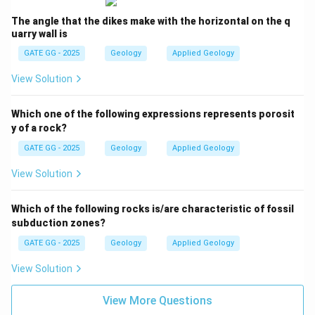
The angle that the dikes make with the horizontal on the q
uarry wall is
GATE GG - 2025
Geology
Applied Geology
View Solution
Which one of the following expressions represents porosit
y of a rock?
GATE GG - 2025
Geology
Applied Geology
View Solution
Which of the following rocks is/are characteristic of fossil
subduction zones?
GATE GG - 2025
Geology
Applied Geology
View Solution
View More Questions