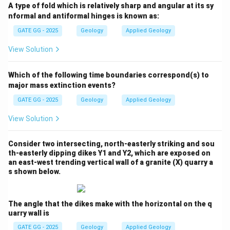
A type of fold which is relatively sharp and angular at its sy
the age and relative positions of the different
nformal and antiformal hinges is known as:
Himalayan rock sequences:
GATE GG - 2025
Geology
Applied Geology
-
Tethyan Sedimentary Sequence:
These rocks were
View Solution
deposited in the Tethys Ocean and are primarily
Mesozoic to Cenozoic
in age —
not Precambrian
.
Which of the following time boundaries correspond(s) to
Hence,
Option (A) is incorrect
.
major mass extinction events?
-
Lesser Himalayan Sequence:
These rocks are
GATE GG - 2025
Geology
Applied Geology
largely Precambrian to Paleozoic in age. The
Higher
View Solution
Himalayan Crystallines
are metamorphosed and
represent the deeper, older crustal levels but were
Consider two intersecting, north-easterly striking and sou
exhumed more recently. However, in terms of
th-easterly dipping dikes Y1 and Y2, which are exposed on
stratigraphic age, the Lesser Himalayan rocks are
older
.
an east-west trending vertical wall of a granite (X) quarry a
s shown below.
Thus,
Option (B) is incorrect
.
-
Sub-Himalayan Sequence:
These are the youngest
sediments, mostly
Cenozoic molasse deposits
, and lie
The angle that the dikes make with the horizontal on the q
uarry wall is
to the south of the Lesser Himalaya. Hence,
Option (C)
is correct
.
GATE GG - 2025
Geology
Applied Geology