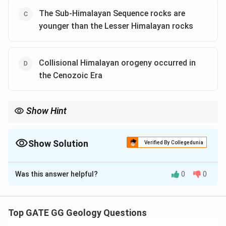
The Sub-Himalayan Sequence rocks are
younger than the Lesser Himalayan rocks
Collisional Himalayan orogeny occurred in
the Cenozoic Era
Show Hint
Understanding the geologic history of the Himalayas helps
clarify the stratigraphic sequence and age relationships of
various rock units.
Show Solution
Verified By Collegedunia
The Correct Option is
A
,
B
Was this answer helpful?
0
0
Solution and Explanation
Step 1: Evaluating the geological sequences of the
Himalayas.
Top GATE GG Geology Questions
To answer the question correctly, we need to verify