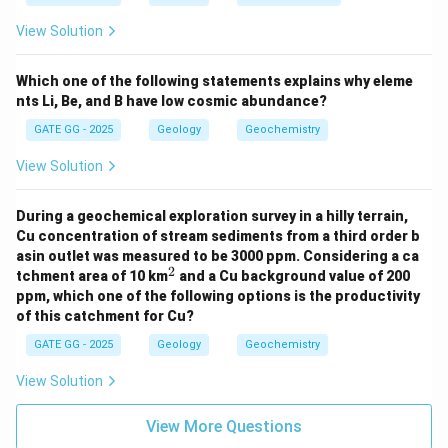
-
Collisional Himalayan Orogeny:
This refers to the
View Solution
tectonic event caused by the collision of the Indian
and Eurasian plates and occurred during the
Cenozoic
Which one of the following statements explains why eleme
Era
. Therefore,
Option (D) is correct
.
nts Li, Be, and B have low cosmic abundance?
GATE GG - 2025
Geology
Geochemistry
Step 2: Conclusion
View Solution
✅
Correct Statements:
(C) and (D)
❌
Incorrect Statements:
(A) and (B)
During a geochemical exploration survey in a hilly terrain,
Cu concentration of stream sediments from a third order b
Download Solution in PDF
asin outlet was measured to be 3000 ppm. Considering a ca
2
^
tchment area of 10 km
and a Cu background value of 200
2
ppm, which one of the following options is the productivity
of this catchment for Cu?
GATE GG - 2025
Geology
Geochemistry
View Solution
View More Questions