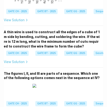
1
+
+
+
+
+
+
…
1
!
2
!
3
!
4
!
5
!
GATE CH - 2025
GATE BT - 2025
GATE GG - 2025
Sequenc
View Solution
A thin wire is used to construct all the edges of a cube of 1
m side by bending, cutting, and soldering the wire. If the wi
re is 12 m long, what is the minimum number of cuts requir
ed to construct the wire frame to form the cube?
GATE CH - 2025
GATE BT - 2025
GATE GG - 2025
Geometr
View Solution
The figures I, II, and III are parts of a sequence. Which one
of the following options comes next in the sequence at IV?
GATE CH - 2025
GATE BT - 2025
GATE GG - 2025
Sequenc