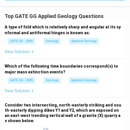
Top GATE GG Applied Geology Questions
A type of fold which is relatively sharp and angular at its sy
nformal and antiformal hinges is known as:
GATE GG - 2025
Geology
Applied Geology
View Solution
Which of the following time boundaries correspond(s) to
major mass extinction events?
GATE GG - 2025
Geology
Applied Geology
View Solution
Consider two intersecting, north-easterly striking and sou
th-easterly dipping dikes Y1 and Y2, which are exposed on
an east-west trending vertical wall of a granite (X) quarry a
s shown below.