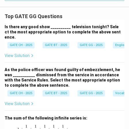
Top GATE GG Questions
Is there any good show __________ television tonight? Sele
ct the most appropriate option to complete the above sent
ence.
GATE CH - 2025
GATE BT - 2025
GATE GG - 2025
English
View Solution
As the police officer was found guilty of embezzlement, he
was ___________ dismissed from the service in accordance
with the Service Rules. Select the most appropriate option
to complete the above sentence.
GATE CH - 2025
GATE BT - 2025
GATE GG - 2025
Vocabul
View Solution
The sum of the following infinite series is:
1
1
1
1
1
1 + \frac{1}{1!} + \frac{1}{2!} + \frac{1}{3!