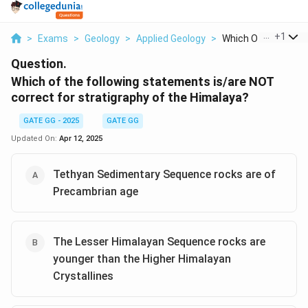
...
+
1
>
Exams
>
Geology
>
Applied Geology
>
Which Of The Followi
Question.
Which of the following statements is/are NOT
correct for stratigraphy of the Himalaya?
GATE GG - 2025
GATE GG
Updated On:
Apr 12, 2025
Tethyan Sedimentary Sequence rocks are of
Precambrian age
The Lesser Himalayan Sequence rocks are
younger than the Higher Himalayan
Crystallines