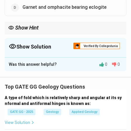
Garnet and omphacite bearing eclogite
Show Hint
Blueschist and eclogite are key metamorphic rocks that form in
subduction zones, representing high-pressure, low-temperature
conditions.
Show Solution
Verified By Collegedunia
The Correct Option is
C
,
D
Was this answer helpful?
0
0
Solution and Explanation
Step 1: Understanding subduction zones
Subduction zones are areas where one tectonic plate
Top GATE GG Geology Questions
is forced beneath another. These zones are marked by
A type of fold which is relatively sharp and angular at its sy
high pressure and low temperature, which lead to the
nformal and antiformal hinges is known as:
formation of specific types of metamorphic rocks.
GATE GG - 2025
Geology
Applied Geology
The minerals formed in these conditions provide
important indicators of subduction-related processes.
View Solution