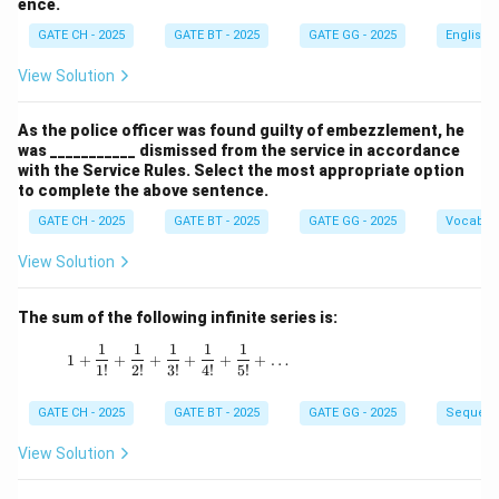
ence.
GATE CH - 2025
GATE BT - 2025
GATE GG - 2025
English
View Solution
As the police officer was found guilty of embezzlement, he
was ___________ dismissed from the service in accordance
with the Service Rules. Select the most appropriate option
to complete the above sentence.
GATE CH - 2025
GATE BT - 2025
GATE GG - 2025
Vocabul
View Solution
The sum of the following infinite series is:
1
1
1
1
1
1 + \frac{1}{1!} + \frac{1}{2!} + \frac{1}{3!
1
+
+
+
+
+
+
…
1
!
2
!
3
!
4
!
5
!
GATE CH - 2025
GATE BT - 2025
GATE GG - 2025
Sequenc
View Solution