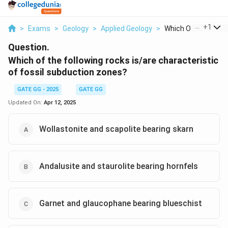
...
+
1
>
Exams
>
Geology
>
Applied Geology
>
Which Of The Followi
Question.
Which of the following rocks is/are characteristic
of fossil subduction zones?
GATE GG - 2025
GATE GG
Updated On:
Apr 12, 2025
Wollastonite and scapolite bearing skarn
Andalusite and staurolite bearing hornfels
Garnet and glaucophane bearing blueschist