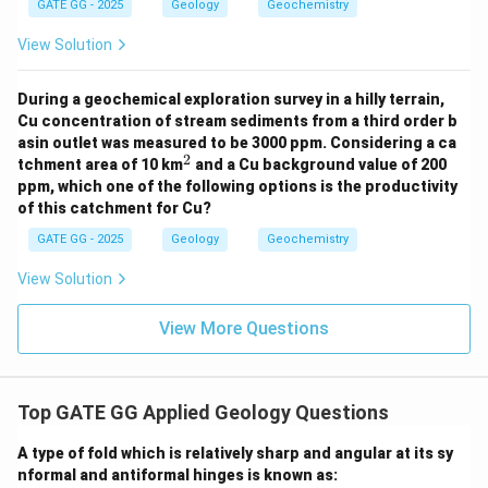
GATE GG - 2025
Geology
Geochemistry
Andalusite and staurolite are also high-temperature
View Solution
minerals, and they form under lower-pressure
conditions, not typically in subduction zones.
During a geochemical exploration survey in a hilly terrain,
Cu concentration of stream sediments from a third order b
✅
Option (C) Garnet and glaucophane bearing
asin outlet was measured to be 3000 ppm. Considering a ca
blueschist:
2
^
tchment area of 10 km
and a Cu background value of 200
2
Blueschist is a rock that forms in high-pressure, low-
ppm, which one of the following options is the productivity
of this catchment for Cu?
temperature conditions, characteristic of subduction
zones. The presence of garnet and glaucophane in
GATE GG - 2025
Geology
Geochemistry
blueschist is a classic indicator of subduction zone
View Solution
metamorphism.
View More Questions
✅
Option (D) Garnet and omphacite bearing
eclogite:
Eclogite is another high-pressure rock that forms
Top GATE GG Applied Geology Questions
deeper than blueschist, also characteristic of
A type of fold which is relatively sharp and angular at its sy
subduction zones. Garnet and omphacite are common
nformal and antiformal hinges is known as:
minerals found in eclogite, indicating its formation at