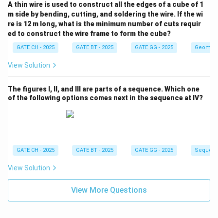
A thin wire is used to construct all the edges of a cube of 1
m side by bending, cutting, and soldering the wire. If the wi
re is 12 m long, what is the minimum number of cuts requir
ed to construct the wire frame to form the cube?
GATE CH - 2025
GATE BT - 2025
GATE GG - 2025
Geometr
View Solution
The figures I, II, and III are parts of a sequence. Which one
of the following options comes next in the sequence at IV?
GATE CH - 2025
GATE BT - 2025
GATE GG - 2025
Sequenc
View Solution
View More Questions