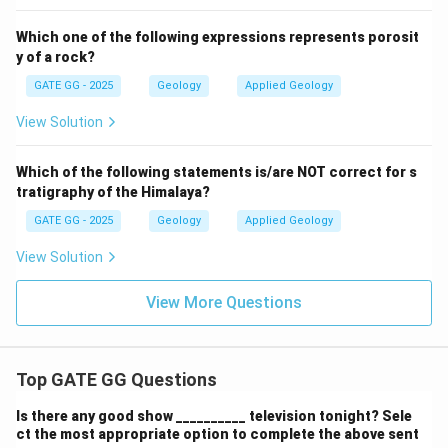
Which one of the following expressions represents porosit
y of a rock?
GATE GG - 2025
Geology
Applied Geology
View Solution
Which of the following statements is/are NOT correct for s
tratigraphy of the Himalaya?
GATE GG - 2025
Geology
Applied Geology
View Solution
View More Questions
Top GATE GG Questions
Is there any good show __________ television tonight? Sele
ct the most appropriate option to complete the above sent