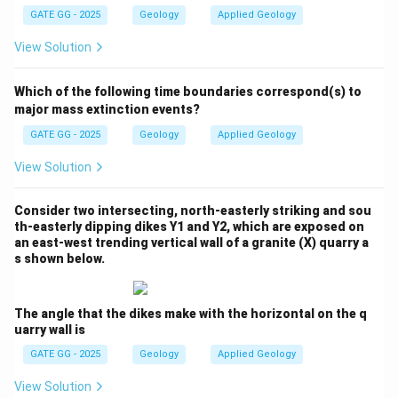
GATE GG - 2025
Geology
Applied Geology
great depths in subduction zones.
View Solution
Step 3: Conclusion
The correct answers are
Option (C)
and
Option (D)
,
Which of the following time boundaries correspond(s) to
as both blueschist and eclogite are characteristic of
major mass extinction events?
subduction zones, with garnet and glaucophane found
GATE GG - 2025
Geology
Applied Geology
in blueschist and garnet and omphacite found in
View Solution
eclogite.
Consider two intersecting, north-easterly striking and sou
Download Solution in PDF
th-easterly dipping dikes Y1 and Y2, which are exposed on
an east-west trending vertical wall of a granite (X) quarry a
s shown below.
The angle that the dikes make with the horizontal on the q
uarry wall is
GATE GG - 2025
Geology
Applied Geology
View Solution