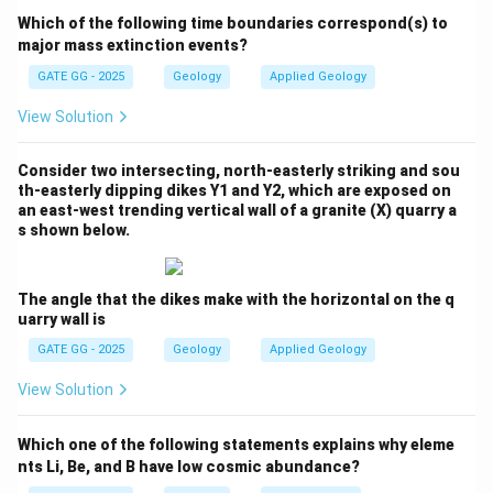
Step 2: Rock Types and Their Association with
Which of the following time boundaries correspond(s) to
Subduction Zones
major mass extinction events?
Let's evaluate each option:
GATE GG - 2025
Geology
Applied Geology
View Solution
❌
Option (A) Wollastonite and scapolite bearing
skarn:
Consider two intersecting, north-easterly striking and sou
Skarn forms due to contact metamorphism, which
th-easterly dipping dikes Y1 and Y2, which are exposed on
occurs when magma interacts with limestone or
an east-west trending vertical wall of a granite (X) quarry a
s shown below.
dolomite. This is not associated with subduction
zones. Wollastonite and scapolite can form in these
conditions, but they are not typical of subduction
The angle that the dikes make with the horizontal on the q
uarry wall is
zones.
GATE GG - 2025
Geology
Applied Geology
❌
Option (B) Andalusite and staurolite bearing
View Solution
hornfels:
Hornfels forms under conditions of contact
Which one of the following statements explains why eleme
metamorphism due to heating by an intruding magma
nts Li, Be, and B have low cosmic abundance?
body. It is not associated with subduction zones.