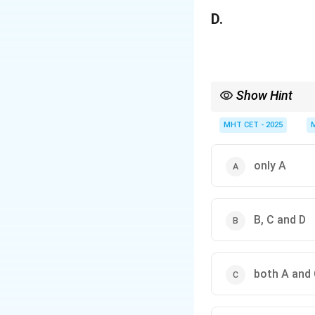
D.
Show Hint
In logic questions, nev
MHT CET - 2025
only A
B, C and D
both A and