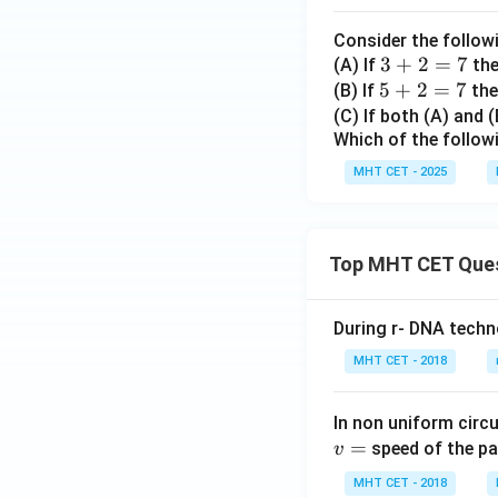
C_
m
{1}
a
Consider the follow
Also,
+
t
3
3
+
2
=
7
(A) If
th
{}^
h
5
5
+
+
2
=
7
(B) If
then
{8}
b
+
2
(C) If both (A) and 
C_
Example:
b
Which of the follow
2
=
{2}
{
=
7
MHT CET - 2025
+...
N
7
+^
which is true. The
}
{8}
C_
Top MHT CET Que
{8}
Hence, statement
=2
During r- DNA techn
56}
D.
Consider:
MHT CET - 2018
In non uniform circul
It is clearly a co
=
speed of the pa
v
MHT CET - 2018
Therefore,