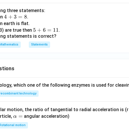
{r}
=
ing three statements:
(A-
4
4
+
3
=
8
en
.
B)
N
∃
∈
such that
\exists n\in\mathbb{N} \text{ s
is odd
n
n
+
 earth is flat.
(A
3
5
5
+
6
=
11
(B) are true then
.
+
ing statements is correct?
=
+
B)
8
6
=
n=1
1
n
Mathematics
Statements
=
refore,
1
1
∧
T \land T = T
=
T
T
T
stions
 C is
true
.
ology, which one of the following enzymes is used for cleav
recombinant technology
3
+
3+i
i
ar motion, the ratio of tangential to radial acceleration is (r 
mplex number, so this statement is true.
\a
=
rticle,
angular acceleration)
α
lp
Rotational motion