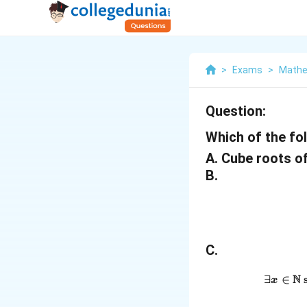
>
Exams
>
Mathe
Question:
Which of the fo
A. Cube roots o
B.
C.
N
∃
∈
s
x