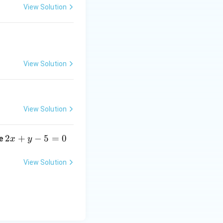
View Solution
1
View Solution
View Solution
2
2
+
−
5
=
0
ne
x
y
x
+
View Solution
y
-
5
=
0