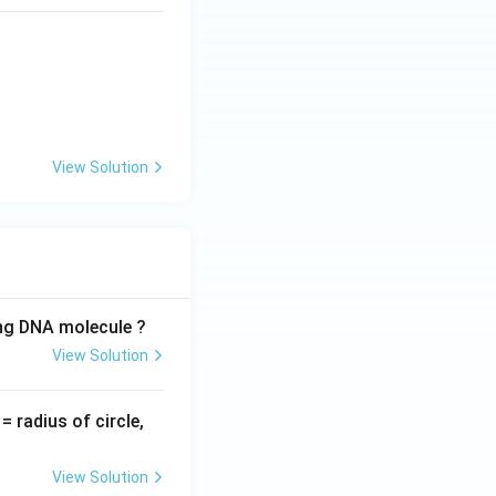
A
uch that } n \text{ is odd}
View Solution
ing DNA molecule ?
View Solution
v
= radius of circle,
=
View Solution