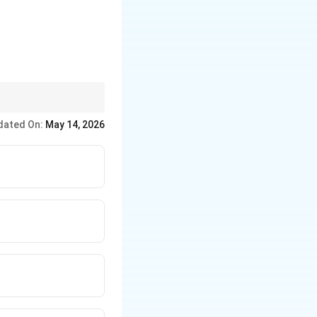
ber } \; \text{or} \; \sqrt{2}+\sqrt{3}=\sqrt{5}
e by one.
dated On:
May 14, 2026