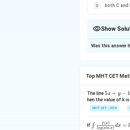
both C and
Show Solu
The Correct Opt
Was this answer h
Solution and E
Correct Answer:
Top MHT CET Mat
Solution:
5
5
+
−
A.
Cube roots of un
The line
x
y
x
hen the value of k is
+
MHT CET - 2018
y
where
-
(
)
\i
f
x
=
∫
If
d
x
1
(
)
l
o
g
s
in
x