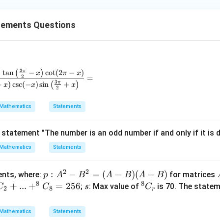
10
<
10<10
10
tements Questions
erefore,
↔
=
p \leftrightarrow q = T \leftrig
↔
=
p
q
T
F
F
3
π
)
t
a
n
(
−
)
c
o
t
(
2
−
)
\frac{\sin(\pi + x)\cos\left(\frac{\pi}{2} + x\right)\tan\left
x
π
x
 B is
false
.
2
=
3
π
+
)
c
s
c
(
−
)
s
i
n
(
+
)
x
x
x
2
Mathematics
Statements
2
N
∃
∈
such that
\exists x\in \mathbb{N} \text{
−
3
+
2
=
0
x
x
x
statement "The number is an odd number if and only if it is div
Mathematics
Statements
(
−
1
)
(
(x-1)(x-2)=0
−
2
)
=
0
x
x
2
2
p:A
:
−
=
(
−
)
(
+
)
ments, where:
for matrices
p
A
B
A
B
A
B
8
8
^
+
...
+
=
256
s
{}^
;
: Max value of
is 70. The statem
C
C
s
C
2
8
r
=
1
or
x=1 \text{ or } x=2
=
2
x
x
{2}
{8}
-B^
C_
Mathematics
Statements
, so first statement is true.
{2}