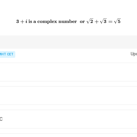
3+i \text{ is a complex num
3
+
is a complex number
or
2
+
3
=
5
i
er select an option directly. First find the truth value of each statement on
Up
MHT CET
 C