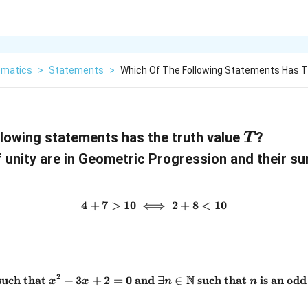
matics
>
Statements
>
Which Of The Following Statements Has T
T
llowing statements has the truth value
?
T
f unity are in Geometric Progression and their s
4
+
7
>
10
⟺
4 + 7 > 10 \iff 2 + 8 < 10
2
+
8
<
10
2
N
uch that
−
3
+
2
=
0
and
\exists x \in \mathbb{N} \te
∃
∈
such that
is an od
x
x
n
n