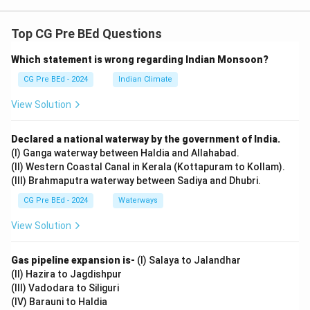
Top CG Pre BEd Questions
Which statement is wrong regarding Indian Monsoon?
CG Pre BEd - 2024
Indian Climate
View Solution
Declared a national waterway by the government of India.
(I) Ganga waterway between Haldia and Allahabad.
(II) Western Coastal Canal in Kerala (Kottapuram to Kollam).
(III) Brahmaputra waterway between Sadiya and Dhubri.
CG Pre BEd - 2024
Waterways
View Solution
Gas pipeline expansion is-
(I) Salaya to Jalandhar
(II) Hazira to Jagdishpur
(III) Vadodara to Siliguri
(IV) Barauni to Haldia