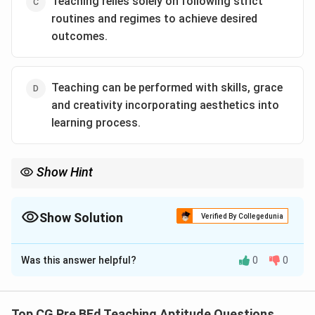
Teaching relies solely on following strict
routines and regimes to achieve desired
outcomes.
Teaching can be performed with skills, grace
and creativity incorporating aesthetics into
learning process.
Show Hint
Teaching as an art requires creativity, flexibility, and the ability to
engage students in a dynamic and personalized learning
experience.
Show Solution
Verified By Collegedunia
The Correct Option is
D
Was this answer helpful?
0
0
Solution and Explanation
Step 1: Understanding teaching as an art.
Teaching as an art involves creativity, skills, and the
Top CG Pre BEd Teaching Aptitude Questions