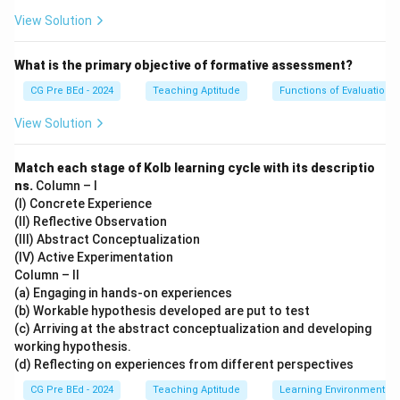
process.
View Solution
Download Solution in PDF
What is the primary objective of formative assessment?
CG Pre BEd - 2024
Teaching Aptitude
Functions of Evaluation
View Solution
Match each stage of Kolb learning cycle with its descriptio
ns.
Column – I
(I) Concrete Experience
(II) Reflective Observation
(III) Abstract Conceptualization
(IV) Active Experimentation
Column – II
(a) Engaging in hands-on experiences
(b) Workable hypothesis developed are put to test
(c) Arriving at the abstract conceptualization and developing
working hypothesis.
(d) Reflecting on experiences from different perspectives
CG Pre BEd - 2024
Teaching Aptitude
Learning Environment