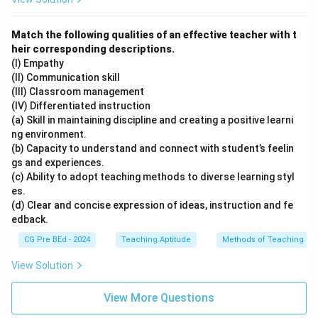
Match the following qualities of an effective teacher with t
heir corresponding descriptions.
(I) Empathy
(II) Communication skill
(III) Classroom management
(IV) Differentiated instruction
(a) Skill in maintaining discipline and creating a positive learni
ng environment.
(b) Capacity to understand and connect with student’s feelin
gs and experiences.
(c) Ability to adopt teaching methods to diverse learning styl
es.
(d) Clear and concise expression of ideas, instruction and fe
edback.
CG Pre BEd - 2024
Teaching Aptitude
Methods of Teaching
View Solution
View More Questions