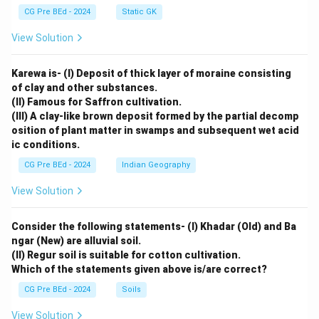
CG Pre BEd - 2024
Static GK
View Solution
Karewa is- (I) Deposit of thick layer of moraine consisting
of clay and other substances.
(II) Famous for Saffron cultivation.
(III) A clay-like brown deposit formed by the partial decomp
osition of plant matter in swamps and subsequent wet acid
ic conditions.
CG Pre BEd - 2024
Indian Geography
View Solution
Consider the following statements- (I) Khadar (Old) and Ba
ngar (New) are alluvial soil.
(II) Regur soil is suitable for cotton cultivation.
Which of the statements given above is/are correct?
CG Pre BEd - 2024
Soils
View Solution