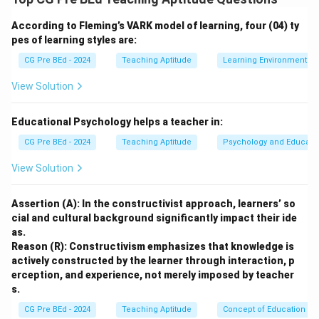
ability to incorporate aesthetic elements into the
According to Fleming’s VARK model of learning, four (04) ty
learning process. It emphasizes flexibility and
pes of learning styles are:
adaptability to meet the needs of students.
CG Pre BEd - 2024
Teaching Aptitude
Learning Environment
Step 2: Analyzing the options.
Option (A):
View Solution
Incorrect. While planning is an important aspect of
teaching, it does not fully capture the essence of
Educational Psychology helps a teacher in:
teaching as an art.
CG Pre BEd - 2024
Teaching Aptitude
Psychology and Educati
Option (B):
View Solution
Incorrect. Scientific inquiry and logical sequencing
describe teaching as a science, not as an art.
Assertion (A): In the constructivist approach, learners’ so
Option (C):
cial and cultural background significantly impact their ide
Incorrect. Strict routines and regimes reflect a more
as.
rigid approach to teaching, which limits the creative
Reason (R): Constructivism emphasizes that knowledge is
aspects of teaching as an art.
actively constructed by the learner through interaction, p
erception, and experience, not merely imposed by teacher
Option (D):
s.
Correct. Teaching as an art allows for creativity, grace,
CG Pre BEd - 2024
Teaching Aptitude
Concept of Education
and the incorporation of aesthetics in the learning