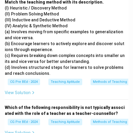
Match the teaching method with its description.
(I) Heuristic / Discovery Method
(II) Problem Solving Method
(III) Inductive and Deductive Method
(IV) Analytic & Synthetic Method
(a) Involves moving from specific examples to generalization
and vice versa.
(b) Encourage learners to actively explore and discover solut
ions through experience.
(c) Requires breaking down complex concepts into smaller un
its and vice versa for better understanding.
(d) Involves structured steps for learners to solve problems
and reach conclusions.
CG Pre BEd - 2024
Teaching Aptitude
Methods of Teaching
View Solution
Which of the following responsibility is not typically associ
ated with the role of a teacher as a teacher-counsellor?
CG Pre BEd - 2024
Teaching Aptitude
Methods of Teaching
View Solution