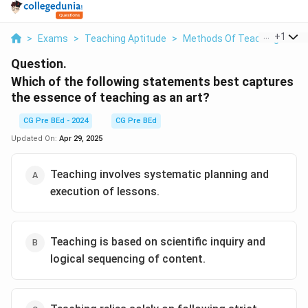
...
+
1
>
Exams
>
Teaching Aptitude
>
Methods Of Teaching
>
Wh
Question.
Which of the following statements best captures
the essence of teaching as an art?
CG Pre BEd - 2024
CG Pre BEd
Updated On:
Apr 29, 2025
Teaching involves systematic planning and
execution of lessons.
Teaching is based on scientific inquiry and
logical sequencing of content.