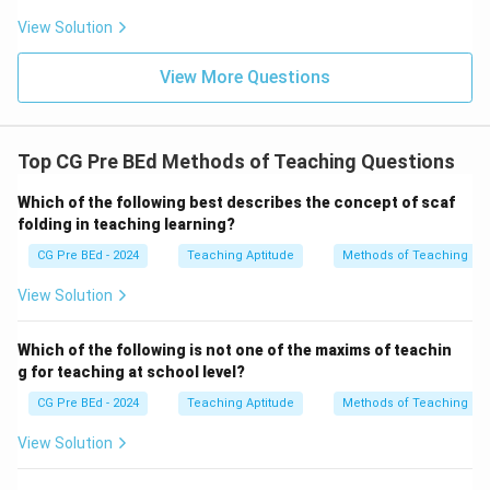
View Solution
View More Questions
Top CG Pre BEd Methods of Teaching Questions
Which of the following best describes the concept of scaf
folding in teaching learning?
CG Pre BEd - 2024
Teaching Aptitude
Methods of Teaching
View Solution
Which of the following is not one of the maxims of teachin
g for teaching at school level?
CG Pre BEd - 2024
Teaching Aptitude
Methods of Teaching
View Solution