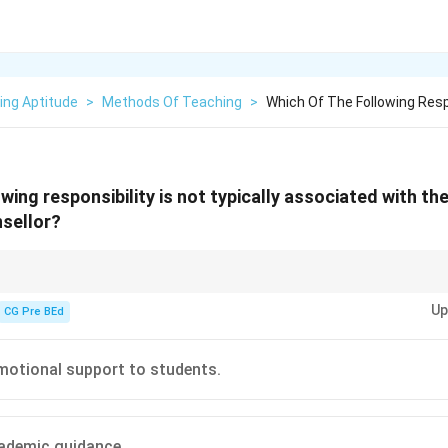
ing Aptitude
>
Methods Of Teaching
>
Which Of The Following Respo
wing responsibility is not typically associated with the
nsellor?
primarily offers academic guidance and emotional support but does not p
Up
CG Pre BEd
motional support to students.
ademic guidance.