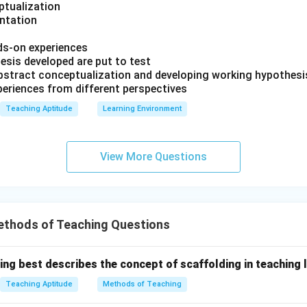
ptualization
entation
ds-on experiences
esis developed are put to test
 abstract conceptualization and developing working hypothesi
periences from different perspectives
Teaching Aptitude
Learning Environment
View More Questions
ethods of Teaching Questions
ing best describes the concept of scaffolding in teaching 
Teaching Aptitude
Methods of Teaching