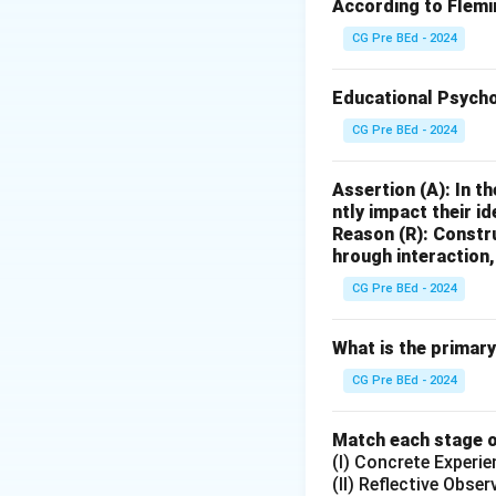
A, B, D
According to Flemin
are all typical res
CG Pre BEd - 2024
C
(Conducting psycho
Educational Psycho
specialized qualifi
CG Pre BEd - 2024
Step 3: Conclude
The correct answer
Assertion (A): In t
ntly impact their id
Download Solutio
Reason (R): Constr
hrough interaction
CG Pre BEd - 2024
What is the primar
CG Pre BEd - 2024
Match each stage of
(I) Concrete Experie
(II) Reflective Obser