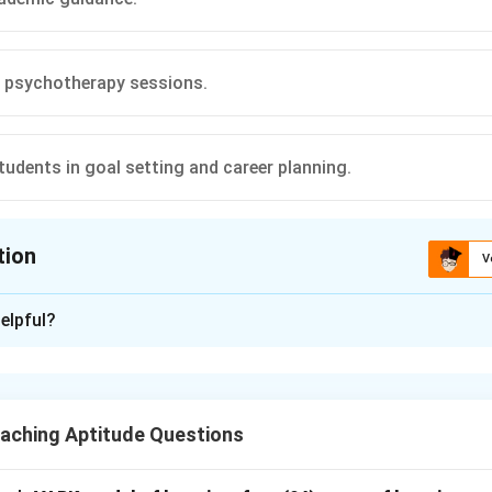
 psychotherapy sessions.
tudents in goal setting and career planning.
tion
V
ion is
C
elpful?
xplanation
acher-counsellor role.
lor provides academic guidance, emotional support, and helps s
aching Aptitude Questions
the options.