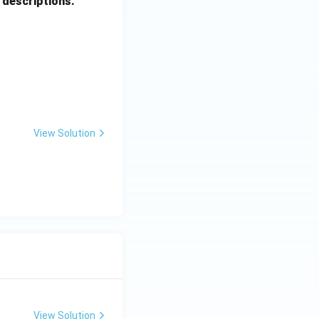
 descriptions.
View Solution
View Solution