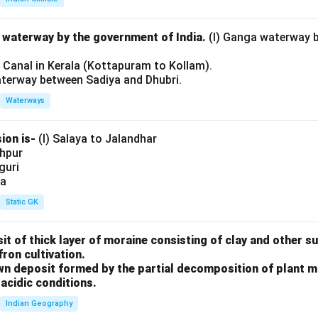
l waterway by the government of India.
(I) Ganga waterway 
l Canal in Kerala (Kottapuram to Kollam).
aterway between Sadiya and Dhubri.
Waterways
ion is-
(I) Salaya to Jalandhar
shpur
iguri
ia
Static GK
sit of thick layer of moraine consisting of clay and other 
fron cultivation.
rown deposit formed by the partial decomposition of plant 
acidic conditions.
Indian Geography