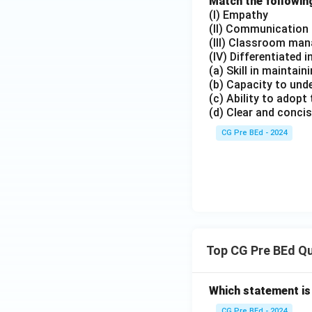
Match the following
(I) Empathy
(II) Communication s
(III) Classroom ma
(IV) Differentiated 
(a) Skill in maintai
(b) Capacity to und
(c) Ability to adopt
(d) Clear and concis
CG Pre BEd - 2024
Top CG Pre BEd Q
Which statement is
CG Pre BEd - 2024