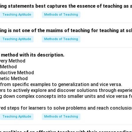
wing statements best captures the essence of teaching as a
Teaching Aptitude
Methods of Teaching
ing is not one of the maxims of teaching for teaching at sc
Teaching Aptitude
Methods of Teaching
 method with its description.
overy Method
g Method
Deductive Method
thetic Method
 from specific examples to generalization and vice versa.
rs to actively explore and discover solutions through experi
ng down complex concepts into smaller units and vice versa f
ured steps for learners to solve problems and reach conclusio
Teaching Aptitude
Methods of Teaching