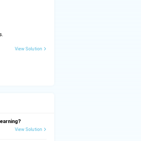
s.
View Solution
learning?
View Solution