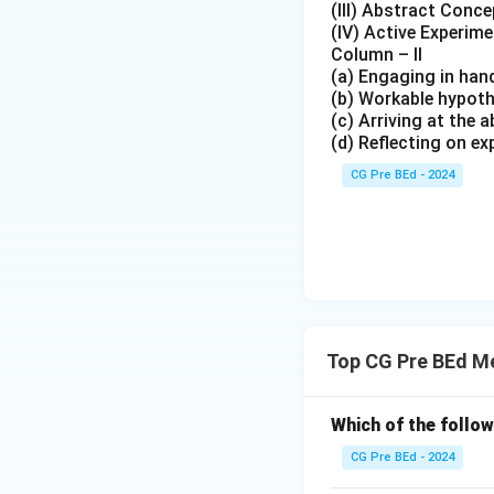
(III) Abstract Conce
(IV) Active Experim
Column – II
(a) Engaging in han
(b) Workable hypoth
(c) Arriving at the
(d) Reflecting on ex
CG Pre BEd - 2024
Top CG Pre BEd M
Which of the follow
CG Pre BEd - 2024