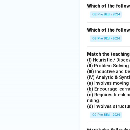
Which of the follo
CG Pre BEd - 2024
Which of the follow
CG Pre BEd - 2024
Match the teaching
(I) Heuristic / Disc
(II) Problem Solvin
(III) Inductive and 
(IV) Analytic & Syn
(a) Involves moving
(b) Encourage learne
(c) Requires breaki
nding.
(d) Involves struct
CG Pre BEd - 2024