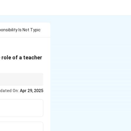
nsibility Is Not Typic
 role of a teacher
erform psychotherapy.
dated On:
Apr 29, 2025