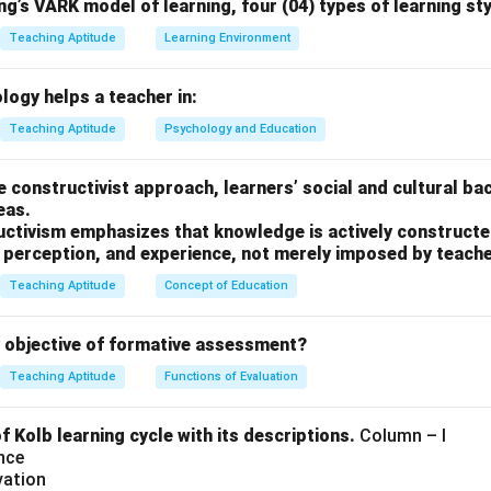
g’s VARK model of learning, four (04) types of learning sty
ponsibilities of a teacher-counsellor.
Teaching Aptitude
Learning Environment
therapy sessions) is generally not part of a teacher's role; this
logy helps a teacher in:
cations in therapy.
Teaching Aptitude
Psychology and Education
.
 is C, as psychotherapy is not typically part of a teacher’s role.
he constructivist approach, learners’ social and cultural ba
eas.
n in PDF
uctivism emphasizes that knowledge is actively constructed
, perception, and experience, not merely imposed by teache
Teaching Aptitude
Concept of Education
y objective of formative assessment?
Teaching Aptitude
Functions of Evaluation
 Kolb learning cycle with its descriptions.
Column – I
nce
vation