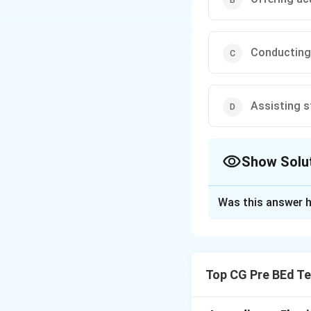
Conducting
Assisting s
Show Solu
The Correct Opt
Was this answer h
Solution and E
Step 1: Define te
A teacher-counsel
Top CG Pre BEd Te
career planning.
Step 2: Analyze 