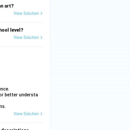
n art?
View Solution
hool level?
View Solution
ence.
or better understa
ns.
View Solution