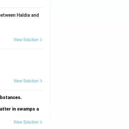
between Haldia and
View Solution
View Solution
substances.
matter in swamps a
View Solution