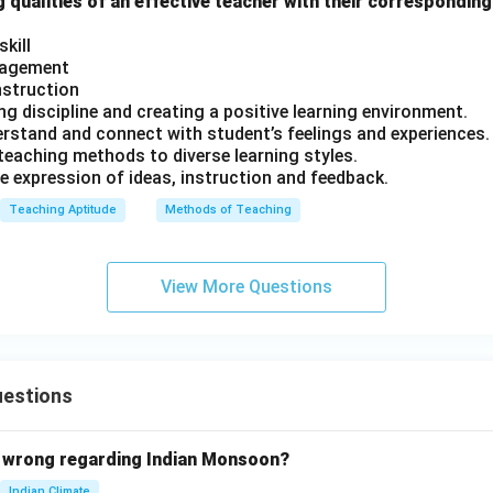
 qualities of an effective teacher with their corresponding
kill
nagement
instruction
ning discipline and creating a positive learning environment.
erstand and connect with student’s feelings and experiences.
 teaching methods to diverse learning styles.
e expression of ideas, instruction and feedback.
Teaching Aptitude
Methods of Teaching
View More Questions
uestions
 wrong regarding Indian Monsoon?
Indian Climate