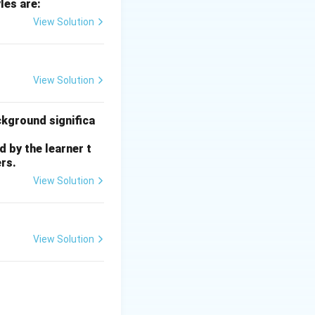
les are:
View Solution
 requires
View Solution
ckground significa
 by the learner t
rs.
View Solution
View Solution