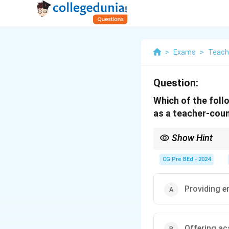
>
Exams
>
Teach
Question:
Which of the follo
as a teacher-cou
Show Hint
A teacher-counsellor 
CG Pre BEd - 2024
Providing e
Offering ac