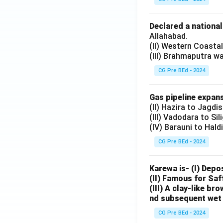
Declared a nationa
Allahabad.
(II) Western Coasta
(III) Brahmaputra w
CG Pre BEd - 2024
Gas pipeline expans
(II) Hazira to Jagdi
(III) Vadodara to Sil
(IV) Barauni to Hald
CG Pre BEd - 2024
Karewa is- (I) Depo
(II) Famous for Saf
(III) A clay-like b
nd subsequent wet 
CG Pre BEd - 2024