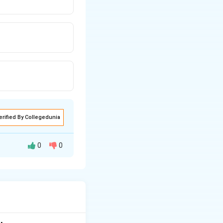
erified By Collegedunia
0
0
tudents with