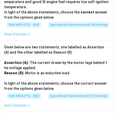
emperature and good SI engine fuel requires low self-ignition
temperature.
In light of the above statements, choose the
correct
answer
from the options given below.
ICAR AIEEA (PG) - 2023
Agricultural Engineering and Technology
View Solution
Given below are two statements, one labelled as Assertion
(A) and the other labelled as Reason (R).
Assertion (A):
The current drawn by the motor lags behind t
he voltage applied.
Reason (R):
Motor is an inductive load.
In light of the above statements, choose the correct answer
from the options given below.
ICAR AIEEA (PG) - 2023
Agricultural Engineering and Technology
View Solution