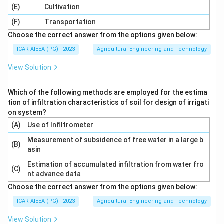
(E)
Cultivation
(F)
Transportation
Choose the correct answer from the options given below:
ICAR AIEEA (PG) - 2023
Agricultural Engineering and Technology
View Solution
Which of the following methods are employed for the estima
tion of infiltration characteristics of soil for design of irrigati
on system?
(A)
Use of Infiltrometer
Measurement of subsidence of free water in a large b
(B)
asin
Estimation of accumulated infiltration from water fro
(C)
nt advance data
Choose the correct answer from the options given below:
ICAR AIEEA (PG) - 2023
Agricultural Engineering and Technology
View Solution