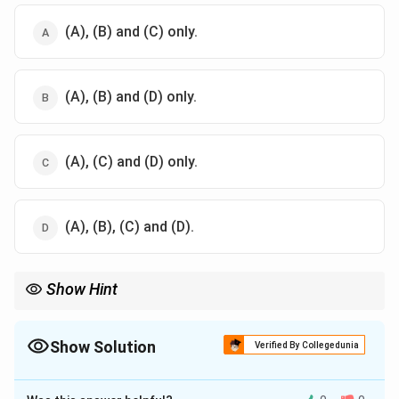
(A), (B) and (C) only.
(A), (B) and (D) only.
(A), (C) and (D) only.
(A), (B), (C) and (D).
Show Hint
Think about what a fuse must do both during normal load and
during a fault.
Show Solution
Verified By Collegedunia
The Correct Option is
D