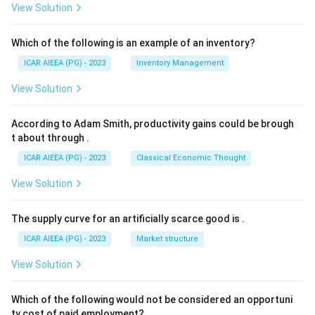
View Solution
Which of the following is an example of an inventory?
ICAR AIEEA (PG) - 2023
Inventory Management
View Solution
According to Adam Smith, productivity gains could be brough
t about through
.
ICAR AIEEA (PG) - 2023
Classical Economic Thought
View Solution
The supply curve for an artificially scarce good is
.
ICAR AIEEA (PG) - 2023
Market structure
View Solution
Which of the following would not be considered an opportuni
ty cost of paid employment?