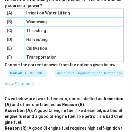
y source of power?
(A)
Irrigation Water Lifting
(B)
Winnowing
(C)
Threshing
(D)
Harvesting
(E)
Cultivation
(F)
Transportation
Choose the correct answer from the options given below:
ICAR AIEEA (PG) - 2023
Agricultural Engineering and Technology
View Solution
Given below are two statements, one is labelled as
Assertion
(A)
and other one labelled as
Reason (R)
.
Assertion (A):
A good CI engine fuel, like diesel oil, is a bad SI
engine fuel and a good SI engine fuel, like petrol, is a bad CI en
gine fuel.
Reason (R):
A good CI engine fuel requires high self-ignition t