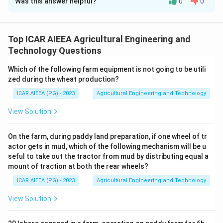
Was this answer helpful?
0
0
Solution and Explanation
Step 1:
Go through what an electric fuse must do. It
has to allow the normal rated current to flow with
Top ICAR AIEEA Agricultural Engineering and
negligible heating, but melt and break the circuit
Technology Questions
quickly once current rises above a safe limit during a
Which of the following farm equipment is not going to be utili
fault.
zed during the wheat production?
Step 2:
To melt quickly once overloaded, the fuse
ICAR AIEEA (PG) - 2023
Agricultural Engineering and Technology
element must be made of a metal or alloy with a low
melting point, such as tin-lead alloy, zinc or silver, so a
View Solution
small rise in current is enough to raise its temperature
past its melting point. This makes statement (A)
On the farm, during paddy land preparation, if one wheel of tr
actor gets in mud, which of the following mechanism will be u
correct.
seful to take out the tractor from mud by distributing equal a
Step 3:
To carry the normal rated current without
mount of traction at both the rear wheels?
excessive heating and without needing a very thick
ICAR AIEEA (PG) - 2023
Agricultural Engineering and Technology
wire, the material must also have reasonably high
electrical conductivity. High conductivity keeps the
View Solution
resistance of the element low enough that everyday
load current does not overheat it, while its thin cross