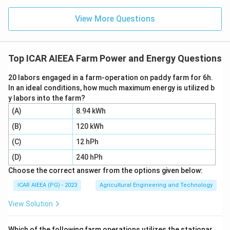
View More Questions
Top ICAR AIEEA Farm Power and Energy Questions
20 labors engaged in a farm-operation on paddy farm for 6h.
In an ideal conditions, how much maximum energy is utilized b
y labors into the farm?
(A)
8.94 kWh
(B)
120 kWh
(C)
12 hPh
(D)
240 hPh
Choose the correct answer from the options given below:
ICAR AIEEA (PG) - 2023
Agricultural Engineering and Technology
View Solution
Which of the following farm operations utilizes the stationar