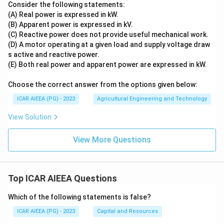
Consider the following statements:
(A) Real power is expressed in kW.
(B) Apparent power is expressed in kV.
(C) Reactive power does not provide useful mechanical work.
(D) A motor operating at a given load and supply voltage draw
s active and reactive power.
(E) Both real power and apparent power are expressed in kW.
Choose the correct answer from the options given below:
ICAR AIEEA (PG) - 2023
Agricultural Engineering and Technology
View Solution
View More Questions
Top ICAR AIEEA Questions
Which of the following statements is false?
ICAR AIEEA (PG) - 2023
Capital and Resources