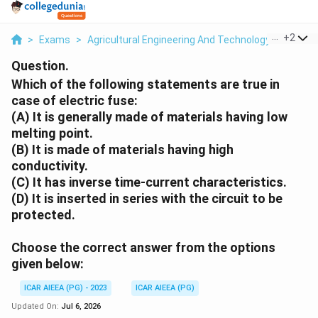
...
+
2
>
Exams
>
Agricultural Engineering And Technology
>
Farm 
Question.
Which of the following statements are true in
case of electric fuse:
(A) It is generally made of materials having low
melting point.
(B) It is made of materials having high
conductivity.
(C) It has inverse time-current characteristics.
(D) It is inserted in series with the circuit to be
protected.
Choose the correct answer from the options
given below:
ICAR AIEEA (PG) - 2023
ICAR AIEEA (PG)
Updated On:
Jul 6, 2026