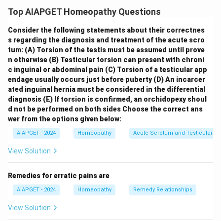
Endocrine Neoplasia (MEN) syndromes:
(A) Each type
Top AIAPGET Homeopathy Questions
of MEN syndrome is inherited as autosomal
Consider the following statements about their correctnes
recessive:
MEN syndromes are inherited as
s regarding the diagnosis and treatment of the acute scro
autosomal dominant
conditions, meaning that only
tum:
(A) Torsion of the testis must be assumed until prove
one copy of the mutated gene is needed to develop
n otherwise
(B) Testicular torsion can present with chroni
the syndrome. Thus, statement (A) is
false
.
(B) MEN
c inguinal or abdominal pain
(C) Torsion of a testicular app
endage usually occurs just before puberty
(D) An incarcer
type I is characterized by triad of tumors involving
ated inguinal hernia must be considered in the differential
parathyroids, pancreatic islets and anterior
diagnosis
(E) If torsion is confirmed, an orchidopexy shoul
pituitary:
MEN type 1 is indeed characterized by the
d not be performed on both sides
Choose the correct ans
"3 Ps": primary hyperparathyroidism (due to parathyroid
wer from the options given below:
adenomas), pancreatic islet cell tumors, and pituitary
AIAPGET - 2024
Homeopathy
Acute Scrotum and Testicular To
tumors (adenomas). Thus, statement (B) is
true
.
(C)
View Solution
Majority of patients with MEN type I have
hypercalcemia:
Primary hyperparathyroidism, caused
Remedies for erratic pains are
by parathyroid adenomas, is the most common
AIAPGET - 2024
Homeopathy
Remedy Relationships
manifestation of MEN type 1. This leads to increased
parathyroid hormone (PTH) levels and consequently
View Solution
hypercalcemia (elevated blood calcium levels) in the