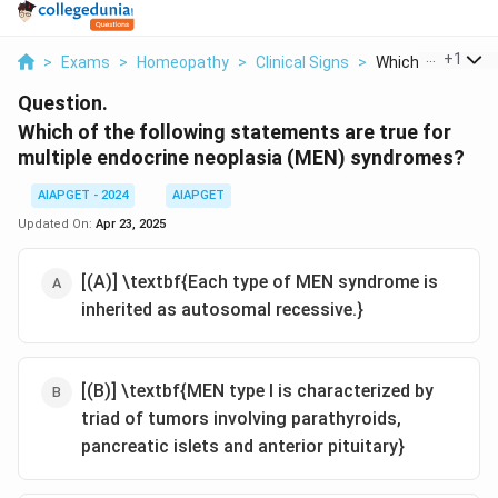
...
+
1
>
Exams
>
Homeopathy
>
Clinical Signs
>
Which Of The Foll
Question.
Which of the following statements are true for
multiple endocrine neoplasia (MEN) syndromes?
AIAPGET - 2024
AIAPGET
Updated On:
Apr 23, 2025
[(A)] \textbf{Each type of MEN syndrome is
inherited as autosomal recessive.}
[(B)] \textbf{MEN type I is characterized by
triad of tumors involving parathyroids,
pancreatic islets and anterior pituitary}