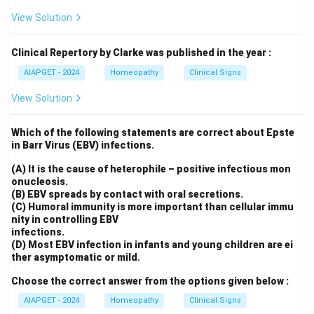
View Solution
Clinical Repertory by Clarke was published in the year :
AIAPGET - 2024
Homeopathy
Clinical Signs
View Solution
Which of the following statements are correct about Epste
in Barr Virus (EBV) infections.
(A) It is the cause of heterophile – positive infectious mon
onucleosis.
(B) EBV spreads by contact with oral secretions.
(C) Humoral immunity is more important than cellular immu
nity in controlling EBV
infections.
(D) Most EBV infection in infants and young children are ei
ther asymptomatic or mild.
Choose the correct answer from the options given below :
AIAPGET - 2024
Homeopathy
Clinical Signs