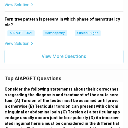
View Solution
Fern tree pattern is present in which phase of menstrual cy
cle?
AIAPGET - 2024
Homeopathy
Clinical Signs
View Solution
View More Questions
Top AIAPGET Questions
Consider the following statements about their correctnes
s regarding the diagnosis and treatment of the acute scro
tum:
(A) Torsion of the testis must be assumed until prove
n otherwise
(B) Testicular torsion can present with chroni
c inguinal or abdominal pain
(C) Torsion of a testicular app
endage usually occurs just before puberty
(D) An incarcer
ated inguinal hernia must be considered in the differential