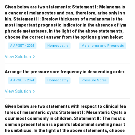
majority of affected individuals. Thus, statement (C) is
Given below are two statements:
Statement I : Melanoma is
true
.
(D) Medullary thyroid carcinoma is the most
a cancer of melanocytes and can, therefore, arise only in s
kin.
Statement II : Breslow thickness of a melanoma is the
common feature of MEN type 2:
Medullary thyroid
most important prognostic indicator in the absence of lym
carcinoma (MTC) is a hallmark feature of all subtypes
ph node metastases.
In the light of the above statements,
of MEN type 2 (MEN 2A and MEN 2B). It is a thyroid
choose the correct answer from the options given below:
cancer arising from parafollicular C cells that produce
AIAPGET - 2024
Homeopathy
Melanoma and Prognosis
calcitonin. Thus, statement (D) is
true
. Therefore, the
View Solution
true statements for multiple endocrine neoplasia
(MEN) syndromes are (B), (C), and (D).
Arrange the pressure sore frequency in descending order.
Download Solution in PDF
AIAPGET - 2024
Homeopathy
Pressure Sores
View Solution
Given below are two statements with respect to clinical fea
tures of mesenteric cysts
Statement I : Mesenteric Cysts o
ccur most commonly in children.
Statement II : The most c
ommon presentation is a painful abdominal swelling near t
he umbilicus.
In the light of the above statements, choose