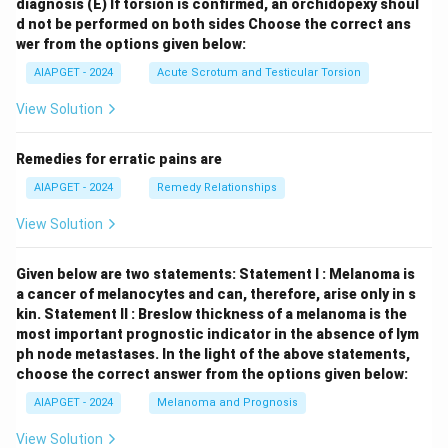
diagnosis
(E) If torsion is confirmed, an orchidopexy shoul
d not be performed on both sides
Choose the correct ans
wer from the options given below:
AIAPGET - 2024
Acute Scrotum and Testicular Torsion
View Solution
Remedies for erratic pains are
AIAPGET - 2024
Remedy Relationships
View Solution
Given below are two statements:
Statement I : Melanoma is
a cancer of melanocytes and can, therefore, arise only in s
kin.
Statement II : Breslow thickness of a melanoma is the
most important prognostic indicator in the absence of lym
ph node metastases.
In the light of the above statements,
choose the correct answer from the options given below:
AIAPGET - 2024
Melanoma and Prognosis
View Solution