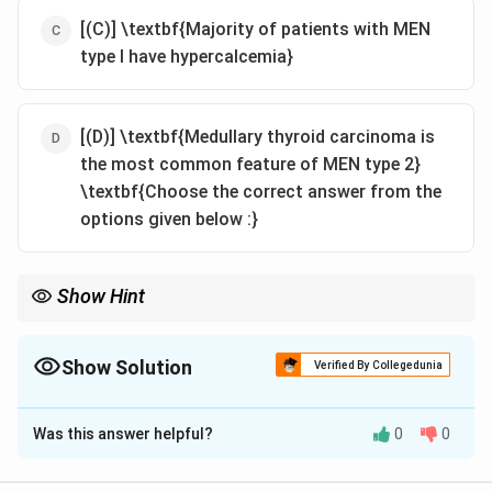
[(C)] \textbf{Majority of patients with MEN
type I have hypercalcemia}
[(D)] \textbf{Medullary thyroid carcinoma is
the most common feature of MEN type 2}
\textbf{Choose the correct answer from the
options given below :}
Show Hint
\textbf{Endocrinology: MEN Syndromes.} Remember the
autosomal dominant inheritance pattern of MEN syndromes
and the key tumor associations for MEN type 1 (parathyroid,
Show Solution
Verified By Collegedunia
pancreas, pituitary) and MEN type 2 (medullary thyroid
The Correct Option is
C
carcinoma, pheochromocytoma, +/- parathyroid).
Was this answer helpful?
0
0
Solution and Explanation
Let's evaluate each statement about Multiple