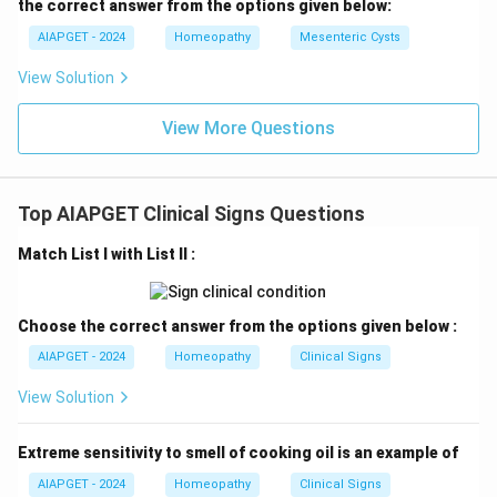
the correct answer from the options given below:
AIAPGET - 2024
Homeopathy
Mesenteric Cysts
View Solution
View More Questions
Top AIAPGET Clinical Signs Questions
Match List I with List II :
Choose the correct answer from the options given below :
AIAPGET - 2024
Homeopathy
Clinical Signs
View Solution
Extreme sensitivity to smell of cooking oil is an example of
AIAPGET - 2024
Homeopathy
Clinical Signs