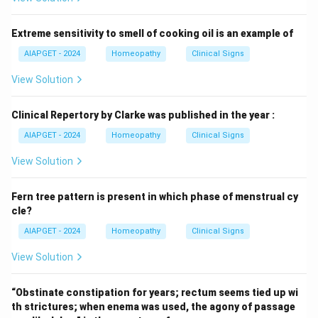
Extreme sensitivity to smell of cooking oil is an example of
AIAPGET - 2024
Homeopathy
Clinical Signs
View Solution
Clinical Repertory by Clarke was published in the year :
AIAPGET - 2024
Homeopathy
Clinical Signs
View Solution
Fern tree pattern is present in which phase of menstrual cy
cle?
AIAPGET - 2024
Homeopathy
Clinical Signs
View Solution
“Obstinate constipation for years; rectum seems tied up wi
th strictures; when enema was used, the agony of passage