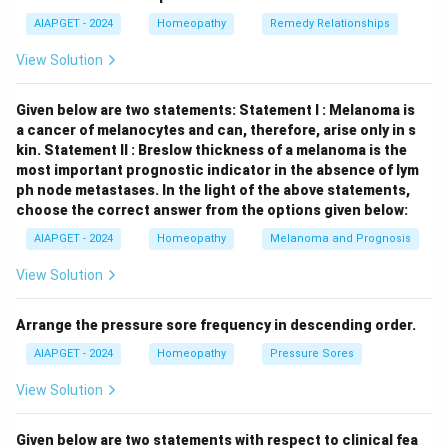
lymphocytes (CTLs), is crucial for controlling the
AIAPGET - 2024
Homeopathy
Remedy Relationships
infection by killing EBV-infected B cells. In
immunocompromised individuals with impaired cellular
View Solution
immunity, EBV infections can be severe. \item
(D)
Most EBV infection in infants and young children
Given below are two statements:
Statement I : Melanoma is
are either asymptomatic or mild:
This statement is
a cancer of melanocytes and can, therefore, arise only in s
kin.
Statement II : Breslow thickness of a melanoma is the
correct
. Primary EBV infection in young children often
most important prognostic indicator in the absence of lym
presents with few or no symptoms. Symptomatic
ph node metastases.
In the light of the above statements,
infectious mononucleosis is more common when the
choose the correct answer from the options given below:
primary infection occurs in adolescents or young
AIAPGET - 2024
Homeopathy
Melanoma and Prognosis
adults. \end{itemize} Therefore, the correct
View Solution
statements about EBV infections are A, B, and D.
Arrange the pressure sore frequency in descending order.
Download Solution in PDF
AIAPGET - 2024
Homeopathy
Pressure Sores
View Solution
Given below are two statements with respect to clinical fea