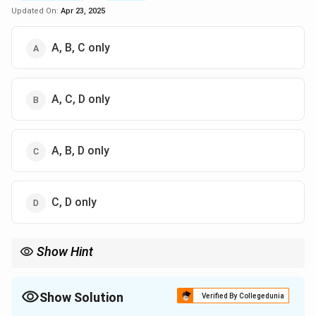
Updated On:
Apr 23, 2025
A, B, C only
A, C, D only
A, B, D only
C, D only
Show Hint
\textbf{Virology: Epstein-Barr Virus.} Remember that EBV is a
common human herpesvirus with diverse clinical manifestations
depending on the age and immune status of the infected
Show Solution
Verified By Collegedunia
individual. Cellular immunity is key to controlling EBV-associated