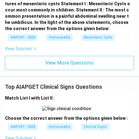
tures of mesenteric cysts
Statement I : Mesenteric Cysts o
ccur most commonly in children.
Statement II : The most c
ommon presentation is a painful abdominal swelling near t
he umbilicus.
In the light of the above statements, choose
the correct answer from the options given below:
AIAPGET - 2024
Homeopathy
Mesenteric Cysts
View Solution
View More Questions
Top AIAPGET Clinical Signs Questions
Match List I with List II :
Choose the correct answer from the options given below :
AIAPGET - 2024
Homeopathy
Clinical Signs
View Solution