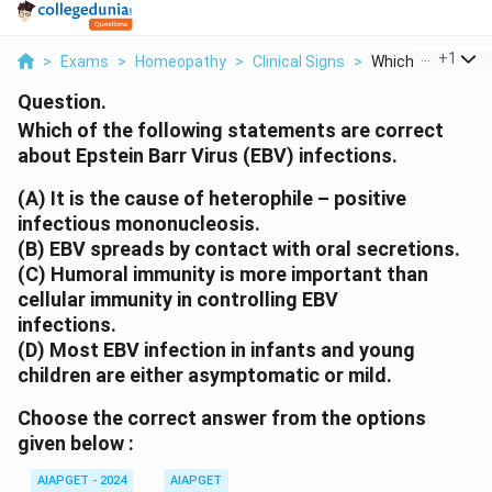
...
+
1
>
Exams
>
Homeopathy
>
Clinical Signs
>
Which Of The Foll
Question.
Which of the following statements are correct
about Epstein Barr Virus (EBV) infections.
(A) It is the cause of heterophile – positive
infectious mononucleosis.
(B) EBV spreads by contact with oral secretions.
(C) Humoral immunity is more important than
cellular immunity in controlling EBV
infections.
(D) Most EBV infection in infants and young
children are either asymptomatic or mild.
Choose the correct answer from the options
given below :
AIAPGET - 2024
AIAPGET