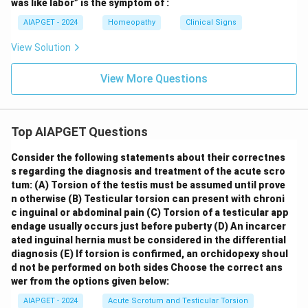
was like labor” is the symptom of :
AIAPGET - 2024
Homeopathy
Clinical Signs
View Solution
View More Questions
Top AIAPGET Questions
Consider the following statements about their correctnes
s regarding the diagnosis and treatment of the acute scro
tum:
(A) Torsion of the testis must be assumed until prove
n otherwise
(B) Testicular torsion can present with chroni
c inguinal or abdominal pain
(C) Torsion of a testicular app
endage usually occurs just before puberty
(D) An incarcer
ated inguinal hernia must be considered in the differential
diagnosis
(E) If torsion is confirmed, an orchidopexy shoul
d not be performed on both sides
Choose the correct ans
wer from the options given below:
AIAPGET - 2024
Acute Scrotum and Testicular Torsion