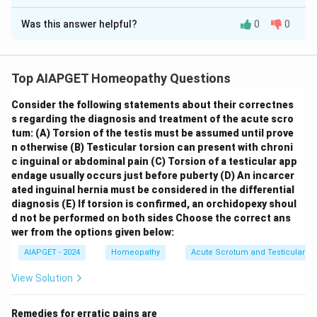
The Correct Option is
C
diseases.
Was this answer helpful?
0
0
Solution and Explanation
Let's evaluate each statement regarding Epstein-Barr
Virus (EBV) infections: \begin{itemize} \item
(A) It is
Top AIAPGET Homeopathy Questions
the cause of heterophile – positive infectious
Consider the following statements about their correctnes
mononucleosis:
This statement is
correct
. EBV is
s regarding the diagnosis and treatment of the acute scro
the primary cause of heterophile-positive infectious
tum:
(A) Torsion of the testis must be assumed until prove
mononucleosis, also known as the "kissing disease."
n otherwise
(B) Testicular torsion can present with chroni
\item
(B) EBV spreads by contact with oral
c inguinal or abdominal pain
(C) Torsion of a testicular app
endage usually occurs just before puberty
(D) An incarcer
secretions:
This statement is
correct
. EBV is mainly
ated inguinal hernia must be considered in the differential
transmitted through saliva, which is why it is commonly
diagnosis
(E) If torsion is confirmed, an orchidopexy shoul
associated with close contact like kissing. \item
(C)
d not be performed on both sides
Choose the correct ans
Humoral immunity is more important than cellular
wer from the options given below:
immunity in controlling EBV infections:
This
AIAPGET - 2024
Homeopathy
Acute Scrotum and Testicular To
statement is
incorrect
. While humoral immunity
View Solution
(antibody production) plays a role in EBV infection,
cellular immunity
, particularly cytotoxic T
Remedies for erratic pains are