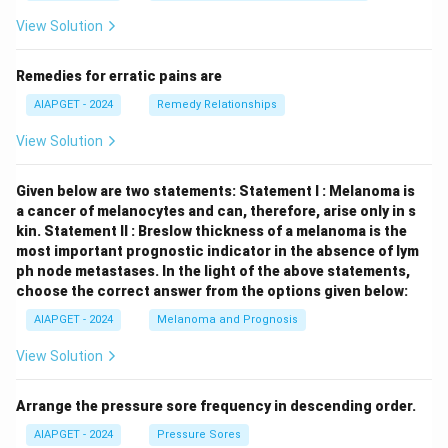
View Solution
Remedies for erratic pains are
AIAPGET - 2024
Remedy Relationships
View Solution
Given below are two statements:
Statement I : Melanoma is
a cancer of melanocytes and can, therefore, arise only in s
kin.
Statement II : Breslow thickness of a melanoma is the
most important prognostic indicator in the absence of lym
ph node metastases.
In the light of the above statements,
choose the correct answer from the options given below:
AIAPGET - 2024
Melanoma and Prognosis
View Solution
Arrange the pressure sore frequency in descending order.
AIAPGET - 2024
Pressure Sores