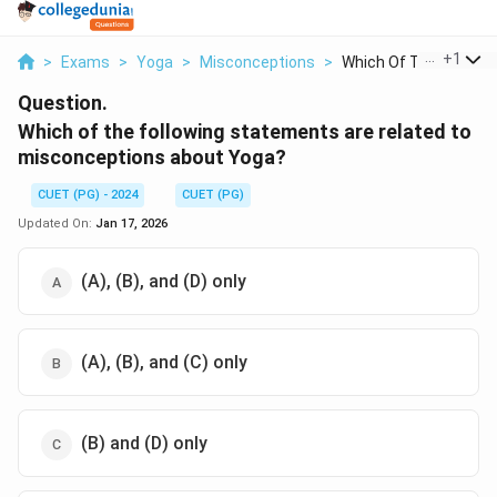
...
+
1
>
Exams
>
Yoga
>
Misconceptions
>
Which Of The Followi..
Question.
Which of the following statements are related to
misconceptions about Yoga?
CUET (PG) - 2024
CUET (PG)
Updated On:
Jan 17, 2026
(A), (B), and (D) only
(A), (B), and (C) only
(B) and (D) only