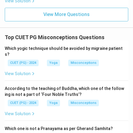
View Solution
View More Questions
Top CUET PG Misconceptions Questions
Which yogic technique should be avoided by migraine patient
s?
CUET (PG) - 2024
Yoga
Misconceptions
View Solution
According to the teaching of Buddha, which one of the follow
ing is not a part of ‘Four Noble Truths’?
CUET (PG) - 2024
Yoga
Misconceptions
View Solution
Which one is not a Pranayama as per Gherand Samhita?