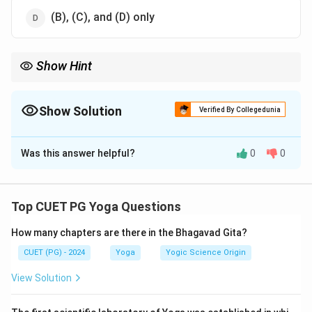
(B), (C), and (D) only
Show Hint
Yoga is for everyone, regardless of health or spiritual inclination,
and extends beyond physical practices.
Show Solution
Verified By Collegedunia
The Correct Option is
B
Was this answer helpful?
0
0
Solution and Explanation
The misconceptions include:
Top CUET PG Yoga Questions
Only healthy individuals can practice yoga.
How many chapters are there in the Bhagavad Gita?
Equating asanas with physical exercises.
CUET (PG) - 2024
Yoga
Yogic Science Origin
Believing yoga is limited to monks.
View Solution
Guidance under an expert
is a valid recommendation,