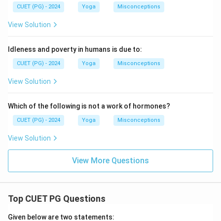
CUET (PG) - 2024
Yoga
Misconceptions
View Solution
Idleness and poverty in humans is due to:
CUET (PG) - 2024
Yoga
Misconceptions
View Solution
Which of the following is not a work of hormones?
CUET (PG) - 2024
Yoga
Misconceptions
View Solution
View More Questions
Top CUET PG Questions
Given below are two statements: