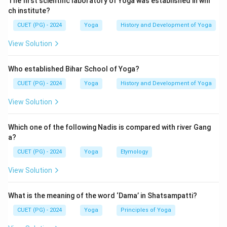
The first scientific laboratory of Yoga was established in whi
not a misconception.
ch institute?
CUET (PG) - 2024
Yoga
History and Development of Yoga
Download Solution in PDF
View Solution
Who established Bihar School of Yoga?
CUET (PG) - 2024
Yoga
History and Development of Yoga
View Solution
Which one of the following Nadis is compared with river Gang
a?
CUET (PG) - 2024
Yoga
Etymology
View Solution
What is the meaning of the word ‘Dama’ in Shatsampatti?
CUET (PG) - 2024
Yoga
Principles of Yoga