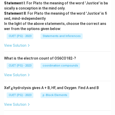
Statement I
: For Plato the meaning of the word 'Justice' is ba
sically a conception in the mind only.
Statement II
: For Plato the meaning of the word 'Justice' is fi
xed, mind-independently
In the light of the above statements, choose the correct ans
wer from the options given below:
CUET (PG) - 2023
Statements and Inferences
View Solution
What is the electron count of OS6CO182-?
CUET (PG) - 2023
coordination compounds
View Solution
XeF
hydrolysis gives A + B, HF, and Oxygen. Find A and B
4
CUET (PG) - 2023
p -Block Elements
View Solution