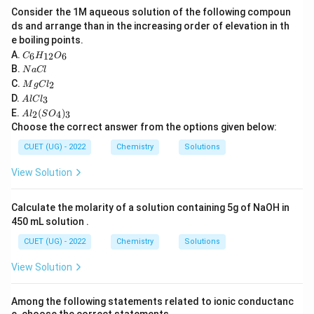
G
Gibbs free energy change depends upon the amount of
Consider the 1M aqueous solution of the following compoun
reactants and products involved. When a reaction is
ds and arrange than in the increasing order of elevation in th
e boiling points.
n
multiplied by a factor
,
n
C
A.
6
12
6
C
H
O
_6
N
B.
Δ
\Delta_r G
N
a
Cl
G
H
r
a
M
C.
2
_
M
g
C
l
C
g
n
A
also becomes
times larger. Hence it is an extensive
{1
n
D.
3
A
l
lC
l
C
l
2}
A
E.
(
)
property.
l_
2
4
3
A
l
S
O
C
O
l_
2
Choose the correct answer from the options given below:
l_
_6
2
3
\boxed{\Delta_r G\ \text{is ext
Δ
is extensive
(S
G
CUET (UG) - 2022
Chemistry
Solutions
r
O
_
View Solution
4)
_
3
Step 3:
Check each statement.
Calculate the molarity of a solution containing 5g of NaOH in
\Rightarrow
450 mL solution .
⇒
Statement (A): Both extensive
Incorrect.
\Rightarrow
⇒
Statement (B): Both intensive
Incorrect. Statement
CUET (UG) - 2022
Chemistry
Solutions
E_{\text{cell}}
\Delta_r
\Rightarrow
Δ
⇒
(C):
intensive and
extensive
Correct.
E
G
cell
r
View Solution
G
E_{\text{cell}}
\Delta_r
\Righ
Δ
⇒
Statement (D):
extensive and
intensive
E
G
cell
r
G
Incorrect.
Among the following statements related to ionic conductanc