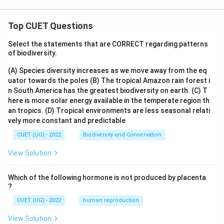
Top CUET Questions
Select the statements that are CORRECT regarding patterns
of biodiversity.
(A) Species diversity increases as we move away from the eq
uator towards the poles
(B) The tropical Amazon rain forest i
n South America has the greatest biodiversity on earth.
(C) T
here is more solar energy available in the temperate region th
an tropics.
(D) Tropical environments are less seasonal relati
vely more constant and predictable
CUET (UG) - 2022
Biodiversity and Conservation
View Solution
Which of the following hormone is not produced by placenta
?
CUET (UG) - 2022
human reproduction
View Solution