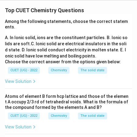
Concept:
Thermodynamic properties are classified as
intensive and extensive properties.
Top CUET Chemistry Questions
• Intensive properties do not depend upon the amount
Among the following statements, choose the correct statem
of substance.
ents.
• Extensive properties depend upon the amount of
A. In Ionic solid, ions are the constituent particles.
B. Ionic so
substance.
lids are soft.
C. Ionic solid are electrical insulators in the soli
d state.
D. Ionic solid conduct electricity in molten state.
E. I
E_{\text{cell}}
Step 1:
Classify
.
E
cell
onic solid have low melting and boiling points.
Cell potential remains unchanged when the cell
Choose the correct answer from the options given below:
reaction is multiplied by any factor. Therefore,
CUET (UG) - 2022
Chemistry
The solid state
E_{\text{cell}}
View Solution
E
cell
is an intensive property.
Atoms of element B form hcp lattice and those of the elemen
t A occupy 2/3 rd of tetrahedral voids. What is the formula of
\boxed{E_{\text{cell}}\ \text{i
is intensive
E
cell
the compound formed by the elements A and B?
CUET (UG) - 2022
Chemistry
The solid state
View Solution
\Delta_r
Δ
Step 2:
Classify
.
G
r