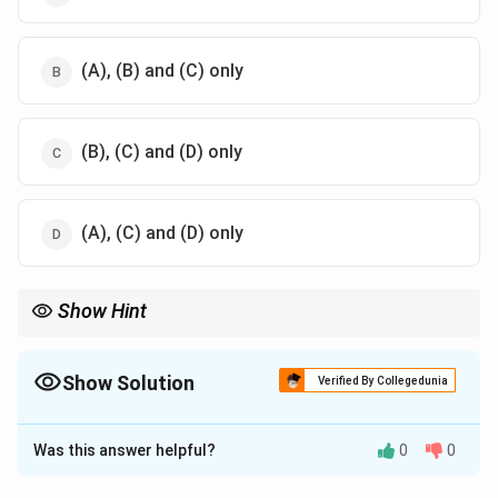
(A), (B) and (C) only
(B), (C) and (D) only
(A), (C) and (D) only
Show Hint
Remember:
\Delta G=-nFE_{\text{cell}}
Δ
=
−
cell
G
n
F
E
Show Solution
Verified By Collegedunia
E_{\text{cell}}
\Delta
Here
is intensive, whereas
Δ
depends on the number of
The Correct Option is
A
cell
E
G
G
moles and is therefore extensive.
Was this answer helpful?
0
0
Solution and Explanation