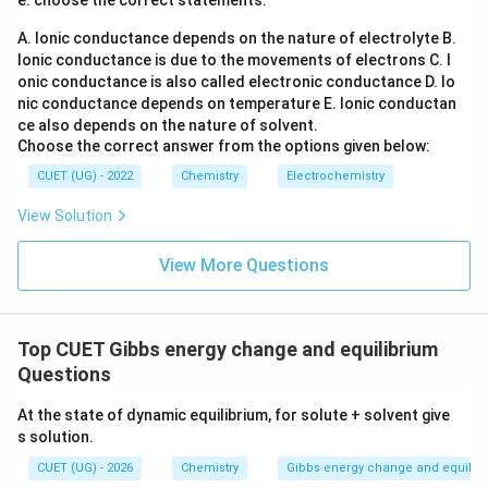
e. choose the correct statements.
Step 4:
Identify incorrect statements.
A. Ionic conductance depends on the nature of electrolyte
B.
Incorrect statements are:
Ionic conductance is due to the movements of electrons
C. I
onic conductance is also called electronic conductance
D. Io
(
)
,
(
(A),\ (B),\ (D)
)
,
(
)
A
B
D
nic conductance depends on temperature
E. Ionic conductan
ce also depends on the nature of solvent.
Hence the correct answer is:
Choose the correct answer from the options given below:
\boxed{(A),\ (B)\ \text{and}\ 
CUET (UG) - 2022
Chemistry
Electrochemistry
(
)
,
(
)
and
(
)
only
A
B
D
View Solution
Download Solution in PDF
View More Questions
Top CUET Gibbs energy change and equilibrium
Questions
At the state of dynamic equilibrium, for solute + solvent give
s solution.
CUET (UG) - 2026
Chemistry
Gibbs energy change and equilib