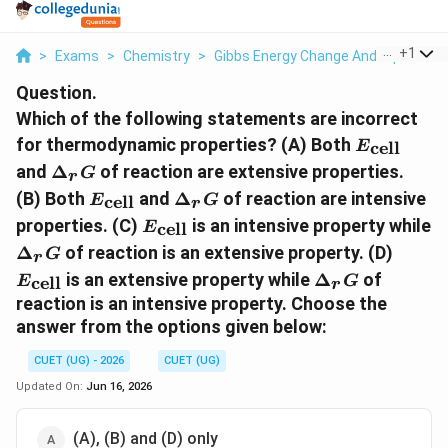
...
+
1
>
Exams
>
Chemistry
>
Gibbs Energy Change And Equilibriu
Question.
Which of the following statements are incorrect
E_{\text{
for thermodynamic properties? (A) Both
cell
E
\Delta_r
and
Δ
of reaction are extensive properties.
G
r
G
E_{\text{cell}}
\Delta_r
(B) Both
and
Δ
of reaction are intensive
cell
E
G
r
G
E_{\text{cell}}
properties. (C)
is an intensive property while
cell
E
\Delta_r
E_{\t
Δ
of reaction is an extensive property. (D)
G
r
G
\Delta_r
is an extensive property while
Δ
of
cell
E
G
r
G
reaction is an intensive property. Choose the
answer from the options given below:
CUET (UG) - 2026
CUET (UG)
Updated On:
Jun 16, 2026
(A), (B) and (D) only