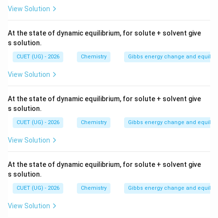
View Solution
At the state of dynamic equilibrium, for solute + solvent give
s solution.
CUET (UG) - 2026
Chemistry
Gibbs energy change and equilib
View Solution
At the state of dynamic equilibrium, for solute + solvent give
s solution.
CUET (UG) - 2026
Chemistry
Gibbs energy change and equilib
View Solution
At the state of dynamic equilibrium, for solute + solvent give
s solution.
CUET (UG) - 2026
Chemistry
Gibbs energy change and equilib
View Solution