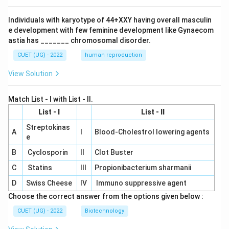
Individuals with karyotype of 44+XXY having overall masculin
e development with few feminine development like Gynaecom
astia has _______ chromosomal disorder.
CUET (UG) - 2022
human reproduction
View Solution
Match List - I with List - II.
List - I
List - II
Streptokinas
A
I
Blood-Cholestrol lowering agents
e
B
Cyclosporin
II
Clot Buster
C
Statins
III
Propionibacterium sharmanii
D
Swiss Cheese
IV
Immuno suppressive agent
Choose the correct answer from the options given below :
CUET (UG) - 2022
Biotechnology